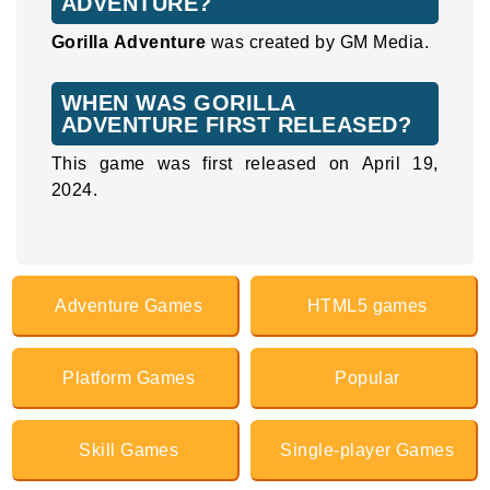
ADVENTURE?
Gorilla Adventure
was created by GM Media.
WHEN WAS GORILLA
ADVENTURE FIRST RELEASED?
This game was first released on April 19,
2024.
Adventure Games
HTML5 games
Platform Games
Popular
Skill Games
Single-player Games