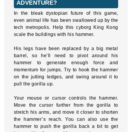
ADVENTURE?
In the bleak dystopian future of this game,
even animal life has been swallowed up by the
tech metropolis. Help this cyborg King Kong
scale the buildings with his hammer.
His legs have been replaced by a big metal
barrel, so he’ll need to pivot around his
hammer to generate enough force and
momentum for jumps. Try to hook the hammer
on the jutting ledges, and swing around it to
pull the gorilla up.
Your mouse or cursor controls the hammer.
Move the cursor further from the gorilla to
stretch his arms, and move it closer to shorten
the hammer’s reach. You can also use the
hammer to push the gorilla back a bit to get