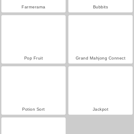
Farmerama
Bubbits
Pop Fruit
Grand Mahjong Connect
Potion Sort
Jackpot