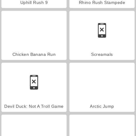
Uphill Rush 9
Rhino Rush Stampede
Chicken Banana Run
Screamals
Devil Duck: Not A Troll Game
Arctic Jump