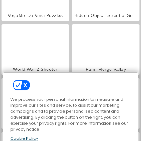
VegaMix Da Vinci Puzzles
Hidden Object: Street of Secrets
World War 2 Shooter
Farm Merge Valley
We process your personal information to measure and
improve our sites and service, to assist our marketing
campaigns and to provide personalised content and
advertising. By clicking the button on the right, you can
exercise your privacy rights. For more information see our
Car Parking City Duel
ASMR Makeover & Makeup Studio
privacy notice
Cookie Policy