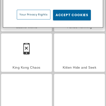
Your Privacy Rights
ACCEPT COOKIES
Casino World
Panda Running
King Kong Chaos
Kitten Hide and Seek