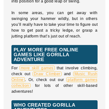
into position for a good leap or swing.
In some areas, you can get away with
swinging your hammer wildly, but in others
you’ll really have to take your time to figure out
how to get past a tricky ledge, or grasp a
jutting platform that’s just out of reach.
PLAY MORE FREE ONLINE
GAMES LIKE GORILLA
ADVENTURE
For
more skill games
that involve climbing,
check out
Draw Climber
and
Music Rush
Online
. Or, check out our
platform games
collection
for lots of other skill-based
adventures!
WHO CREATED GORILLA