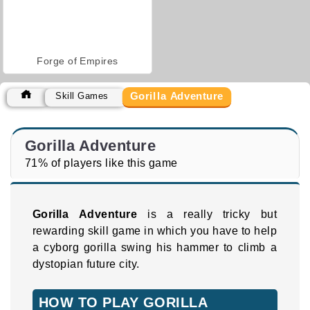
Forge of Empires
Gorilla Adventure
Skill Games
Gorilla Adventure
71% of players like this game
Gorilla Adventure
is a really tricky but
rewarding skill game in which you have to help
a cyborg gorilla swing his hammer to climb a
dystopian future city.
HOW TO PLAY GORILLA