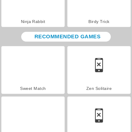
Ninja Rabbit
Birdy Trick
RECOMMENDED GAMES
Sweet Match
Zen Solitaire