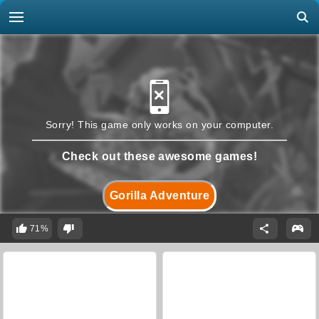
Sorry! This game only works on your computer.
Check out these awesome games!
Gorilla Adventure
71%