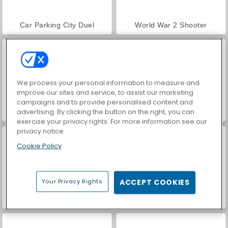
Car Parking City Duel
World War 2 Shooter
We process your personal information to measure and
improve our sites and service, to assist our marketing
campaigns and to provide personalised content and
advertising. By clicking the button on the right, you can
VegaMix Da Vinci Puzzles
Hidden Object: Street of Secrets
exercise your privacy rights. For more information see our
privacy notice
Cookie Policy
Your Privacy Rights
ACCEPT COOKIES
ASMR Makeover & Makeup Studio
Farm Merge Valley