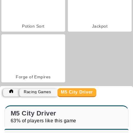
Potion Sort
Jackpot
Forge of Empires
M5 City Driver
Racing Games
M5 City Driver
63% of players like this game