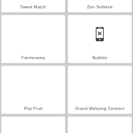
Sweet Match
Zen Solitaire
Farmerama
Bubbits
Pop Fruit
Grand Mahjong Connect