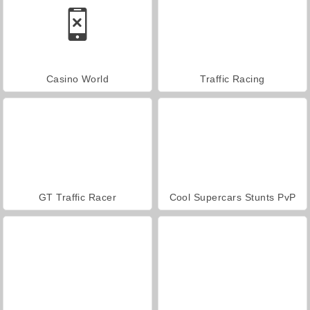
Casino World
Traffic Racing
GT Traffic Racer
Cool Supercars Stunts PvP