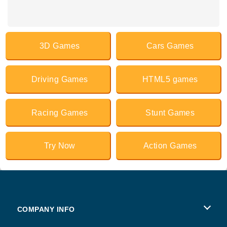
3D Games
Cars Games
Driving Games
HTML5 games
Racing Games
Stunt Games
Try Now
Action Games
COMPANY INFO