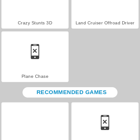
Crazy Stunts 3D
Land Cruiser Offroad Driver
Plane Chase
RECOMMENDED GAMES