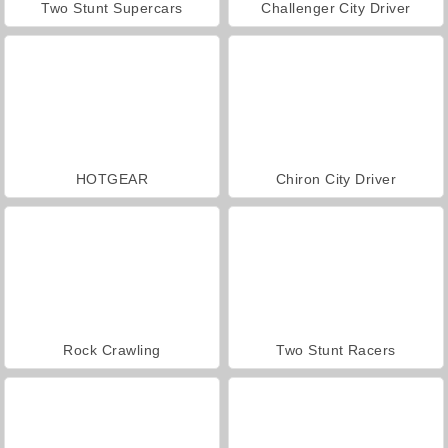
Two Stunt Supercars
Challenger City Driver
HOTGEAR
Chiron City Driver
Rock Crawling
Two Stunt Racers