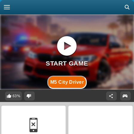
M5 City Driver
63%