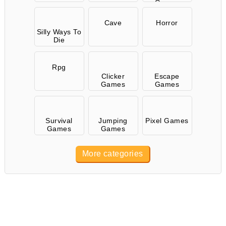
Games
Cave
Horror
Silly Ways To
Die
Rpg
Clicker
Escape
Games
Games
Survival
Jumping
Pixel Games
Games
Games
More categories