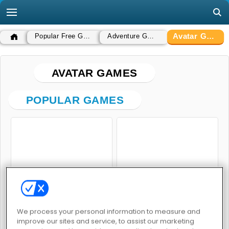
Avatar Games
Popular Free Games
Adventure Games
AVATAR GAMES
POPULAR GAMES
Bomb it 5
Fashionista Avatar Studio Dress Up
We process your personal information to measure and
improve our sites and service, to assist our marketing