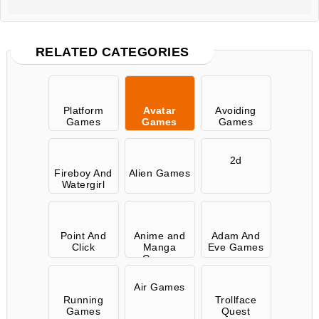
RELATED CATEGORIES
Platform
Avatar
Avoiding
Games
Games
Games
2d
Fireboy And
Alien Games
Watergirl
Point And
Anime and
Adam And
Click
Manga
Eve Games
Games
Air Games
Running
Trollface
Games
Quest