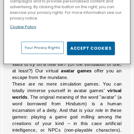
campaigns and to provide personalised content and
advertising. By clicking the button on the right, you can
exercise your privacy rights. For more information see our
privacy notice
Blue Girls Makeup
Cookie Policy
AVATAR GAMES
Your Privacy Rights
ACCEPT COOKIES
Create Your Own Identity
Want to try on a new life? (Or the simulation of one,
at least?) Our virtual
avatar games
offer you an
escape from the mundane.
These are no mere simulation games. You can
totally immerse yourself in avatar games'
virtual
worlds
. The original meaning of the word "avatar" (a
word borrowed from Hinduism) is a human
incarnation of a deity. And that is your role in these
games: playing a game god milling among the
creations of your kind – in this case artificial
intelligence, or NPCs (non-playable characters).