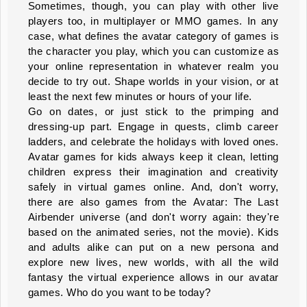
Sometimes, though, you can play with other live
players too, in multiplayer or MMO games. In any
case, what defines the avatar category of games is
the character you play, which you can customize as
your online representation in whatever realm you
decide to try out. Shape worlds in your vision, or at
least the next few minutes or hours of your life.
Go on dates, or just stick to the primping and
dressing-up part. Engage in quests, climb career
ladders, and celebrate the holidays with loved ones.
Avatar games for kids always keep it clean, letting
children express their imagination and creativity
safely in virtual games online. And, don't worry,
there are also games from the Avatar: The Last
Airbender universe (and don't worry again: they're
based on the animated series, not the movie). Kids
and adults alike can put on a new persona and
explore new lives, new worlds, with all the wild
fantasy the virtual experience allows in our avatar
games. Who do you want to be today?