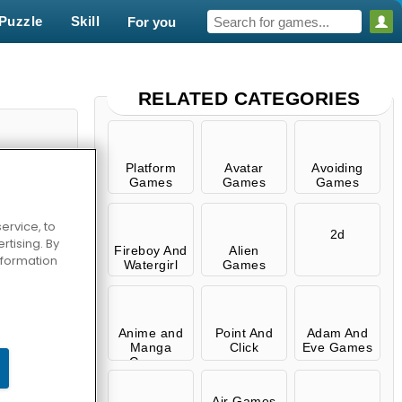
Puzzle
Skill
For you
RELATED CATEGORIES
Platform
Avatar
Avoiding
Games
Games
Games
ervice, to
2d
tising. By
Fireboy And
Alien
information
Watergirl
Games
use
Anime and
Point And
Adam And
Manga
Click
Eve Games
Games
Air Games