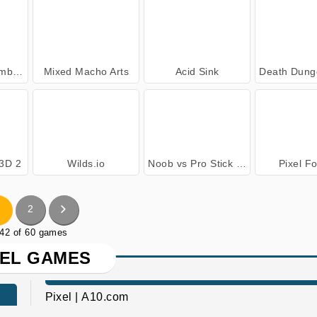
ers
Mixed Macho Arts
Acid Sink
Death Dungeon - 
 3D 2
Wilds.io
Noob vs Pro Stick War
Pixel F
2
 42 of 60 games
XEL GAMES
Pixel | A10.com