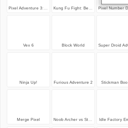
Pixel Adventure 3: New Adventure
Kung Fu Fight: Beat 'Em Up
Pixel Number DIY Colo
Vex 6
Block World
Super Droid Advent
Ninja Up!
Furious Adventure 2
Stickman Boo
Merge Pixel
Noob Archer vs Stickman Zombie Shooter
Idle Factory E