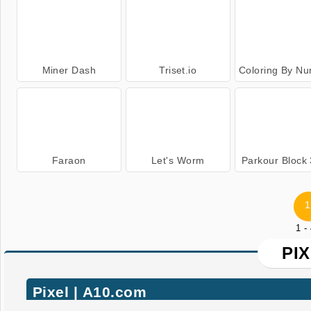
Miner Dash
Triset.io
Coloring By Numb
Faraon
Let's Worm
Parkour Block
1
1 -
PI
Pixel | A10.com