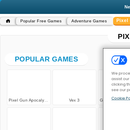
N
Pixe
Popular Free Games
Adventure Games
PI
POPULAR GAMES
We proces
assist ou
clicking t
see our p
Cookie Po
Pixel Gun Apocalypse 3
Vex 3
Grindcraft Remaster