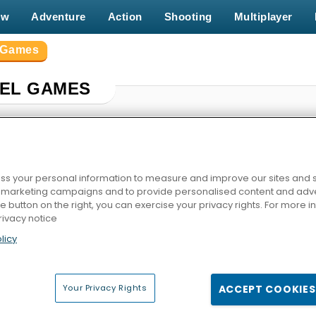
ew
Adventure
Action
Shooting
Multiplayer
l Games
XEL GAMES
s your personal information to measure and improve our sites and s
r marketing campaigns and to provide personalised content and adver
he button on the right, you can exercise your privacy rights. For more 
rivacy notice
licy
ized
Strike Combat: Pixel Multiplayer
Dino Game
Noob F
Your Privacy Rights
ACCEPT COOKIES