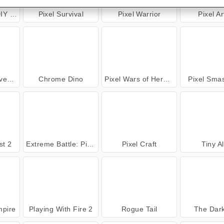
ring
Pixel Survival
Pixel Warrior
Pixel A
ure
Chrome Dino
Pixel Wars of Heroes
Pixel Sma
st 2
Extreme Battle: Pixel Royale
Pixel Craft
Tiny A
mpire
Playing With Fire 2
Rogue Tail
The Dar