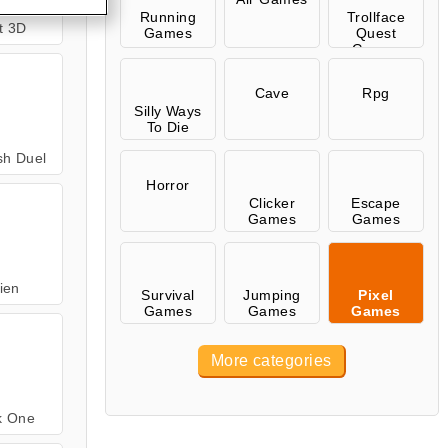
Running
Trollface
rt 3D
Games
Quest
Games
Cave
Rpg
Silly Ways
To Die
sh Duel
Horror
Clicker
Escape
Games
Games
lien
Survival
Jumping
Pixel
Games
Games
Games
More categories
k One