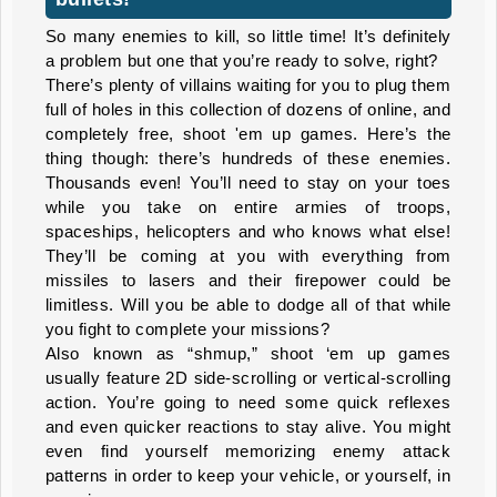
So many enemies to kill, so little time! It’s definitely
a problem but one that you’re ready to solve, right?
There’s plenty of villains waiting for you to plug them
full of holes in this collection of dozens of online, and
completely free, shoot 'em up games. Here’s the
thing though: there’s hundreds of these enemies.
Thousands even! You’ll need to stay on your toes
while you take on entire armies of troops,
spaceships, helicopters and who knows what else!
They’ll be coming at you with everything from
missiles to lasers and their firepower could be
limitless. Will you be able to dodge all of that while
you fight to complete your missions?
Also known as “shmup,” shoot ‘em up games
usually feature 2D side-scrolling or vertical-scrolling
action. You’re going to need some quick reflexes
and even quicker reactions to stay alive. You might
even find yourself memorizing enemy attack
patterns in order to keep your vehicle, or yourself, in