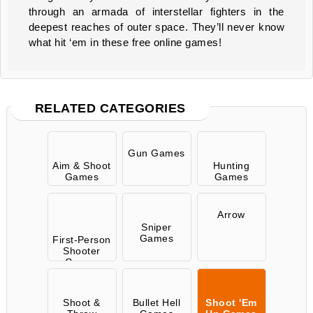
through an armada of interstellar fighters in the
deepest reaches of outer space. They’ll never know
what hit ‘em in these free online games!
RELATED CATEGORIES
Gun Games
Aim & Shoot
Hunting
Games
Games
Arrow
Sniper
Games
First-Person
Shooter
Games
Shoot &
Bullet Hell
Shoot 'Em