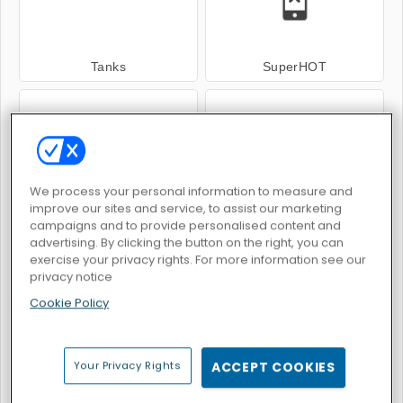
Tanks
SuperHOT
We process your personal information to measure and
improve our sites and service, to assist our marketing
Space.io
Avenger Guard
campaigns and to provide personalised content and
advertising. By clicking the button on the right, you can
exercise your privacy rights. For more information see our
privacy notice
Cookie Policy
Galaxy Attack: Alien Shooter
Pixel Gun Apocalypse 6
Your Privacy Rights
ACCEPT COOKIES