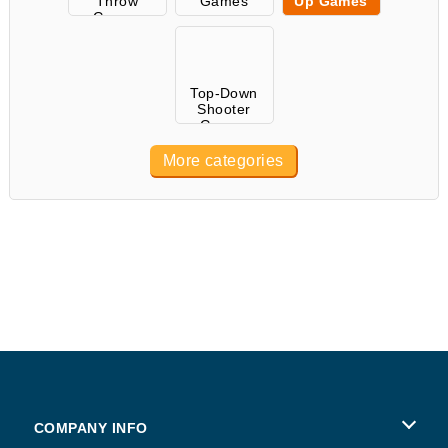
Throw
Games
Up Games
Games
Top-Down
Shooter
Games
More categories
COMPANY INFO