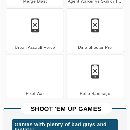
Merge Blast
Agent Walker vs Skibidi Toilets
Urban Assault Force
Dino Shooter Pro
Pixel War
Robo Rampage
SHOOT 'EM UP GAMES
Games with plenty of bad guys and
bullets!