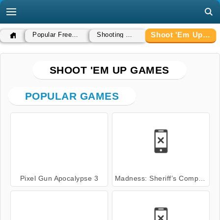
Shoot 'Em Up Games
Popular Free Games
Shooting Games
SHOOT 'EM UP GAMES
POPULAR GAMES
Pixel Gun Apocalypse 3
Madness: Sheriff’s Compound OFFICIAL