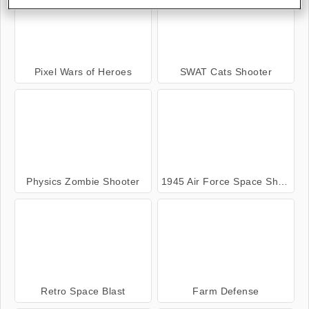
Pixel Wars of Heroes
SWAT Cats Shooter
Physics Zombie Shooter
1945 Air Force Space Shooter
Retro Space Blast
Farm Defense