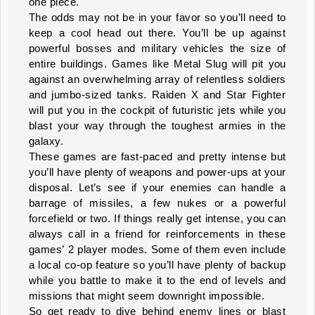
one piece.
The odds may not be in your favor so you’ll need to
keep a cool head out there. You’ll be up against
powerful bosses and military vehicles the size of
entire buildings. Games like Metal Slug will pit you
against an overwhelming array of relentless soldiers
and jumbo-sized tanks. Raiden X and Star Fighter
will put you in the cockpit of futuristic jets while you
blast your way through the toughest armies in the
galaxy.
These games are fast-paced and pretty intense but
you’ll have plenty of weapons and power-ups at your
disposal. Let’s see if your enemies can handle a
barrage of missiles, a few nukes or a powerful
forcefield or two. If things really get intense, you can
always call in a friend for reinforcements in these
games’ 2 player modes. Some of them even include
a local co-op feature so you’ll have plenty of backup
while you battle to make it to the end of levels and
missions that might seem downright impossible.
So get ready to dive behind enemy lines or blast