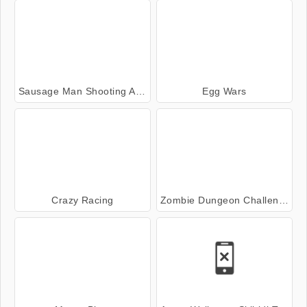
Sausage Man Shooting Adventure
Egg Wars
Crazy Racing
Zombie Dungeon Challenge