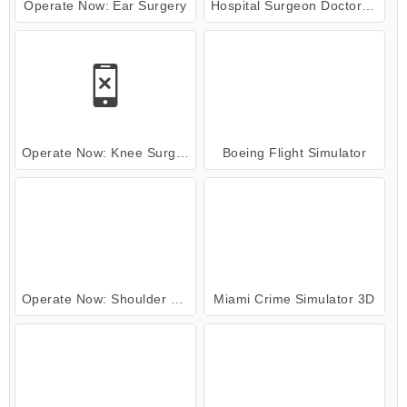
Operate Now: Ear Surgery
Hospital Surgeon Doctor Game
Operate Now: Knee Surgery
Boeing Flight Simulator
Operate Now: Shoulder Surgery
Miami Crime Simulator 3D