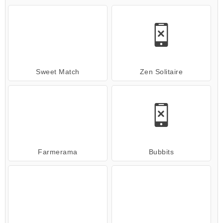
Sweet Match
Zen Solitaire
Farmerama
Bubbits