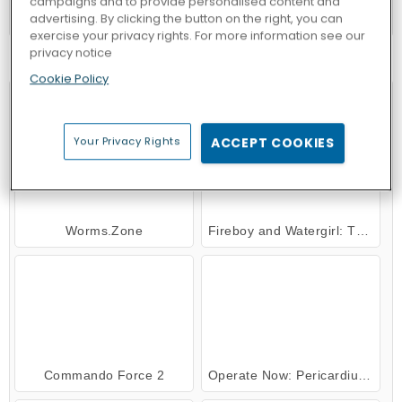
campaigns and to provide personalised content and
Goodgame Empire
advertising. By clicking the button on the right, you can
exercise your privacy rights. For more information see our
privacy notice
TRY NOW
Cookie Policy
Your Privacy Rights
ACCEPT COOKIES
Worms.Zone
Fireboy and Watergirl: The Forest Temple
Commando Force 2
Operate Now: Pericardium Surgery