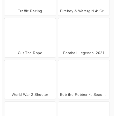
Traffic Racing
Fireboy & Watergirl 4: Crystal Temple
Cut The Rope
Football Legends: 2021
World War 2 Shooter
Bob the Robber 4: Season 2 Russia