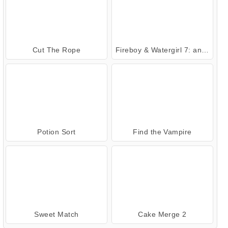
Cut The Rope
Fireboy & Watergirl 7: and Friends
Potion Sort
Find the Vampire
Sweet Match
Cake Merge 2