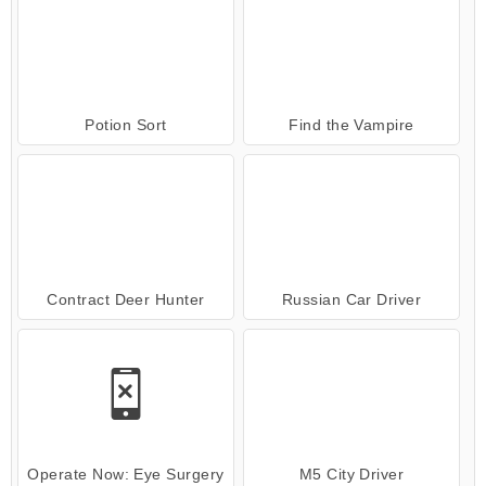
Potion Sort
Find the Vampire
Contract Deer Hunter
Russian Car Driver
Operate Now: Eye Surgery
M5 City Driver