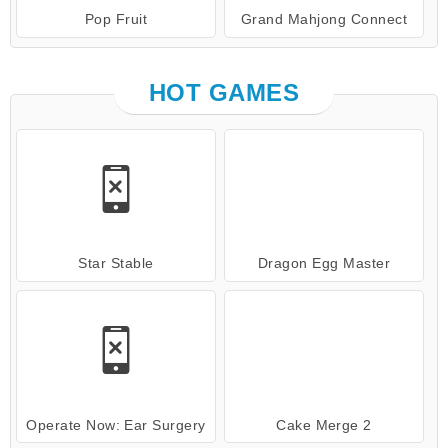
Pop Fruit
Grand Mahjong Connect
HOT GAMES
Star Stable
Dragon Egg Master
Operate Now: Ear Surgery
Cake Merge 2