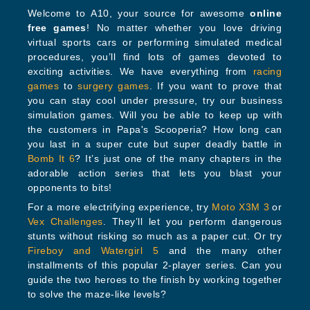
Welcome to A10, your source for awesome
online
free games
! No matter whether you love driving
virtual sports cars or performing simulated medical
procedures, you’ll find lots of games devoted to
exciting activities. We have everything from
racing
games
to
surgery games
. If you want to prove that
you can stay cool under pressure, try our business
simulation games. Will you be able to keep up with
the customers in Papa's Scooperia? How long can
you last in a super cute but super deadly battle in
Bomb It 6
? It’s just one of the many chapters in the
adorable action series that lets you blast your
opponents to bits!
For a more electrifying experience, try
Moto X3M 3
or
Vex Challenges
. They’ll let you perform dangerous
stunts without risking so much as a paper cut. Or try
Fireboy and Watergirl 5
and the many other
installments of this popular 2-player series. Can you
guide the two heroes to the finish by working together
to solve the maze-like levels?