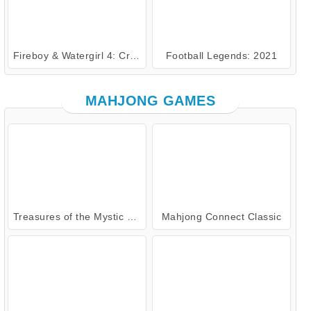
Fireboy & Watergirl 4: Crystal Temple
Football Legends: 2021
MAHJONG GAMES
Treasures of the Mystic Sea
Mahjong Connect Classic