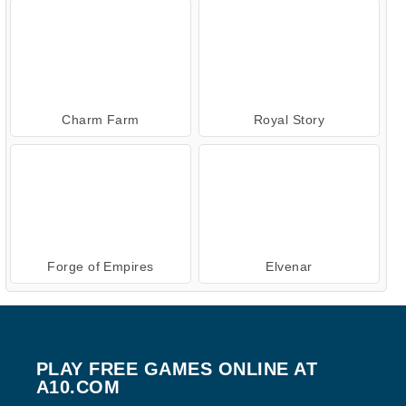
Charm Farm
Royal Story
Forge of Empires
Elvenar
PLAY FREE GAMES ONLINE AT
A10.COM