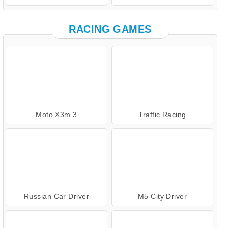
RACING GAMES
Moto X3m 3
Traffic Racing
Russian Car Driver
M5 City Driver