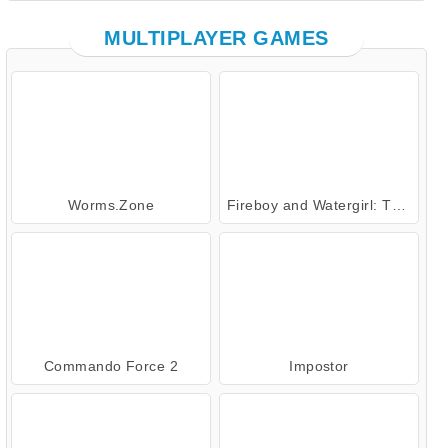
MULTIPLAYER GAMES
Worms.Zone
Fireboy and Watergirl: The Forest Temple
Commando Force 2
Impostor