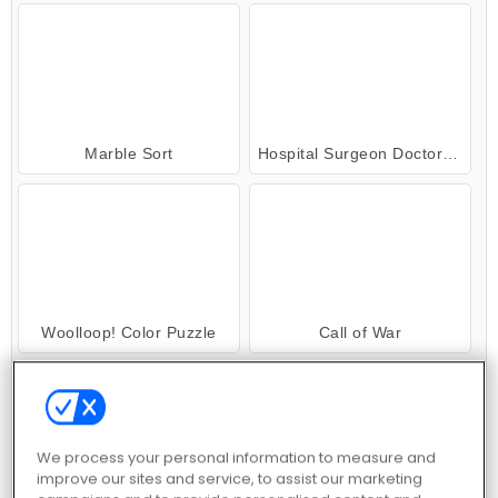
Marble Sort
Hospital Surgeon Doctor Game
Woolloop! Color Puzzle
Call of War
We process your personal information to measure and
improve our sites and service, to assist our marketing