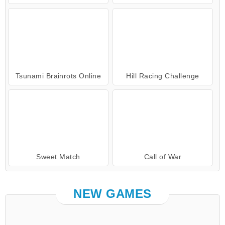
Tsunami Brainrots Online
Hill Racing Challenge
Sweet Match
Call of War
NEW GAMES