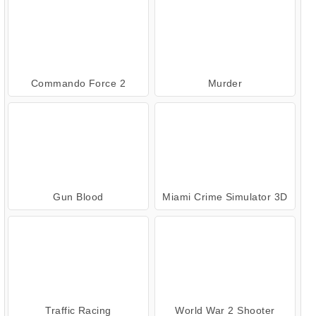
Commando Force 2
Murder
Gun Blood
Miami Crime Simulator 3D
Traffic Racing
World War 2 Shooter