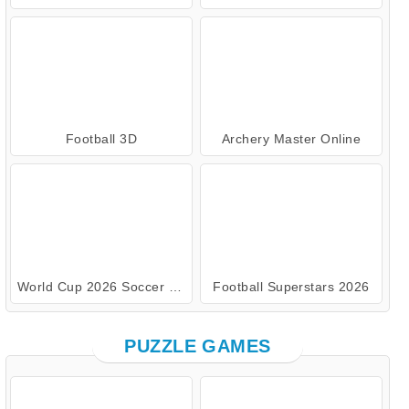
Football 3D
Archery Master Online
World Cup 2026 Soccer Game
Football Superstars 2026
PUZZLE GAMES