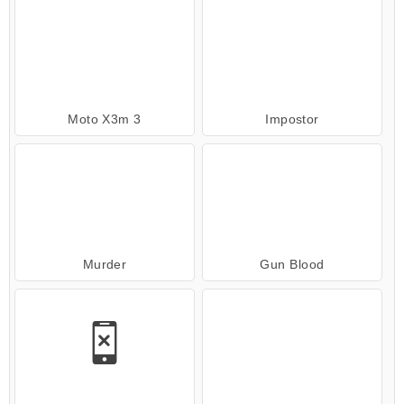
Moto X3m 3
Impostor
Murder
Gun Blood