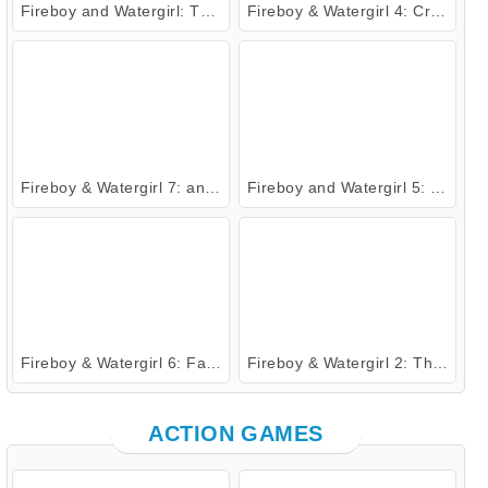
Fireboy and Watergirl: The Forest Temple
Fireboy & Watergirl 4: Crystal Temple
Fireboy & Watergirl 7: and Friends
Fireboy and Watergirl 5: Elements
Fireboy & Watergirl 6: Fairy Tales
Fireboy & Watergirl 2: The Light Temple
ACTION GAMES