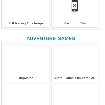
Hill Racing Challenge
Racing In City
ADVENTURE GAMES
Impostor
Miami Crime Simulator 3D