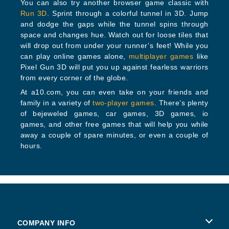
You can also try another browser game classic with
Run 3D
. Sprint through a colorful tunnel in 3D. Jump
and dodge the gaps while the tunnel spins through
space and changes hue. Watch out for loose tiles that
will drop out from under your runner’s feet! While you
can play online games alone,
multiplayer games
like
Pixel Gun 3D will put you up against fearless warriors
from every corner of the globe.
At a10.com, you can even take on your friends and
family in a variety of
two-player games
. There’s plenty
of bejeweled games, car games, 3D games, io
games, and other free games that will help you while
away a couple of spare minutes, or even a couple of
hours.
COMPANY INFO