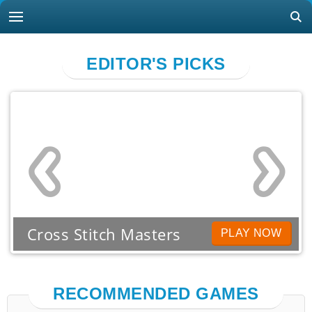
EDITOR'S PICKS
Cross Stitch Masters
PLAY NOW
RECOMMENDED GAMES