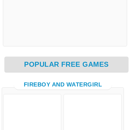
POPULAR FREE GAMES
FIREBOY AND WATERGIRL