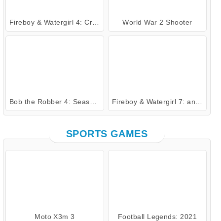
Fireboy & Watergirl 4: Crystal Temple
World War 2 Shooter
Bob the Robber 4: Season 2 Russia
Fireboy & Watergirl 7: and Friends
SPORTS GAMES
Moto X3m 3
Football Legends: 2021