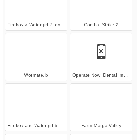
Fireboy & Watergirl 7: and Friends
Combat Strike 2
Wormate.io
Operate Now: Dental Implant Surgery
Fireboy and Watergirl 5: Elements
Farm Merge Valley