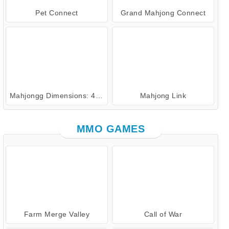
Pet Connect
Grand Mahjong Connect
Mahjongg Dimensions: 470 Seconds
Mahjong Link
MMO GAMES
Farm Merge Valley
Call of War