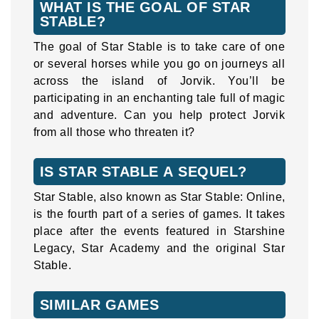
WHAT IS THE GOAL OF STAR
STABLE?
The goal of Star Stable is to take care of one
or several horses while you go on journeys all
across the island of Jorvik. You’ll be
participating in an enchanting tale full of magic
and adventure. Can you help protect Jorvik
from all those who threaten it?
IS STAR STABLE A SEQUEL?
Star Stable, also known as Star Stable: Online,
is the fourth part of a series of games. It takes
place after the events featured in Starshine
Legacy, Star Academy and the original Star
Stable.
SIMILAR GAMES