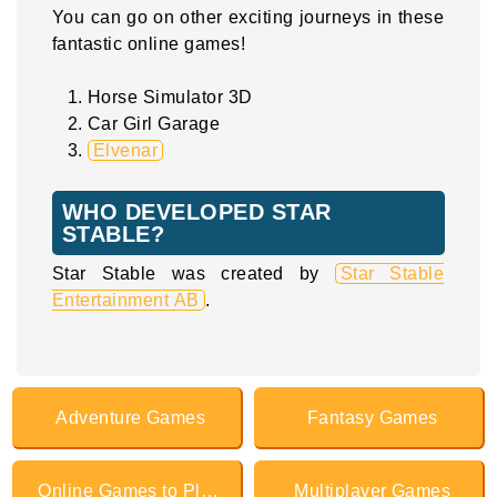
You can go on other exciting journeys in these
fantastic online games!
Horse Simulator 3D
Car Girl Garage
Elvenar
WHO DEVELOPED STAR
STABLE?
Star Stable was created by
Star Stable
Entertainment AB
.
Adventure Games
Fantasy Games
Online Games to Play with Friends
Multiplayer Games