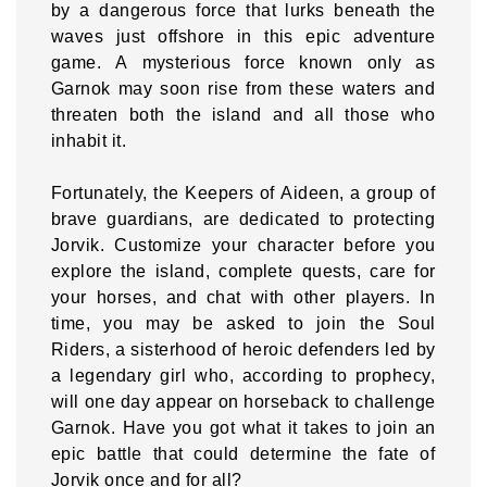
by a dangerous force that lurks beneath the
waves just offshore in this epic adventure
game. A mysterious force known only as
Garnok may soon rise from these waters and
threaten both the island and all those who
inhabit it.
Fortunately, the Keepers of Aideen, a group of
brave guardians, are dedicated to protecting
Jorvik. Customize your character before you
explore the island, complete quests, care for
your horses, and chat with other players. In
time, you may be asked to join the Soul
Riders, a sisterhood of heroic defenders led by
a legendary girl who, according to prophecy,
will one day appear on horseback to challenge
Garnok. Have you got what it takes to join an
epic battle that could determine the fate of
Jorvik once and for all?