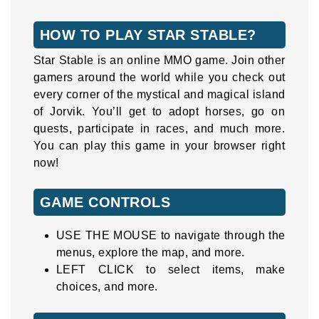
HOW TO PLAY STAR STABLE?
Star Stable is an online MMO game. Join other
gamers around the world while you check out
every corner of the mystical and magical island
of Jorvik. You’ll get to adopt horses, go on
quests, participate in races, and much more.
You can play this game in your browser right
now!
GAME CONTROLS
USE THE MOUSE to navigate through the
menus, explore the map, and more.
LEFT CLICK to select items, make
choices, and more.