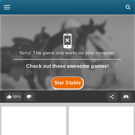
Sorry! This game only works on your computer.
Check out these awesome games!
Star Stable
59%