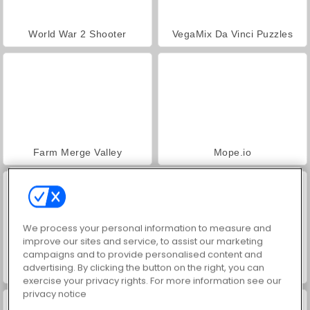
World War 2 Shooter
VegaMix Da Vinci Puzzles
Farm Merge Valley
Mope.io
We process your personal information to measure and
improve our sites and service, to assist our marketing
campaigns and to provide personalised content and
advertising. By clicking the button on the right, you can
Star Stable Online
Uphill Rush 9
exercise your privacy rights. For more information see our
privacy notice