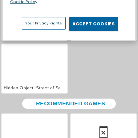
Cookie Policy
Your Privacy Rights
ACCEPT COOKIES
Zombie Horse Riding Simulator
Ducklings.io
Hidden Object: Street of Secrets
RECOMMENDED GAMES