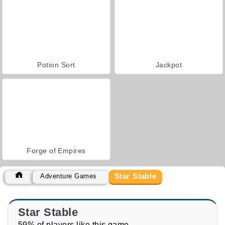
Potion Sort
Jackpot
Forge of Empires
Star Stable
Adventure Games
Star Stable
59% of players like this game