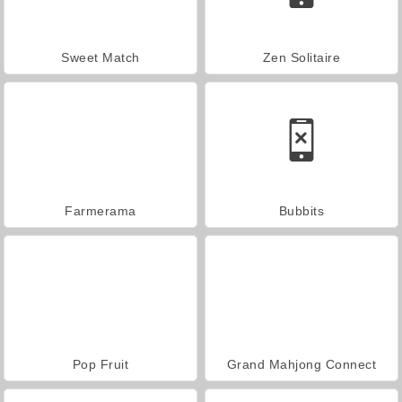
Sweet Match
Zen Solitaire
Farmerama
Bubbits
Pop Fruit
Grand Mahjong Connect