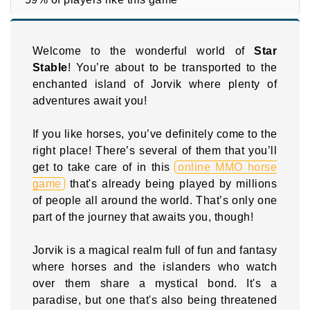
Welcome to the wonderful world of
Star
Stable
! You’re about to be transported to the
enchanted island of Jorvik where plenty of
adventures await you!
If you like horses, you’ve definitely come to the
right place! There’s several of them that you’ll
get to take care of in this
online MMO horse
game
that's already being played by millions
of people all around the world. That’s only one
part of the journey that awaits you, though!
Jorvik is a magical realm full of fun and fantasy
where horses and the islanders who watch
over them share a mystical bond. It's a
paradise, but one that's also being threatened