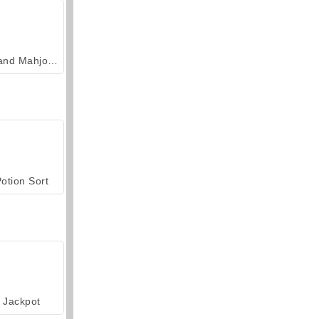
Grand Mahjong Connect
otion Sort
Jackpot