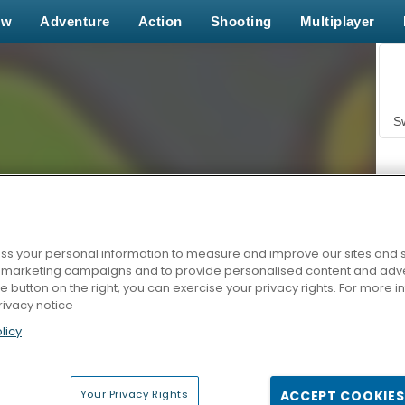
ew
Adventure
Action
Shooting
Multiplayer
S
s your personal information to measure and improve our sites and s
r marketing campaigns and to provide personalised content and adver
Z
he button on the right, you can exercise your privacy rights. For more 
rivacy notice
licy
Your Privacy Rights
ACCEPT COOKIES