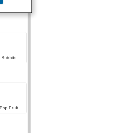
armerama
Bubbits
Pop Fruit