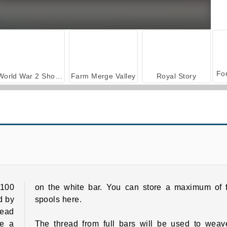
World War 2 Shooter
Farm Merge Valley
Royal Story
Yarn Fever! Unravel Puzzle
Thread Sort
100
on the white bar. You can store a maximum of f
d by
spools here.
read
ve a
The thread from full bars will be used to weav