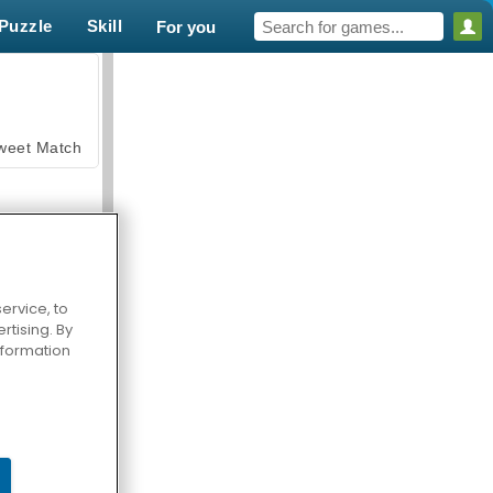
Puzzle
Skill
For you
weet Match
ervice, to
tising. By
en Solitaire
information