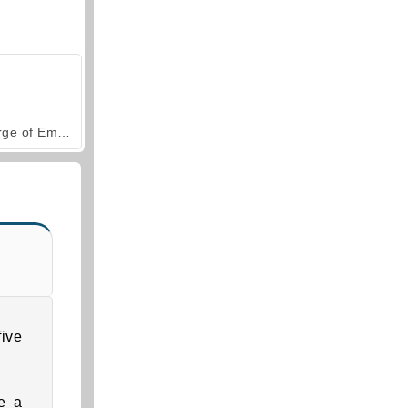
Forge of Empires
ive
e a