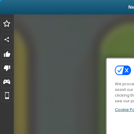
N
We proces
assist ou
clicking t
see our p
Cookie Po