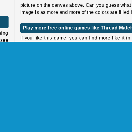
picture on the canvas above. Can you guess what
image is as more and more of the colors are filled 
Play more free online games like Thread Matc
sing
If you like this game, you can find more like it in
 see
sorting games section, or take a look at our
pu
games
page to explore other online puzzle genres
 and
Who created Thread Match?
 the
hree
Thread Match
was created by GameBerry Studio.
When was Thread Match released?
and
This game was released on September 11, 2025.
ools
ored