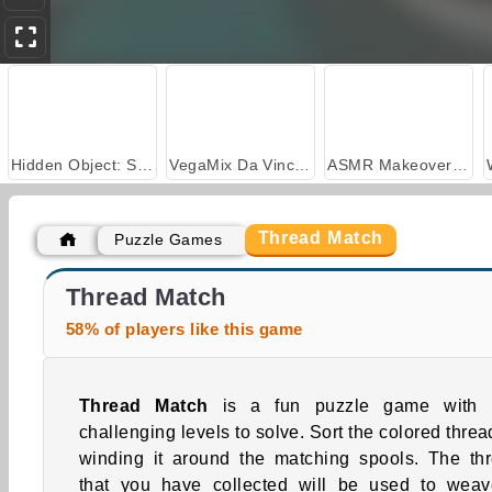
Hidden Object: Street of Secrets
VegaMix Da Vinci Puzzles
ASMR Makeover & Makeup Studio
Thread Match
Puzzle Games
Car Parking City Duel
Casino World
Thread Match
58% of players like this game
Thread Match
is a fun puzzle game with 
challenging levels to solve. Sort the colored threa
winding it around the matching spools. The th
that you have collected will be used to wea