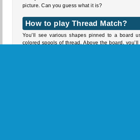
picture. Can you guess what it is?
How to play Thread Match?
You’ll see various shapes pinned to a board u
colored spools of thread. Above the board, you’ll
three colored bars and one longer white bar.
Tap the spools to remove them from the board
release the shapes. The thread will wind around
matching bar. Once the bar is full (which takes t
spools), it will vanish, and a new bar will appear.
Unpin the shapes to make them drop away 
reveal the spools trapped underneath. Any sp
you can’t wind around a matching bar will be st