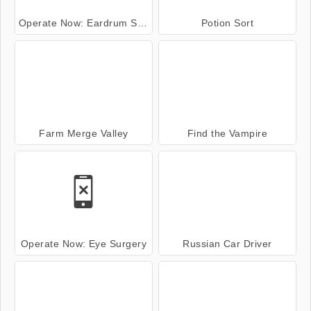
Operate Now: Eardrum Surgery
Potion Sort
Farm Merge Valley
Find the Vampire
Operate Now: Eye Surgery
Russian Car Driver