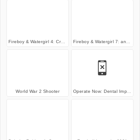
Fireboy & Watergirl 4: Crystal Temple
Fireboy & Watergirl 7: and Friends
World War 2 Shooter
Operate Now: Dental Implant Surgery