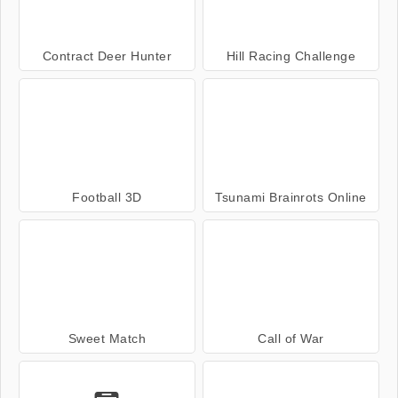
Contract Deer Hunter
Hill Racing Challenge
Football 3D
Tsunami Brainrots Online
Sweet Match
Call of War