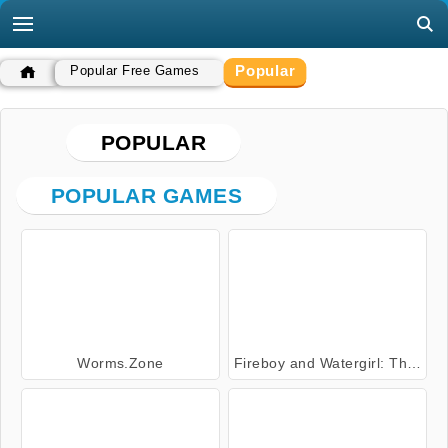
Popular
Popular Free Games
POPULAR
POPULAR GAMES
Worms.Zone
Fireboy and Watergirl: The Forest Temple