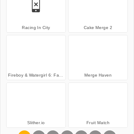
Racing In City
Cake Merge 2
Fireboy & Watergirl 6: Fairy Tales
Merge Haven
Slither.io
Fruit Match