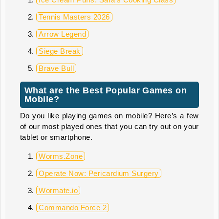
Tennis Masters 2026
Arrow Legend
Siege Break
Brave Bull
What are the Best Popular Games on
Mobile?
Do you like playing games on mobile? Here’s a few
of our most played ones that you can try out on your
tablet or smartphone.
Worms.Zone
Operate Now: Pericardium Surgery
Wormate.io
Commando Force 2