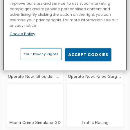
improve our sites and service, to assist our marketing
campaigns and to provide personalised content and
advertising. By clicking the button on the right, you can
exercise your privacy rights. For more information see our
privacy notice
Operate Now: Ear Surgery
Hospital Surgeon Doctor Game
Cookie Policy
Your Privacy Rights
ACCEPT COOKIES
Operate Now: Shoulder Surgery
Operate Now: Knee Surgery
Miami Crime Simulator 3D
Traffic Racing