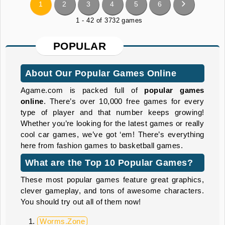
1
2
3
4
5
6
1 - 42 of 3732 games
POPULAR
About Our Popular Games Online
Agame.com is packed full of
popular
games
online
. There’s over 10,000 free games for every
type of player and that number keeps growing!
Whether you’re looking for the latest games or really
cool car games, we’ve got ‘em! There’s everything
here from fashion games to basketball games.
What are the Top 10 Popular Games?
These most popular games feature great graphics,
clever gameplay, and tons of awesome characters.
You should try out all of them now!
Worms.Zone