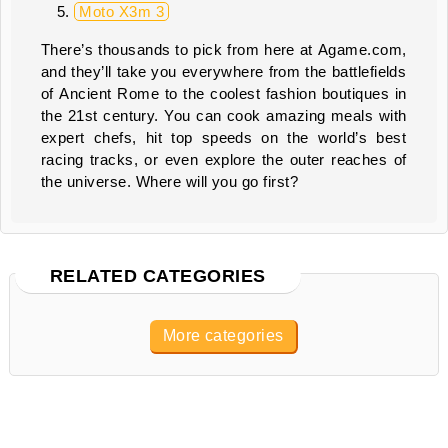
Moto X3m 3
There’s thousands to pick from here at Agame.com,
and they’ll take you everywhere from the battlefields
of Ancient Rome to the coolest fashion boutiques in
the 21st century. You can cook amazing meals with
expert chefs, hit top speeds on the world’s best
racing tracks, or even explore the outer reaches of
the universe. Where will you go first?
RELATED CATEGORIES
More categories