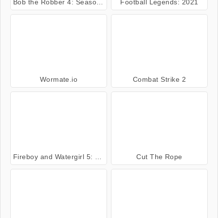
Bob the Robber 4: Season 2 Russia
Football Legends: 2021
Wormate.io
Combat Strike 2
Fireboy and Watergirl 5: Elements
Cut The Rope