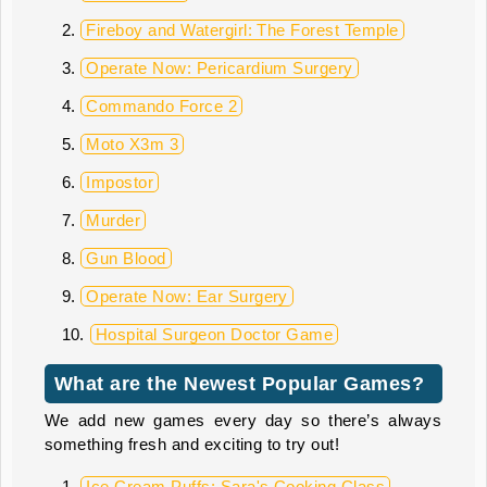
Fireboy and Watergirl: The Forest Temple
Operate Now: Pericardium Surgery
Commando Force 2
Moto X3m 3
Impostor
Murder
Gun Blood
Operate Now: Ear Surgery
Hospital Surgeon Doctor Game
What are the Newest Popular Games?
We add new games every day so there’s always
something fresh and exciting to try out!
Ice Cream Puffs: Sara's Cooking Class