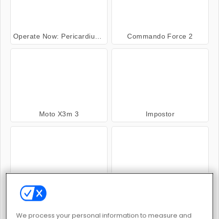
Operate Now: Pericardium Surgery
Commando Force 2
Moto X3m 3
Impostor
Murder
Gun Blood
We process your personal information to measure and