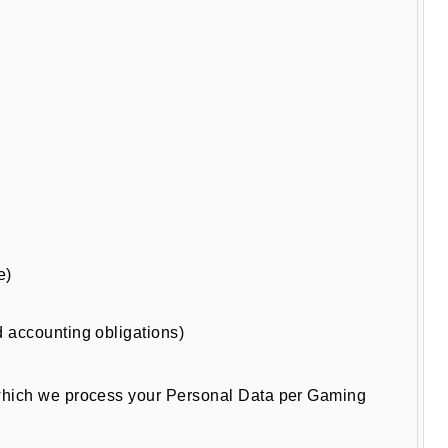
e)
nd accounting obligations)
r which we process your Personal Data per Gaming