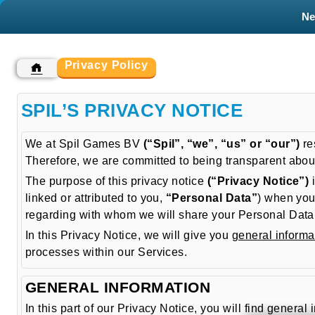
N
Privacy Policy
SPIL’S PRIVACY NOTICE
We at Spil Games BV
(“Spil”, “we”, “us” or “our”)
re
Therefore, we are committed to being transparent abou
The purpose of this privacy notice
(“Privacy Notice”)
i
linked or attributed to you,
“Personal Data”
) when you
regarding with whom we will share your Personal Data, h
In this Privacy Notice, we will give you
general informa
processes within our Services.
GENERAL INFORMATION
In this part of our Privacy Notice, you will find gen