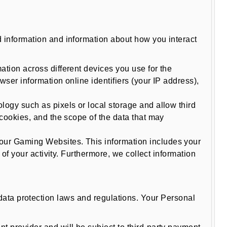
information and information about how you interact
tion across different devices you use for the
ser information online identifiers (your IP address),
logy such as pixels or local storage and allow third
cookies, and the scope of the data that may
our Gaming Websites. This information includes your
of your activity. Furthermore, we collect information
e data protection laws and regulations. Your Personal