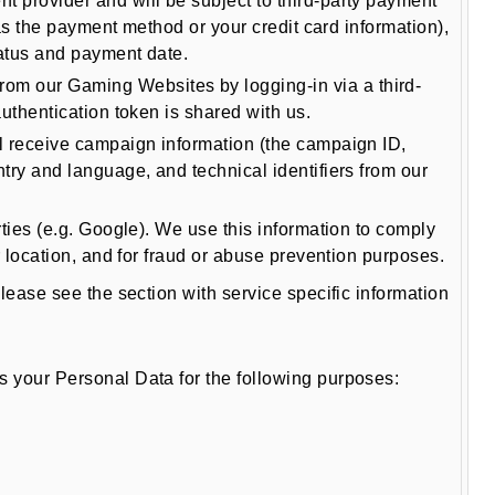
t provider and will be subject to third-party payment
 as the payment method or your credit card information),
tatus and payment date.
rom our Gaming Websites by logging-in via a third-
uthentication token is shared with us.
ll receive campaign information (the campaign ID,
try and language, and technical identifiers from our
ties (e.g. Google). We use this information to comply
r location, and for fraud or abuse prevention purposes.
ase see the section with service specific information
your Personal Data for the following purposes: