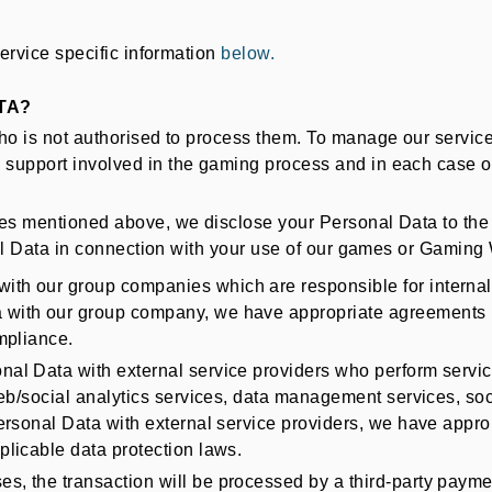
service specific information
below.
TA?
ho is not authorised to process them. To manage our service
support involved in the gaming process and in each case on
es mentioned above, we disclose your Personal Data to the fo
onal Data in connection with your use of our games or Gaming
ith our group companies which are responsible for internal 
with our group company, we have appropriate agreements (
mpliance.
l Data with external service providers who perform service
web/social analytics services, data management services, soc
ersonal Data with external service providers, we have appro
licable data protection laws.
, the transaction will be processed by a third-party payment