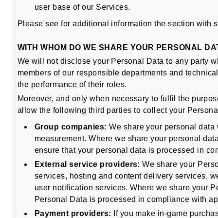
user base of our Services.
Please see for additional information the section with 
WITH WHOM DO WE SHARE YOUR PERSONAL DA
We will not disclose your Personal Data to any party w
members of our responsible departments and technical 
the performance of their roles.
Moreover, and only when necessary to fulfil the purpos
allow the following third parties to collect your Pers
Group companies:
We share your personal data w
measurement. Where we share your personal data 
ensure that your personal data is processed in co
External service providers:
We share your Persona
services, hosting and content delivery services, 
user notification services. Where we share your P
Personal Data is processed in compliance with app
Payment providers:
If you make in-game purchases