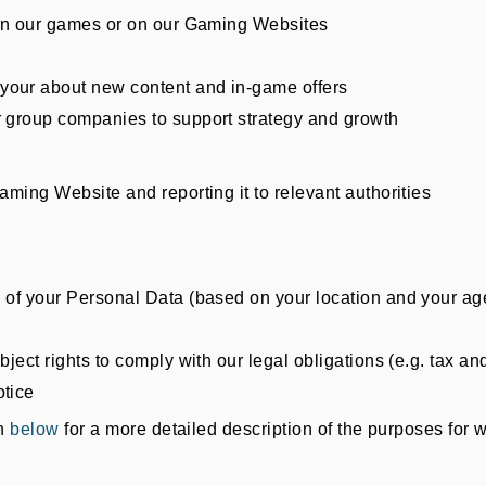
g in our games or on our Gaming Websites
your about new content and in-game offers
r group companies to support strategy and growth
aming Website and reporting it to relevant authorities
g of your Personal Data (based on your location and your ag
bject rights to comply with our legal obligations (e.g. tax a
otice
on
below
for a more detailed description of the purposes fo