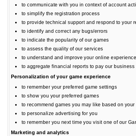
to communicate with you in context of account a
to simplify the registration process
to provide technical support and respond to your 
to identify and correct any bugs/errors
to indicate the popularity of our games
to assess the quality of our services
to understand and improve your online experienc
to aggregate financial reports to pay our business
Personalization of your game experience
to remember your preferred game settings
to show you your preferred games
to recommend games you may like based on your 
to personalize advertising for you
to remember you next time you visit one of our G
Marketing and analytics