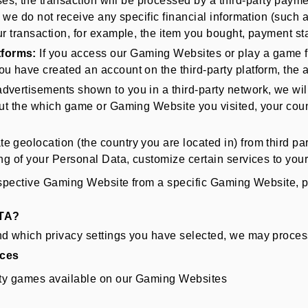
s, the transaction will be processed by a third-party paymen
, we do not receive any specific financial information (such
our transaction, for example, the item you bought, payment s
tforms:
If you access our Gaming Websites or play a game f
u have created an account on the third-party platform, the a
 advertisements shown to you in a third-party network, we wi
out the which game or Gaming Website you visited, your coun
 geolocation (the country you are located in) from third par
ing of your Personal Data, customize certain services to you
spective Gaming Website from a specific Gaming Website, ple
TA?
which privacy settings you have selected, we may process 
ices
arty games available on our Gaming Websites