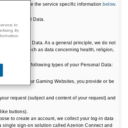
ite, please see the service specific information
below.
f your Personal Data.
ervice, to
tising. By
information
ds of Personal Data. As a general principle, we do not
 information such as data concerning health, religion,
process the following types of your Personal Data:
me from one of our Gaming Websites, you provide or be
your request (subject and content of your request) and
like buttons).
ose to create an account, we collect your log-in data
 single sign-on solution called Azerion Connect and