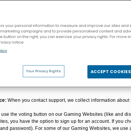
bout our processing activities on the respective Gaming Webs
F YOUR PERSONAL DATA
 is responsible
("the data controller")
for the processing o
s your personal information to measure and improve our sites and s
azerion.com.
r marketing campaigns and to provide personalised content and adver
SS AND HOW DO WE COLLECT IT?
he button on the right, you can exercise your privacy rights. For more 
rivacy notice
Websites, we collect, use, store and transfer different kin
licy
gories of Personal Data", which is any particularly protected
rences or orientation.
ames or Gaming Websites you use and how you use them. We 
Your Privacy Rights
ACCEPT COOKIES
or logging into our websites. When you access or play a ga
ce:
When you contact support, we collect information about 
u use the voting button on our Gaming Websites (like and dis
, you have the option to sign up for an account. If you cho
e and password). For some of our Gaming Websites, we use a