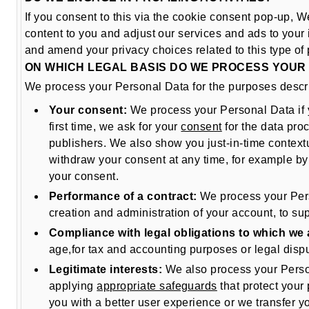
If you consent to this via the cookie consent pop-up, W
content to you and adjust our services and ads to your i
and amend your privacy choices related to this type of 
ON WHICH LEGAL BASIS DO WE PROCESS YOUR
We process your Personal Data for the purposes describ
Your consent:
We process your Personal Data if 
first time, we ask for your
consent
for the data proc
publishers. We also show you just-in-time contextua
withdraw your consent at any time, for example by 
your consent.
Performance of a contract:
We process your Perso
creation and administration of your account, to sup
Compliance with legal obligations to which we 
age,for tax and accounting purposes or legal dispu
Legitimate interests:
We also process your Persona
applying
appropriate safeguards
that protect your
you with a better user experience or we transfer y