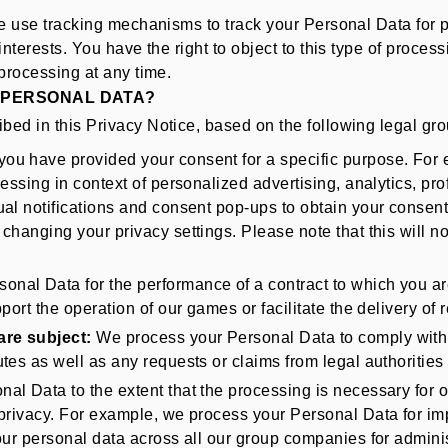
e use tracking mechanisms to track your Personal Data for p
nterests. You have the right to object to this type of proces
processing at any time.
 PERSONAL DATA?
ed in this Privacy Notice, based on the following legal gr
you have provided your consent for a specific purpose. For
essing in context of personalized advertising, analytics, pr
l notifications and consent pop-ups to obtain your consent f
changing your privacy settings. Please note that this will n
nal Data for the performance of a contract to which you are 
port the operation of our games or facilitate the delivery of
are subject:
We process your Personal Data to comply with le
tes as well as any requests or claims from legal authorities
l Data to the extent that the processing is necessary for our
 privacy. For example, we process your Personal Data for im
our personal data across all our group companies for administ