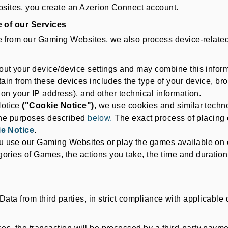
ites, you create an Azerion Connect account.
 of our Services
rom our Gaming Websites, we also process device-related 
ut your device/device settings and may combine this informa
in from these devices includes the type of your device, brow
on your IP address), and other technical information.
Notice
("Cookie Notice")
, we use cookies and similar techno
 the purposes described
below.
The exact process of placing 
e Notice
.
u use our Gaming Websites or play the games available on 
gories of Games, the actions you take, the time and duration 
 Data from third parties, in strict compliance with applicabl