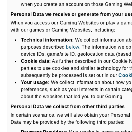
when you create an account on those Gaming Webs
Personal Data we receive or generate from your use
When you access our Gaming Websites or play a game f
with our games or Gaming Websites, including:
Technical information:
We collect information abo
purposes described
below.
The information we obta
device IDs, game/site ID, geolocation data (based 
Cookie data:
As further described in our Cookie 
parties to use cookies and similar technology for
subsequently be processed is set out in our
Cooki
Your usage:
We collect information about how yo
preferences, such as your interests in certain cate
about the websites that led you to our Gaming
Personal Data we collect from other third parties
In certain scenarios, we will also obtain your Personal
Data may be provided by the following third parties: