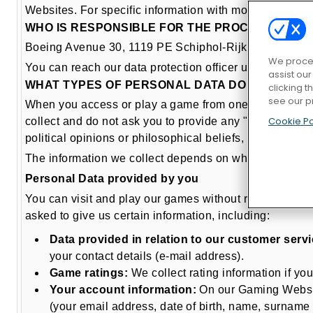
Websites. For specific information with more details a
WHO IS RESPONSIBLE FOR THE PROCESSING O
Boeing Avenue 30, 1119 PE Schiphol-Rijk Netherlands
We proces
You can reach our data protection officer under dpo@
assist ou
WHAT TYPES OF PERSONAL DATA DO WE PROCE
clicking t
see our p
When you access or play a game from one of our Gaming 
Cookie Po
collect and do not ask you to provide any "special cate
political opinions or philosophical beliefs, sexual prefe
The information we collect depends on which of our g
Personal Data provided by you
You can visit and play our games without registering 
asked to give us certain information, including:
Data provided in relation to our customer servi
your contact details (e-mail address).
Game ratings:
We collect rating information if yo
Your account information:
On our Gaming Websites
(your email address, date of birth, name, surnam