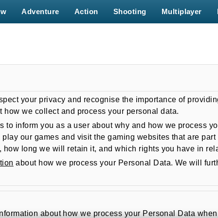
ew
Adventure
Action
Shooting
Multiplayer
spect your privacy and recognise the importance of providin
t how we collect and process your personal data.
s to inform you as a user about why and how we process your
 play our games and visit the gaming websites that are part 
ow long we will retain it, and which rights you have in rela
tion
about how we process your Personal Data. We will fur
eral information about how we process your Personal Data wh