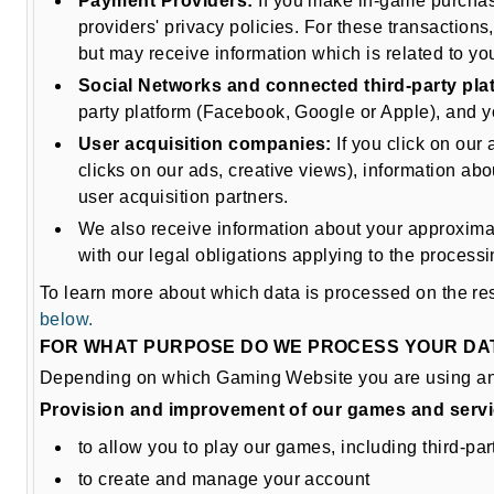
Payment Providers:
If you make in-game purchase
providers' privacy policies. For these transactions
but may receive information which is related to y
Social Networks and connected third-party pla
party platform (Facebook, Google or Apple), and yo
User acquisition companies:
If you click on our
clicks on our ads, creative views), information ab
user acquisition partners.
We also receive information about your approximate
with our legal obligations applying to the process
To learn more about which data is processed on the re
below.
FOR WHAT PURPOSE DO WE PROCESS YOUR DA
Depending on which Gaming Website you are using and 
Provision and improvement of our games and serv
to allow you to play our games, including third-p
to create and manage your account