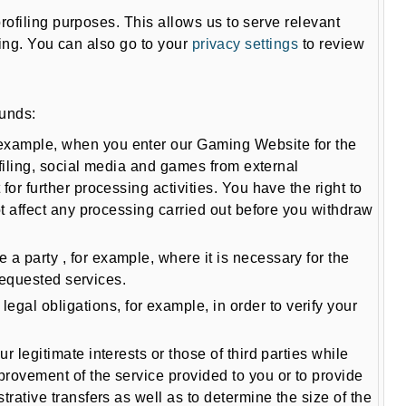
rofiling purposes. This allows us to serve relevant
sing. You can also go to your
privacy settings
to review
ounds:
 example, when you enter our Gaming Website for the
ofiling, social media and games from external
or further processing activities. You have the right to
ot affect any processing carried out before you withdraw
a party , for example, where it is necessary for the
 requested services.
gal obligations, for example, in order to verify your
 legitimate interests or those of third parties while
provement of the service provided to you or to provide
rative transfers as well as to determine the size of the