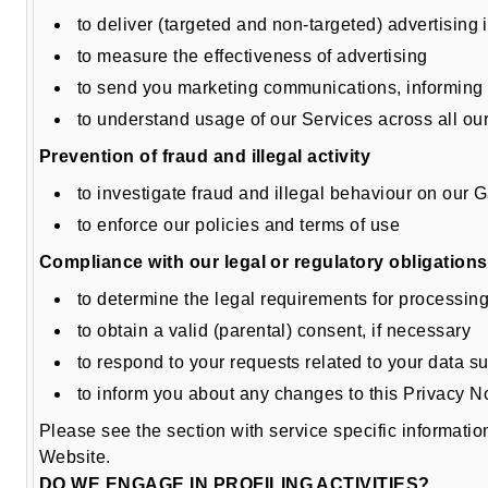
to deliver (targeted and non-targeted) advertisin
to measure the effectiveness of advertising
to send you marketing communications, informing 
to understand usage of our Services across all ou
Prevention of fraud and illegal activity
to investigate fraud and illegal behaviour on our G
to enforce our policies and terms of use
Compliance with our legal or regulatory obligations
to determine the legal requirements for processin
to obtain a valid (parental) consent, if necessary
to respond to your requests related to your data su
to inform you about any changes to this Privacy N
Please see the section with service specific informati
Website.
DO WE ENGAGE IN PROFILING ACTIVITIES?