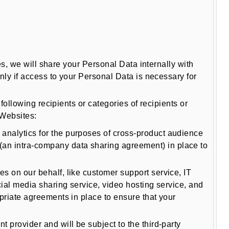
s, we will share your Personal Data internally with
ly if access to your Personal Data is necessary for
llowing recipients or categories of recipients or
 Websites:
analytics for the purposes of cross-product audience
an intra-company data sharing agreement) in place to
s on our behalf, like customer support service, IT
ial media sharing service, video hosting service, and
priate agreements in place to ensure that your
 provider and will be subject to the third-party