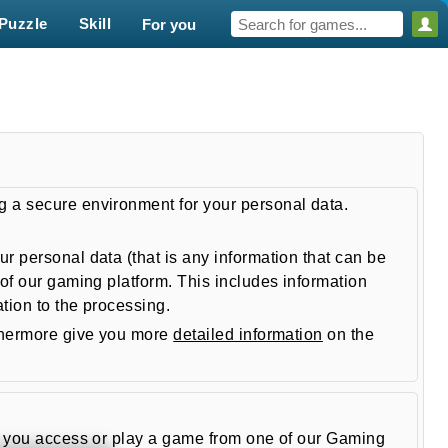
Puzzle
Skill
For you
g a secure environment for your personal data.
 personal data (that is any information that can be
of our gaming platform. This includes information
tion to the processing.
thermore give you more
detailed information
on the
en you access or play a game from one of our Gaming