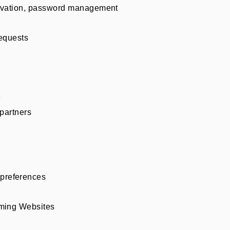
ctivation, password management
requests
e
 partners
preferences
aming Websites