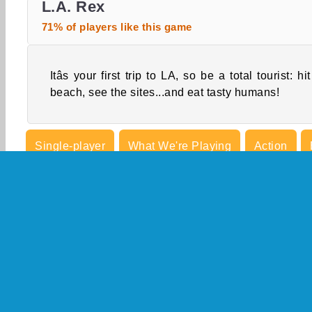
L.A. Rex
71% of players like this game
Itâs your first trip to LA, so be a total tourist: hit
beach, see the sites...and eat tasty humans!
Single-player
What We're Playing
Action
Killing Games
Mobile
Popular
Shooting