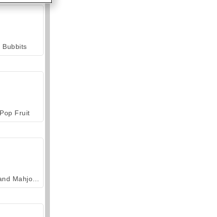
Bubbits
Pop Fruit
Grand Mahjong Connect