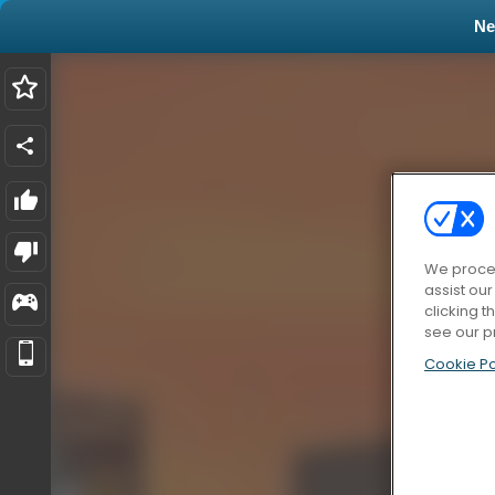
N
We proces
assist ou
clicking t
see our p
Cookie Po