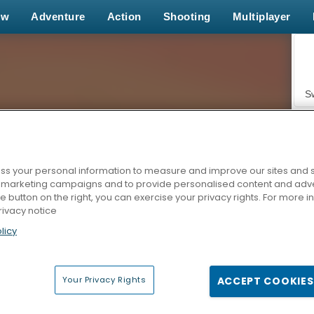
ew
Adventure
Action
Shooting
Multiplayer
S
s your personal information to measure and improve our sites and s
r marketing campaigns and to provide personalised content and adver
Z
he button on the right, you can exercise your privacy rights. For more 
rivacy notice
licy
Your Privacy Rights
ACCEPT COOKIES
F