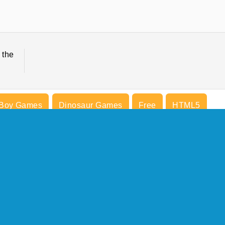
 the
Boy Games
Dinosaur Games
Free
HTML5
Try Now
COMPANY INFO
Terms of Use
Cookies