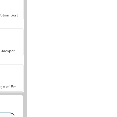
otion Sort
Jackpot
Forge of Empires