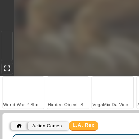
World War 2 Shooter
Hidden Object: Street of Secrets
VegaMix Da Vinci Puzzles
L.A. Rex
Action Games
Adam and Eve 3
Gun Blood