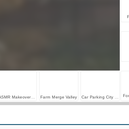
P
ASMR Makeover & Makeup Studio
Farm Merge Valley
Car Parking City Duel
Gun Builder
Smash My Car