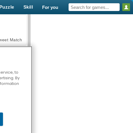
Puzzle
Skill
For you
weet Match
ervice, to
tising. By
en Solitaire
information
armerama