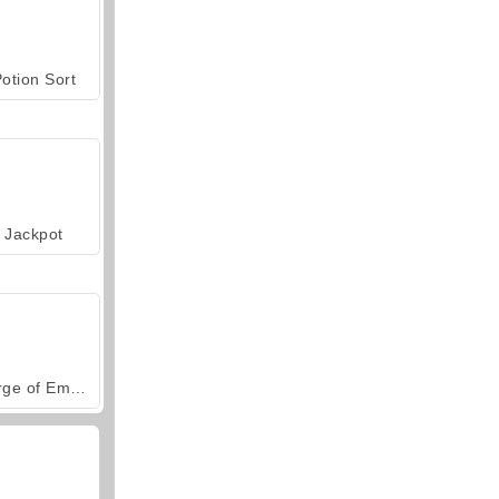
otion Sort
Jackpot
Forge of Empires