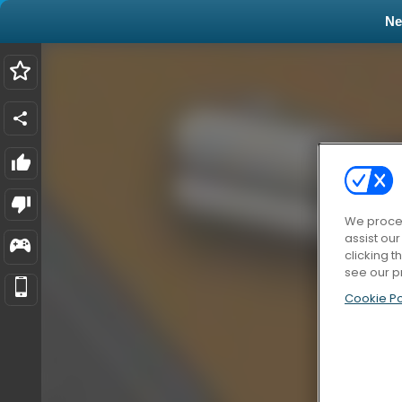
N
We proces
assist ou
clicking t
see our p
Cookie Po