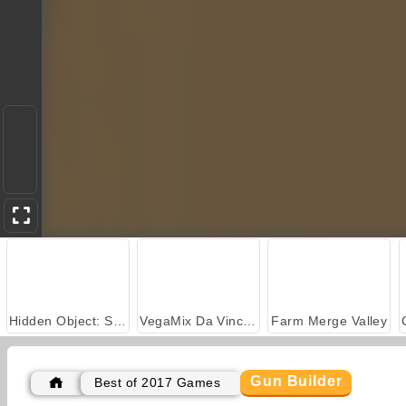
Hidden Object: Street of Secrets
VegaMix Da Vinci Puzzles
Farm Merge Valley
Gun Builder
Best of 2017 Games