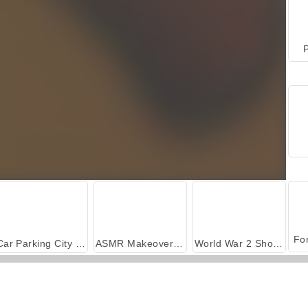
P
Car Parking City Duel
ASMR Makeover & Makeup Studio
World War 2 Shooter