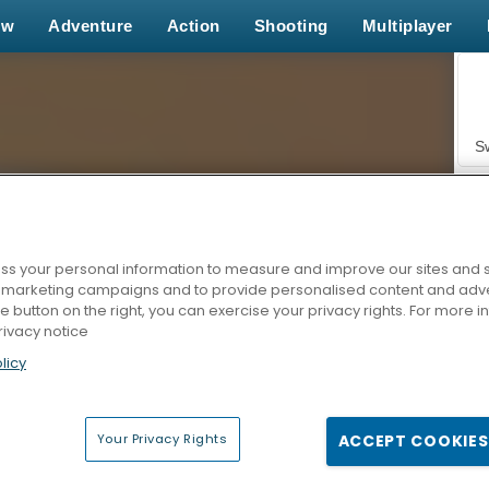
ew
Adventure
Action
Shooting
Multiplayer
S
s your personal information to measure and improve our sites and s
r marketing campaigns and to provide personalised content and adver
Z
he button on the right, you can exercise your privacy rights. For more 
rivacy notice
licy
Your Privacy Rights
ACCEPT COOKIES
F