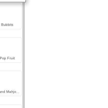
Bubbits
Pop Fruit
Grand Mahjong Connect