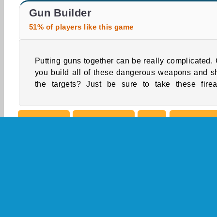
Gun Builder 2
World Craft 2
Gun Builder
51% of players like this game
Putting guns together can be really complicated.
seriously and be careful while you play this on
you build all of these dangerous weapons and s
the targets? Just be sure to take these fire
Simulation
Single-player
Skill
What We're
Building Games
Construct
Free
Gun Gam