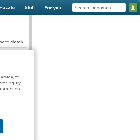
Puzzle
Skill
For you
weet Match
ervice, to
tising. By
en Solitaire
information
armerama