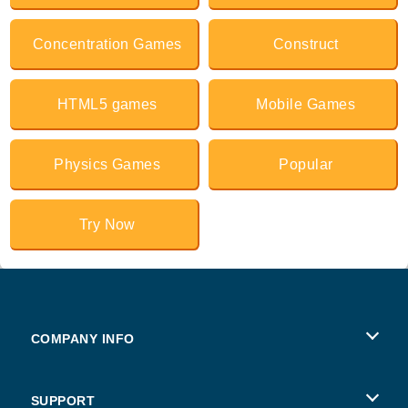
Concentration Games
Construct
HTML5 games
Mobile Games
Physics Games
Popular
Try Now
COMPANY INFO
Terms of Use
SUPPORT