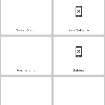
Sweet Match
Zen Solitaire
Farmerama
Bubbits