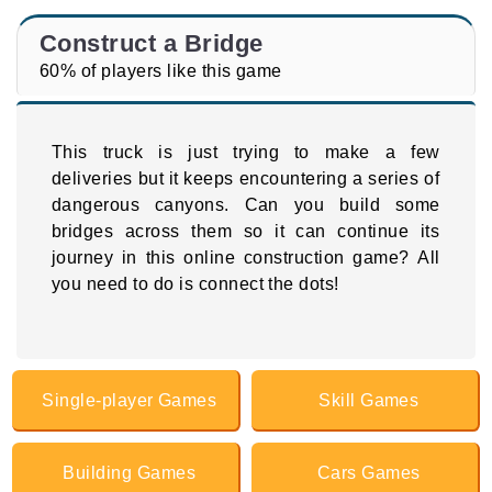
Construct a Bridge
60% of players like this game
This truck is just trying to make a few
deliveries but it keeps encountering a series of
dangerous canyons. Can you build some
bridges across them so it can continue its
journey in this online construction game? All
you need to do is connect the dots!
Single-player Games
Skill Games
Building Games
Cars Games