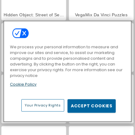
Hidden Object: Street of Secrets
VegaMix Da Vinci Puzzles
We process your personal information to measure and
improve our sites and service, to assist our marketing
campaigns and to provide personalised content and
advertising. By clicking the button on the right, you can
ASMR Makeover & Makeup Studio
World War 2 Shooter
exercise your privacy rights. For more information see our
privacy notice
Cookie Policy
Your Privacy Rights
ACCEPT COOKIES
Farm Merge Valley
Car Parking City Duel