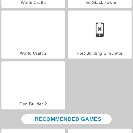
World Crafts
The Stack Tower
World Craft 2
Fort Building Simulator
Gun Builder 2
RECOMMENDED GAMES