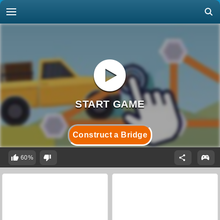
Construct a Bridge
60%