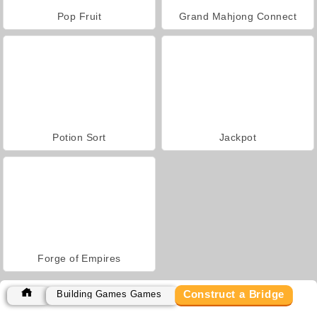
Pop Fruit
Grand Mahjong Connect
Potion Sort
Jackpot
Forge of Empires
Construct a Bridge
Building Games Games