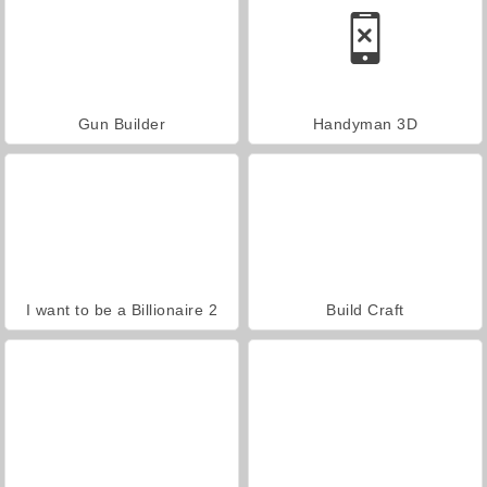
Gun Builder
Handyman 3D
I want to be a Billionaire 2
Build Craft