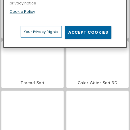
privacy notice
Cookie Policy
Your Privacy Rights
ACCEPT COOKIES
Casino World
Yarn Fever! Unravel Puzzle
Thread Sort
Color Water Sort 3D