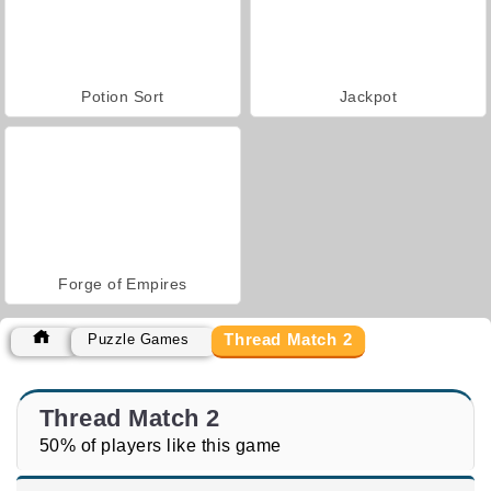
Potion Sort
Jackpot
Forge of Empires
Thread Match 2
Puzzle Games
Thread Match 2
50% of players like this game