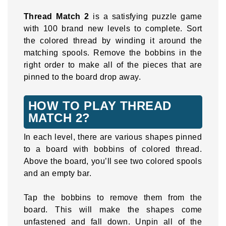
Thread Match 2
is a satisfying puzzle game
with 100 brand new levels to complete. Sort
the colored thread by winding it around the
matching spools. Remove the bobbins in the
right order to make all of the pieces that are
pinned to the board drop away.
HOW TO PLAY THREAD
MATCH 2?
In each level, there are various shapes pinned
to a board with bobbins of colored thread.
Above the board, you’ll see two colored spools
and an empty bar.
Tap the bobbins to remove them from the
board. This will make the shapes come
unfastened and fall down. Unpin all of the