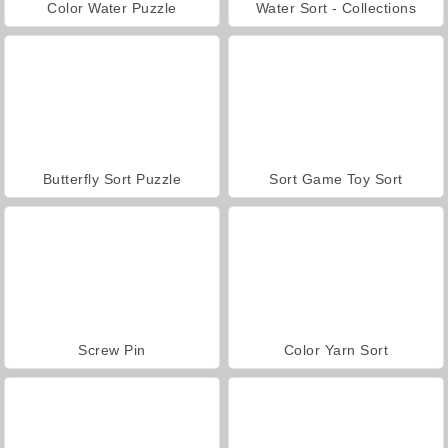
Color Water Puzzle
Water Sort - Collections
Butterfly Sort Puzzle
Sort Game Toy Sort
Screw Pin
Color Yarn Sort