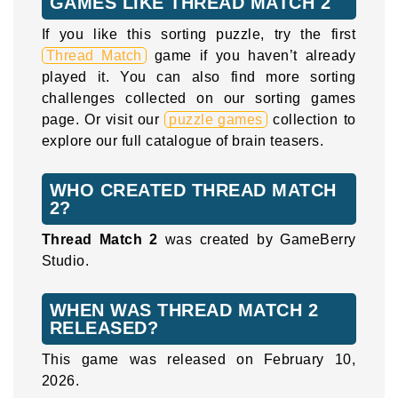
GAMES LIKE THREAD MATCH 2
If you like this sorting puzzle, try the first
Thread Match
game if you haven’t already
played it. You can also find more sorting
challenges collected on our sorting games
page. Or visit our
puzzle games
collection to
explore our full catalogue of brain teasers.
WHO CREATED THREAD MATCH
2?
Thread Match 2
was created by GameBerry
Studio.
WHEN WAS THREAD MATCH 2
RELEASED?
This game was released on February 10,
2026.