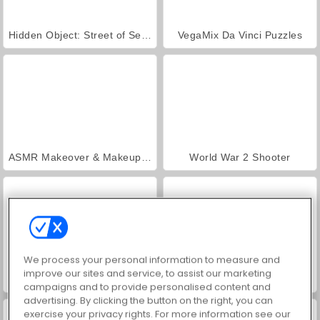
Hidden Object: Street of Secrets
VegaMix Da Vinci Puzzles
ASMR Makeover & Makeup Studio
World War 2 Shooter
We process your personal information to measure and
improve our sites and service, to assist our marketing
Farm Merge Valley
Car Parking City Duel
campaigns and to provide personalised content and
advertising. By clicking the button on the right, you can
exercise your privacy rights. For more information see our