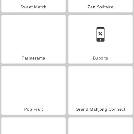
Sweet Match
Zen Solitaire
Farmerama
Bubbits
Pop Fruit
Grand Mahjong Connect