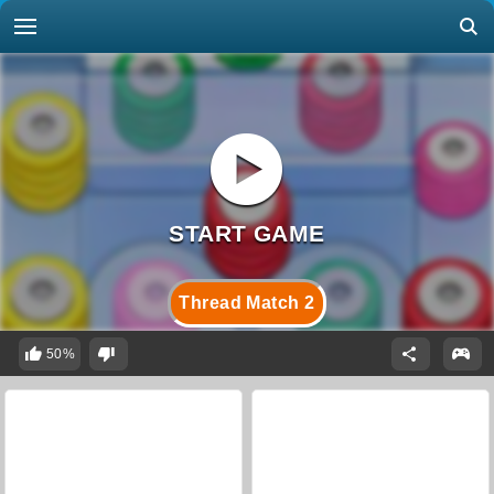
Thread Match 2
50%