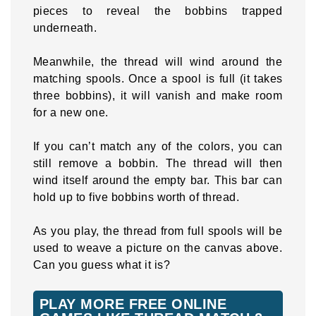
pieces to reveal the bobbins trapped
underneath.
Meanwhile, the thread will wind around the
matching spools. Once a spool is full (it takes
three bobbins), it will vanish and make room
for a new one.
If you can’t match any of the colors, you can
still remove a bobbin. The thread will then
wind itself around the empty bar. This bar can
hold up to five bobbins worth of thread.
As you play, the thread from full spools will be
used to weave a picture on the canvas above.
Can you guess what it is?
PLAY MORE FREE ONLINE