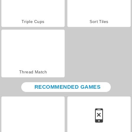
Triple Cups
Sort Tiles
Thread Match
RECOMMENDED GAMES