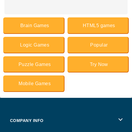
Brain Games
HTML5 games
Logic Games
Popular
Puzzle Games
Try Now
Mobile Games
COMPANY INFO