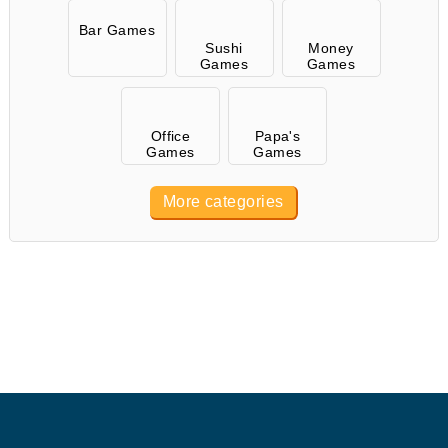
Bar Games
Sushi
Money
Games
Games
Office
Papa's
Games
Games
More categories