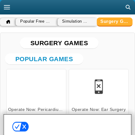
Surgery Games
Popular Free Games
Simulation Games
SURGERY GAMES
POPULAR GAMES
Operate Now: Pericardium Surgery
Operate Now: Ear Surgery