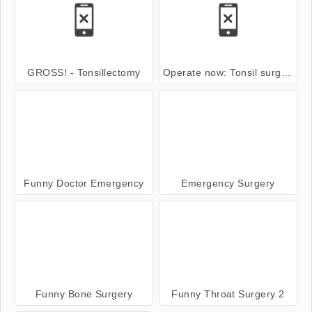
GROSS! - Tonsillectomy
Operate now: Tonsil surgery Walktrough
Funny Doctor Emergency
Emergency Surgery
Funny Bone Surgery
Funny Throat Surgery 2