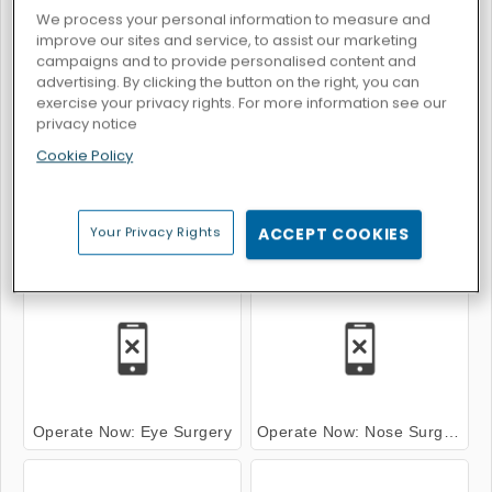
We process your personal information to measure and
improve our sites and service, to assist our marketing
campaigns and to provide personalised content and
advertising. By clicking the button on the right, you can
Operate Now: Knee Surgery
Operate Now: Shoulder Surgery
exercise your privacy rights. For more information see our
privacy notice
Cookie Policy
Your Privacy Rights
ACCEPT COOKIES
Operate Now: Dental Implant Surgery
Operate Now: Eardrum Surgery
Operate Now: Eye Surgery
Operate Now: Nose Surgery