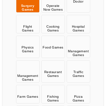
Doctor
Surgery
Operate
Games
Now Games
Flight
Cooking
Hospital
Games
Games
Games
Physics
Food Games
Games
Management
Games
Restaurant
Traffic
Management
Games
Games
Games
Farm Games
Fishing
Pizza
Games
Games