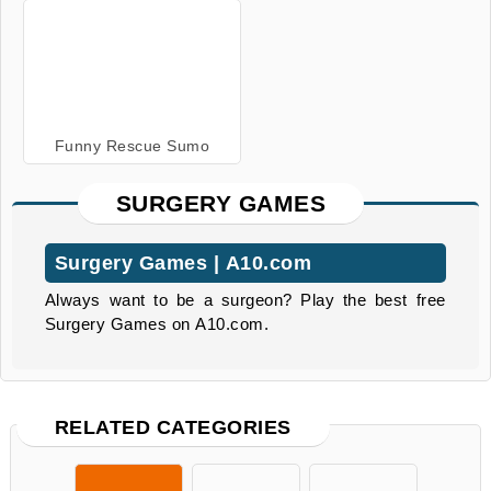
Funny Rescue Sumo
SURGERY GAMES
Surgery Games | A10.com
Always want to be a surgeon? Play the best free
Surgery Games on A10.com.
RELATED CATEGORIES