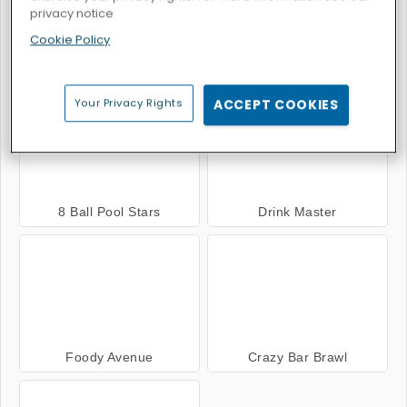
privacy notice
Cookie Policy
Hot Dog Bush
Burger Restaurant Express
Your Privacy Rights
ACCEPT COOKIES
8 Ball Pool Stars
Drink Master
Foody Avenue
Crazy Bar Brawl