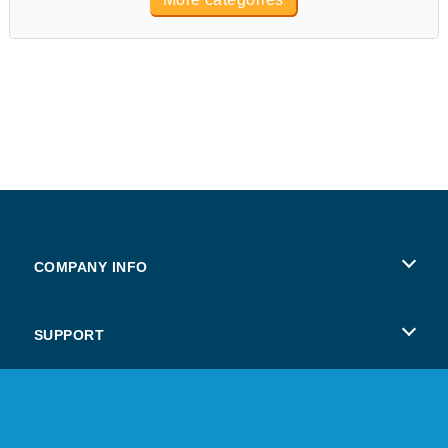
COMPANY INFO
Terms of Use
SUPPORT
Privacy Policy
Help
Cookies