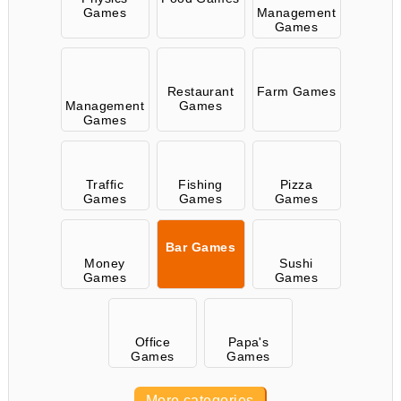
Games
Management
Games
Restaurant
Farm Games
Management
Games
Games
Traffic
Fishing
Pizza
Games
Games
Games
Bar Games
Money
Sushi
Games
Games
Office
Papa's
Games
Games
More categories