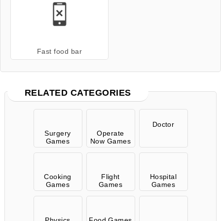
Fast food bar
RELATED CATEGORIES
Doctor
Surgery
Operate
Games
Now Games
Cooking
Flight
Hospital
Games
Games
Games
Physics
Food Games