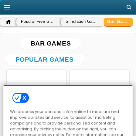
Bar Games
Popular Free Games
Simulation Games
BAR GAMES
POPULAR GAMES
Penguin Diner
Bartender
We process your personal information to measure and
improve our sites and service, to assist our marketing
campaigns and to provide personalised content and
advertising. By clicking the button on the right, you can
exercise your privacy rights. For more information see our