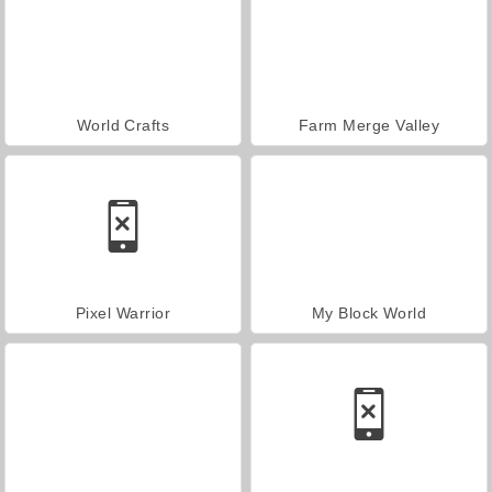
World Crafts
Farm Merge Valley
Pixel Warrior
My Block World