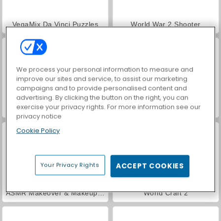
VegaMix Da Vinci Puzzles
World War 2 Shooter
We process your personal information to measure and
improve our sites and service, to assist our marketing
campaigns and to provide personalised content and
advertising. By clicking the button on the right, you can
exercise your privacy rights. For more information see our
Hidden Object: Street of Secrets
Car Parking City Duel
privacy notice
Cookie Policy
Your Privacy Rights
ACCEPT COOKIES
ASMR Makeover & Makeup Studio
World Craft 2