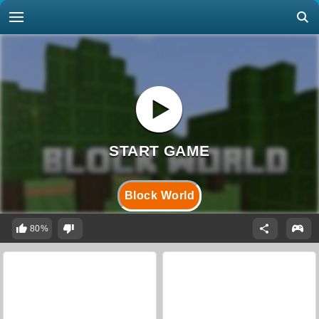
Block World
80%