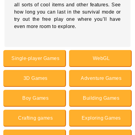
all sorts of cool items and other features. See
how long you can last in the survival mode or
try out the free play one where you’ll have
even more room to explore.
Single-player Games
WebGL
3D Games
Adventure Games
Boy Games
Building Games
Crafting games
Exploring Games