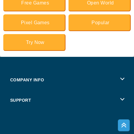
Free Games
Open World
Pixel Games
Popular
Try Now
COMPANY INFO
Terms of Use
SUPPORT
Privacy Policy
Help
Cookies