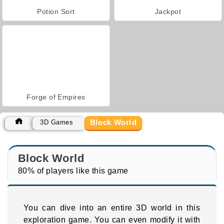
Potion Sort
Jackpot
Forge of Empires
Block World
3D Games
Block World
80% of players like this game
You can dive into an entire 3D world in this
exploration game. You can even modify it with