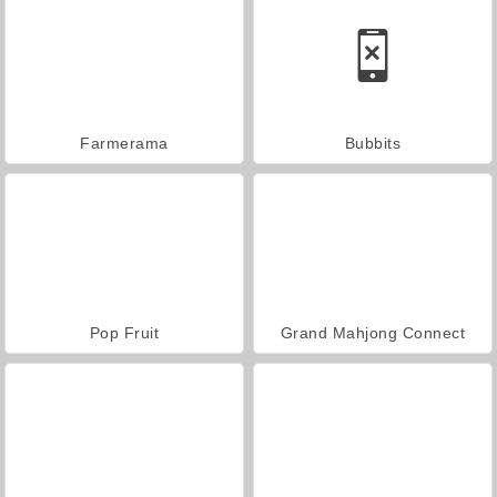
Farmerama
Bubbits
Pop Fruit
Grand Mahjong Connect