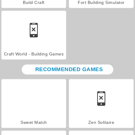
Build Craft
Fort Building Simulator
Craft World - Building Games
RECOMMENDED GAMES
Sweet Match
Zen Solitaire