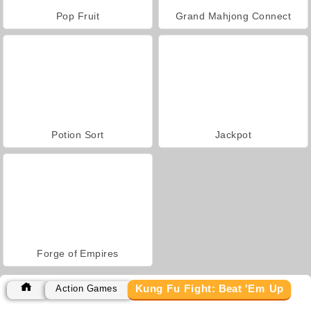
Pop Fruit
Grand Mahjong Connect
Potion Sort
Jackpot
Forge of Empires
Kung Fu Fight: Beat 'Em Up
Action Games