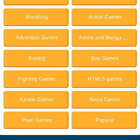
Wrestling
Action Games
Adventure Games
Anime and Manga Games
Boxing
Boy Games
Fighting Games
HTML5 games
Karate Games
Ninja Games
Pixel Games
Popular