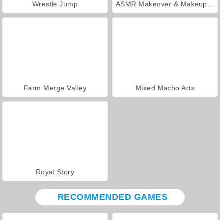
Wrestle Jump
ASMR Makeover & Makeup Studio
Farm Merge Valley
Mixed Macho Arts
Royal Story
RECOMMENDED GAMES