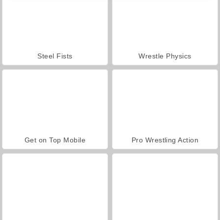
Steel Fists
Wrestle Physics
Get on Top Mobile
Pro Wrestling Action