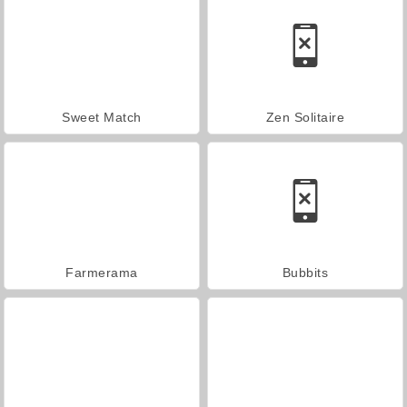
Sweet Match
Zen Solitaire
Farmerama
Bubbits