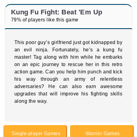
Kung Fu Fight: Beat 'Em Up
79% of players like this game
This poor guy’s girlfriend just got kidnapped by
an evil ninja. Fortunately, he’s a kung fu
master! Tag along with him while he embarks
on an epic journey to rescue her in this retro
action game. Can you help him punch and kick
his way through an army of relentless
adversaries? He can also earn awesome
upgrades that will improve his fighting skills
along the way.
Single-player Games
Warrior Games