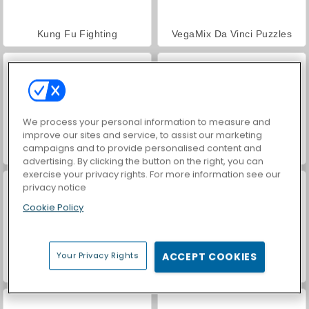
Kung Fu Fighting
VegaMix Da Vinci Puzzles
We process your personal information to measure and
improve our sites and service, to assist our marketing
campaigns and to provide personalised content and
World War 2 Shooter
Car Parking City Duel
advertising. By clicking the button on the right, you can
exercise your privacy rights. For more information see our
privacy notice
Cookie Policy
Your Privacy Rights
ACCEPT COOKIES
Hidden Object: Street of Secrets
Street Rage Fighter