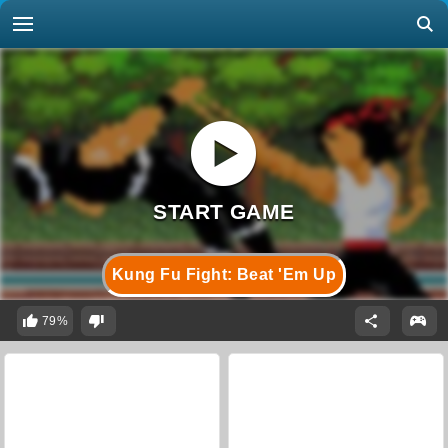
Kung Fu Fight: Beat 'Em Up
79%