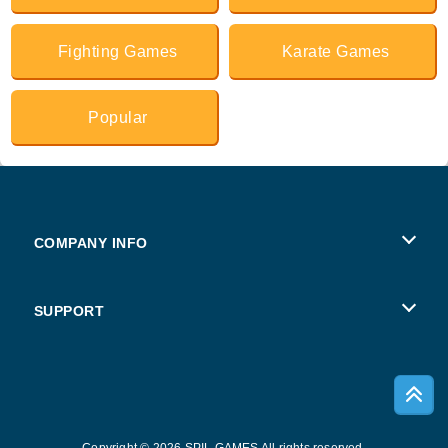
Fighting Games
Karate Games
Popular
COMPANY INFO
Terms of Use
SUPPORT
Privacy Policy
Help
Cookies
Copyright © 2026 SPIL GAMES All rights reserved.