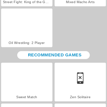
Street Fight: King of the Gang
Mixed Macho Arts
Oil Wrestling: 2 Player
RECOMMENDED GAMES
Sweet Match
Zen Solitaire