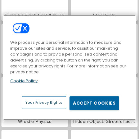
Kung Fu Fight: Beat 'Em Up
Steel Fists
We process your personal information to measure and
improve our sites and service, to assist our marketing
campaigns and to provide personalised content and
advertising. By clicking the button on the right, you can
exercise your privacy rights. For more information see our
Street Rage Fighter
VegaMix Da Vinci Puzzles
privacy notice
Cookie Policy
Your Privacy Rights
ACCEPT COOKIES
Wrestle Physics
Hidden Object: Street of Secrets