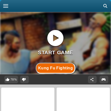
Kung Fu Fighting
78%