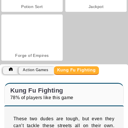
Potion Sort
Jackpot
Forge of Empires
Kung Fu Fighting
Action Games
Kung Fu Fighting
78% of players like this game
These two dudes are tough, but even they
can’t tackle these streets all on their own.