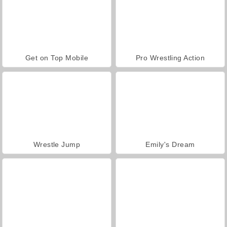
Get on Top Mobile
Pro Wrestling Action
Wrestle Jump
Emily's Dream