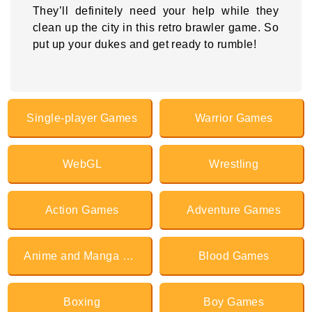
They’ll definitely need your help while they
clean up the city in this retro brawler game. So
put up your dukes and get ready to rumble!
Single-player Games
Warrior Games
WebGL
Wrestling
Action Games
Adventure Games
Anime and Manga Games
Blood Games
Boxing
Boy Games