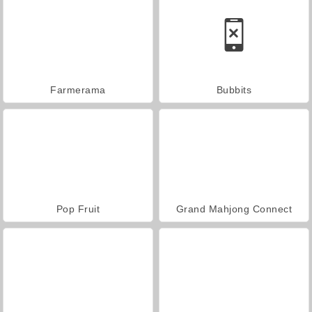
Farmerama
Bubbits
Pop Fruit
Grand Mahjong Connect