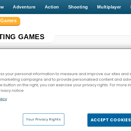
ew
Adventure
Action
Shooting
Multiplayer
g Games
TING GAMES
s your personal information to measure and improve our sites and s
r marketing campaigns and to provide personalised content and adver
he button on the right, you can exercise your privacy rights. For more 
rivacy notice
licy
mp
Stickman Fighter: Epic Battle
Giant Rush Online
Catac
Your Privacy Rights
ACCEPT COOKIES