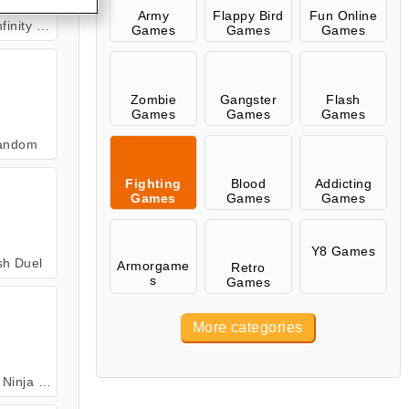
Army
Flappy Bird
Fun Online
ity Duel
Games
Games
Games
Zombie
Gangster
Flash
Games
Games
Games
andom
Fighting
Blood
Addicting
Games
Games
Games
Y8 Games
sh Duel
Armorgame
Retro
s
Games
More categories
lice Runner