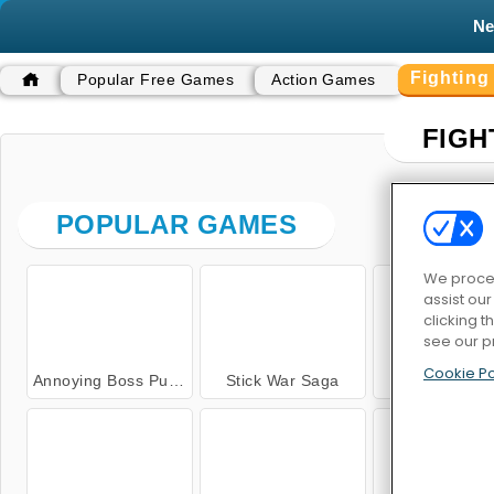
N
Fightin
Popular Free Games
Action Games
FIGH
POPULAR GAMES
We proces
assist ou
clicking t
see our p
Cookie Po
Annoying Boss Punch Game
Stick War Saga
Wrestle Ju