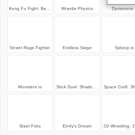
Kung Fu Fight: Beat 'Em Up
Wrestle Physics
Dynamons 
Street Rage Fighter
Endless Siege
Sploop.io
Monsters.io
Stick Duel: Shadow Fight
Space Craft: Ship
Steel Fists
Emily's Dream
Oil Wrestling: 2 Pl