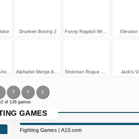
lator
Drunken Boxing 2
Funny Ragdoll Wrestlers
Elevator
lator
Alphabet Merge And Fight
Stickman Rogue Online
Jack's V
3
4
 42 of 128 games
TING GAMES
Fighting Games | A10.com