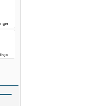
 Fight
illage