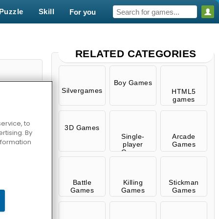
Puzzle
Skill
For you
RELATED CATEGORIES
Boy Games
Silvergames
HTML5
games
ervice, to
3D Games
tising. By
Single-
Arcade
information
player
Games
Games
.io
Battle
Killing
Stickman
Games
Games
Games