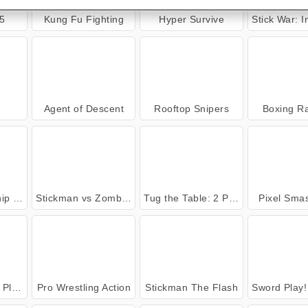
5
Kung Fu Fighting
Hyper Survive
Stick War: Infin
Agent of Descent
Rooftop Snipers
Boxing R
 War
Stickman vs Zombies: Epic Fight
Tug the Table: 2 Player
Pixel Sma
ayer
Pro Wrestling Action
Stickman The Flash
Sword Play! Ninja S