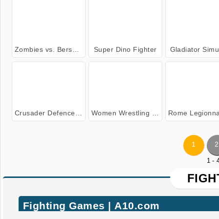
Zombies vs. Berserk
Super Dino Fighter
Gladiator Simu
Crusader Defence: Level Pack 2
Women Wrestling Fight Revolution
Rome Legionnaire Simu
1
2
1 -
FIGH
Fighting Games | A10.com