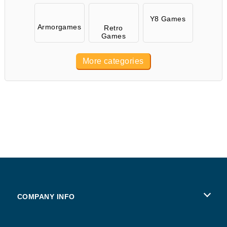
Y8 Games
Armorgames
Retro
Games
More categories
COMPANY INFO
Terms of Use