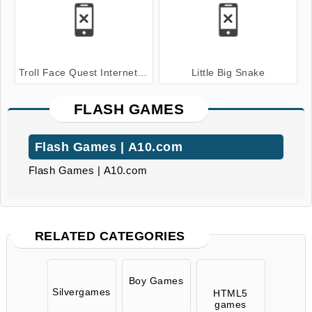
Troll Face Quest Internet Memes
Little Big Snake
FLASH GAMES
Flash Games | A10.com
Flash Games | A10.com
RELATED CATEGORIES
Boy Games
Silvergames
HTML5
games