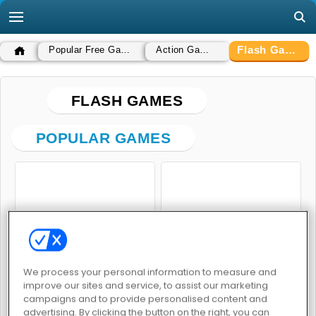
Flash Games
Popular Free Games
Action Games
FLASH GAMES
POPULAR GAMES
Hot Dog Bush
The Hardest Game in the World
We process your personal information to measure and
improve our sites and service, to assist our marketing
campaigns and to provide personalised content and
advertising. By clicking the button on the right, you can