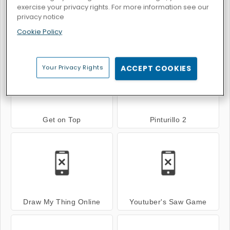
exercise your privacy rights. For more information see our
privacy notice
Cookie Policy
Super Mechs
My friend pedro
Your Privacy Rights
ACCEPT COOKIES
Get on Top
Pinturillo 2
Draw My Thing Online
Youtuber's Saw Game