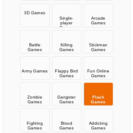
3D Games
Single-
Arcade
player
Games
Games
Battle
Killing
Stickman
Games
Games
Games
Army Games
Flappy Bird
Fun Online
Games
Games
Zombie
Gangster
Flash
Games
Games
Games
Fighting
Blood
Addicting
Games
Games
Games