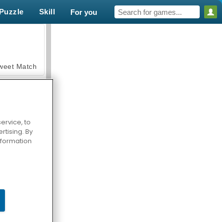
Puzzle
Skill
For you
weet Match
ervice, to
tising. By
en Solitaire
information
armerama