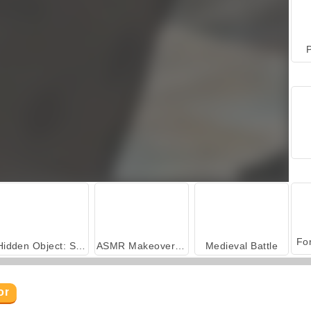
P
Hidden Object: Street of Secrets
ASMR Makeover & Makeup Studio
Medieval Battle
or