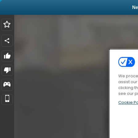
N
We proces
assist ou
clicking t
see our p
Cookie Po