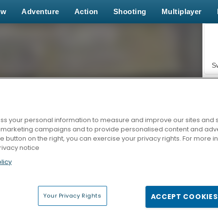
ew
Adventure
Action
Shooting
Multiplayer
S
s your personal information to measure and improve our sites and s
r marketing campaigns and to provide personalised content and adver
Z
he button on the right, you can exercise your privacy rights. For more 
rivacy notice
licy
Your Privacy Rights
ACCEPT COOKIES
F