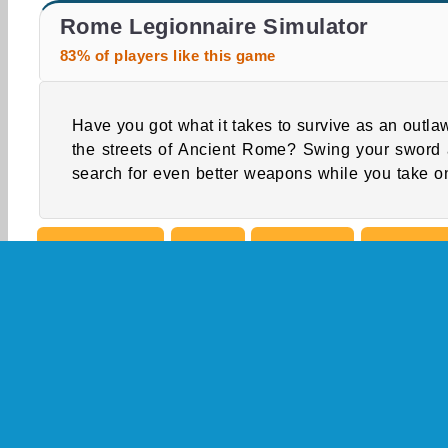
Warriors League
Farm Merge Valley
Rome Legionnaire Simulator
83% of players like this game
Have you got what it takes to survive as an outla
bravest warriors in this 3D action and adven
the streets of Ancient Rome? Swing your sword
search for even better weapons while you take on
Single-player
Action
Adventure
Battle G
Fighting Games
Medieval Games
Popular