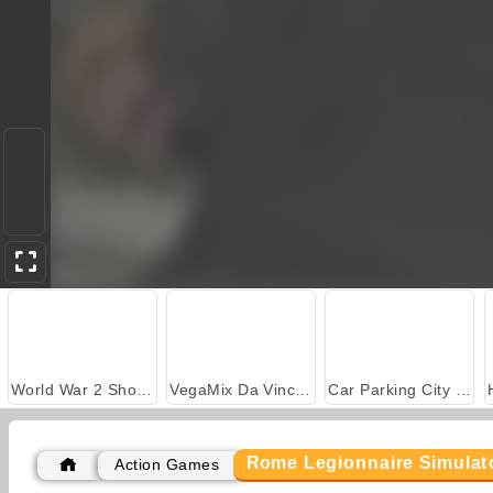
World War 2 Shooter
VegaMix Da Vinci Puzzles
Car Parking City Duel
Rome Legionnaire Simulat
Action Games