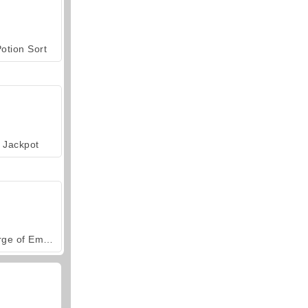
otion Sort
Jackpot
Forge of Empires