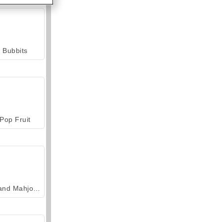
Bubbits
Pop Fruit
Grand Mahjong Connect