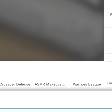
P
Crusader Defense
ASMR Makeover & Makeup Studio
Warriors League
Heroes of Myths
Tower Defense