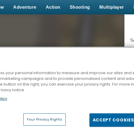
ew
Adventure
Action
Shooting
Multiplayer
S
s your personal information to measure and improve our sites and s
r marketing campaigns and to provide personalised content and adver
Z
he button on the right, you can exercise your privacy rights. For more 
rivacy notice
licy
Your Privacy Rights
ACCEPT COOKIES
F