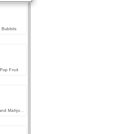
Bubbits
Pop Fruit
Grand Mahjong Connect