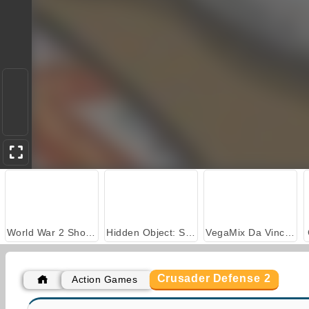
World War 2 Shooter
Hidden Object: Street of Secrets
VegaMix Da Vinci Puzzles
Crusader Defense 2
Action Games
Farm Merge Valley
Car Parking City Duel