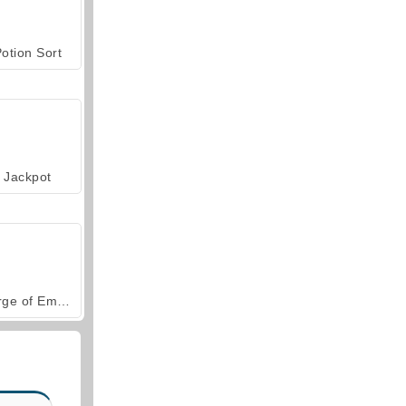
otion Sort
Jackpot
Forge of Empires