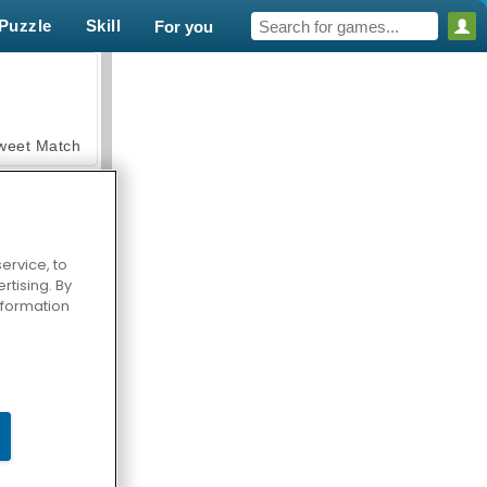
Puzzle
Skill
For you
weet Match
ervice, to
tising. By
en Solitaire
information
armerama