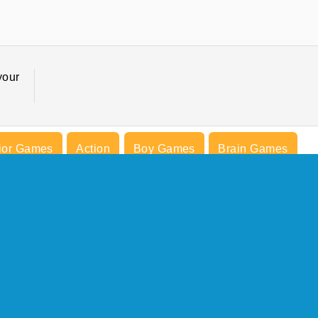
your
ior Games
Action
Boy Games
Brain Games
s
Medieval Games
Mobile
Popular
COMPANY INFO
Terms of Use
Cookies