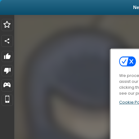
N
We proces
assist ou
clicking t
see our p
Cookie Po