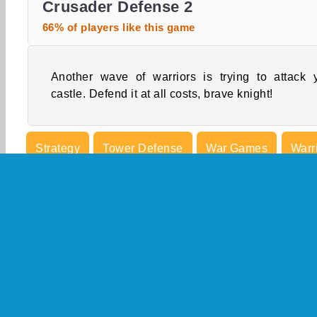
Crusader Defense 2
66% of players like this game
Another wave of warriors is trying to attack 
castle. Defend it at all costs, brave knight!
Strategy
Tower Defense
War Games
Warr
Castle Games
Concentration
Defense Game