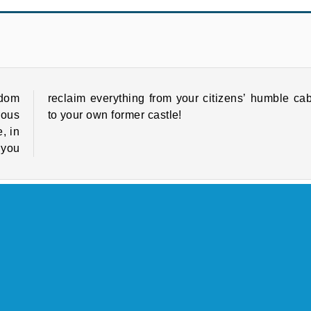
Tower Defense
Heroes of Myths
gdom
bins
rous
to your own former castle!
, in
 you
Games
Family Games
HTML5
Match 3