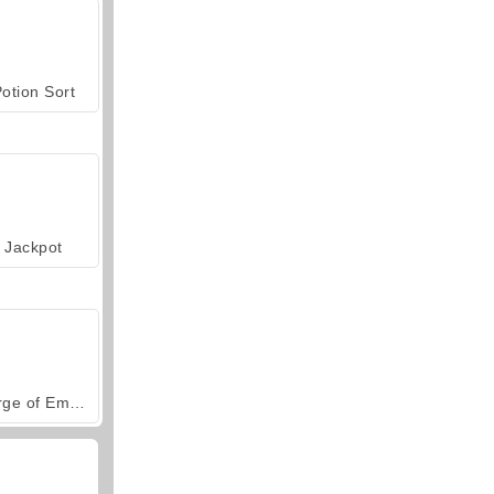
otion Sort
Jackpot
Forge of Empires