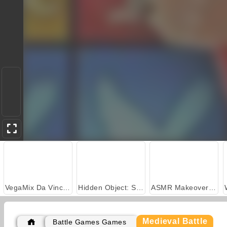
VegaMix Da Vinci Puzzles
Hidden Object: Street of Secrets
ASMR Makeover & Makeup Studio
Medieval Battle
Battle Games Games