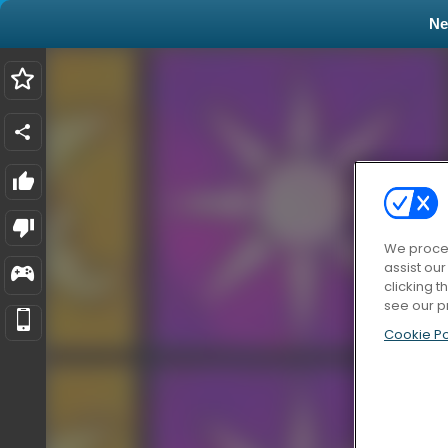
N
We proces
assist ou
clicking t
see our p
Cookie Po