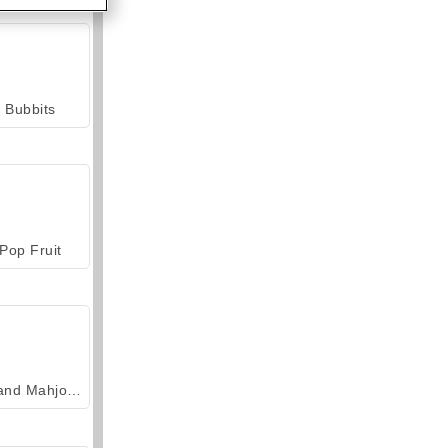
Bubbits
Pop Fruit
Grand Mahjong Connect