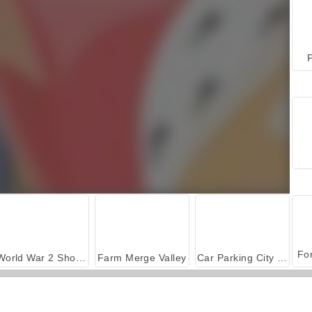
P
World War 2 Shooter
Farm Merge Valley
Car Parking City Duel