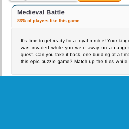
Rome Legionnaire Simulator
Crusader Defense
Medieval Battle
83% of players like this game
It’s time to get ready for a royal rumble! Your kin
reclaim everything from your citizens’ humble ca
was invaded while you were away on a dange
quest. Can you take it back, one building at a time
this epic puzzle game? Match up the tiles while
Single-player
Skill
Battle Games
Castle 
Medieval Games
Mobile
Point And Click