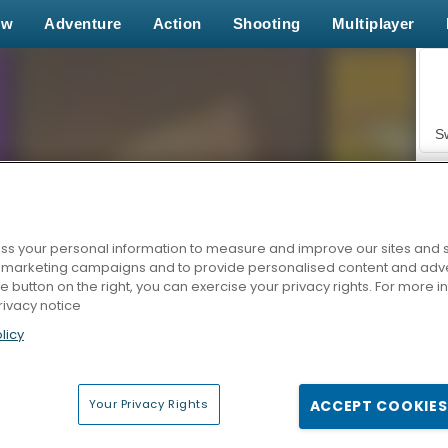
ew
Adventure
Action
Shooting
Multiplayer
S
s your personal information to measure and improve our sites and s
r marketing campaigns and to provide personalised content and adver
Z
he button on the right, you can exercise your privacy rights. For more 
rivacy notice
licy
Your Privacy Rights
ACCEPT COOKIES
F