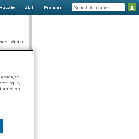
Puzzle
Skill
For you
weet Match
ervice, to
tising. By
en Solitaire
information
armerama