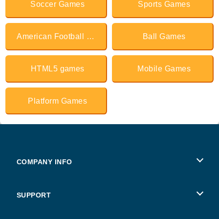
Soccer Games
Sports Games
American Football Games
Ball Games
HTML5 games
Mobile Games
Platform Games
COMPANY INFO
Terms of Use
SUPPORT
Privacy Policy