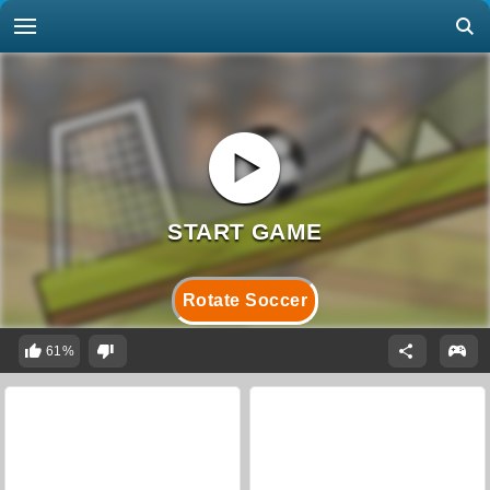
Rotate Soccer
61%