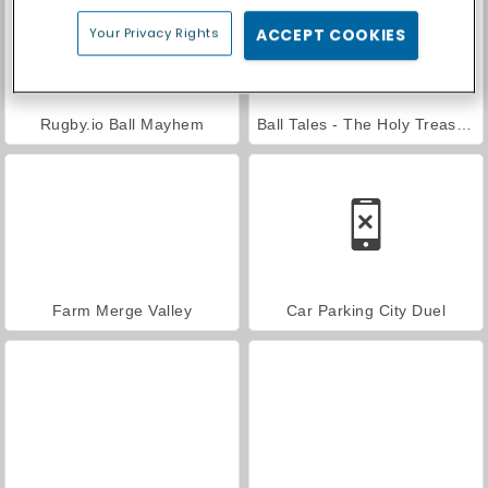
Your Privacy Rights
ACCEPT COOKIES
Rugby.io Ball Mayhem
Ball Tales - The Holy Treasure
Farm Merge Valley
Car Parking City Duel