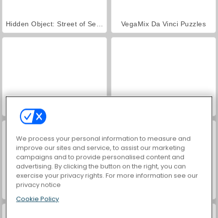
Hidden Object: Street of Secrets
VegaMix Da Vinci Puzzles
ASMR Makeover & Makeup Studio
World War 2 Shooter
We process your personal information to measure and
improve our sites and service, to assist our marketing
campaigns and to provide personalised content and
advertising. By clicking the button on the right, you can
exercise your privacy rights. For more information see our
privacy notice
Football Kickoff
Rugby Kicks Game
Cookie Policy