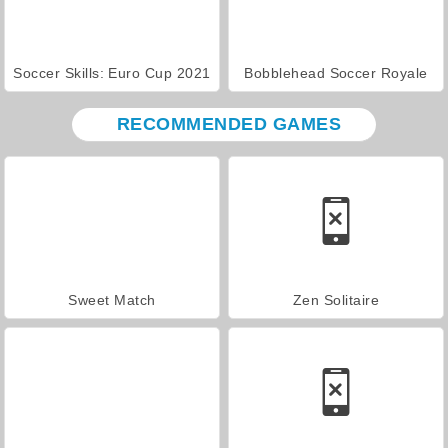
Soccer Skills: Euro Cup 2021
Bobblehead Soccer Royale
RECOMMENDED GAMES
Sweet Match
Zen Solitaire