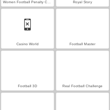
Women Football Penalty Champions
Royal Story
Casino World
Football Master
Football 3D
Real Football Challenge