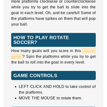
more platforms clockwise or counterclockwise
while you try to get the ball to slide into the
goal in each level. Oh, and be careful! Some of
the platforms have spikes on them that will pop
your ball.
HOW TO PLAY ROTATE
SOCCER?
How many goals will you score in this
soccer
game
? Spin the platforms while you try to get
the ball to roll into the goal in every level.
GAME CONTROLS
LEFT CLICK AND HOLD to take control of
the platforms.
MOVE THE MOUSE to rotate them.