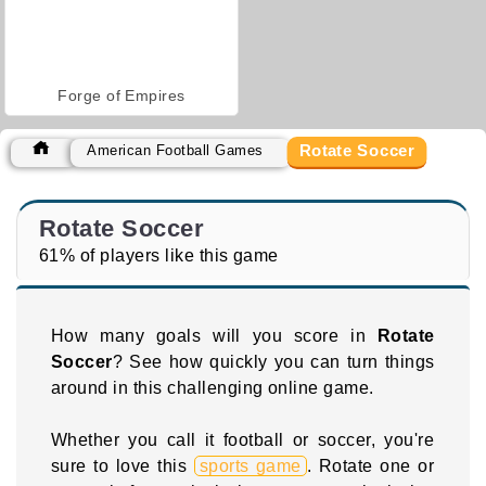
Forge of Empires
Rotate Soccer
American Football Games
Rotate Soccer
61% of players like this game
How many goals will you score in
Rotate
Soccer
? See how quickly you can turn things
around in this challenging online game.
Whether you call it football or soccer, you're
sure to love this
sports game
. Rotate one or