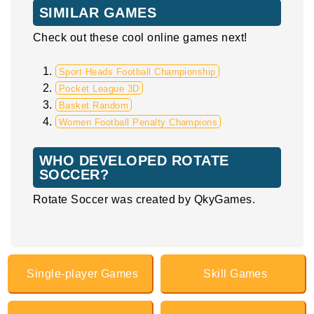
SIMILAR GAMES
Check out these cool online games next!
Sport Heads Football Championship
Pocket League 3D
Basket Random
Women Football Penalty Champions
WHO DEVELOPED ROTATE
SOCCER?
Rotate Soccer was created by QkyGames.
Single-player Games
Skill Games