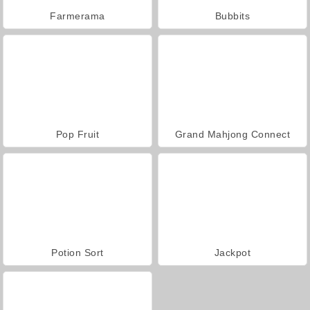
Farmerama
Bubbits
Pop Fruit
Grand Mahjong Connect
Potion Sort
Jackpot