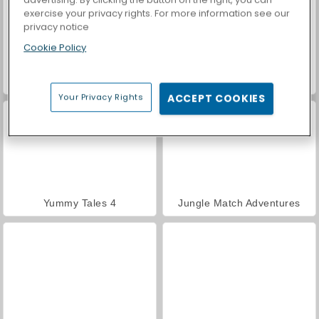
exercise your privacy rights. For more information see our
privacy notice
Cookie Policy
Casino World
Hawaii Match 6
Your Privacy Rights
ACCEPT COOKIES
Yummy Tales 4
Jungle Match Adventures