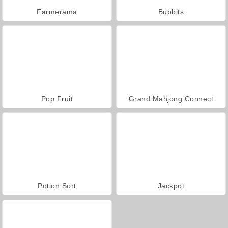
Farmerama
Bubbits
Pop Fruit
Grand Mahjong Connect
Potion Sort
Jackpot