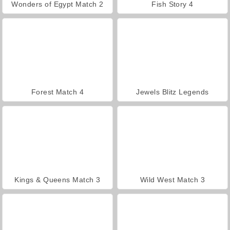
Wonders of Egypt Match 2
Fish Story 4
Forest Match 4
Jewels Blitz Legends
Kings & Queens Match 3
Wild West Match 3