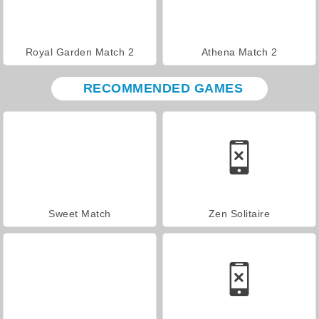
Royal Garden Match 2
Athena Match 2
RECOMMENDED GAMES
Sweet Match
Zen Solitaire