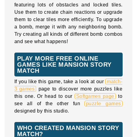
featuring lots of obstacles and locked tiles.
Use them to create chain reactions or upgrade
them to clear tiles more efficiently. To upgrade
a bomb, merge it with any neighboring bomb.
Try creating all kinds of different bomb combos
and see what happens!
PLAY MORE FREE ONLINE
GAMES LIKE MANSION STORY
MATCH
If you like this game, take a look at our
match-
3 games
page to discover more puzzles like
this one. Or head to our
Softgames page
to
see all of the other fun
puzzle games
designed by this studio.
WHO CREATED MANSION STORY
MATCH?