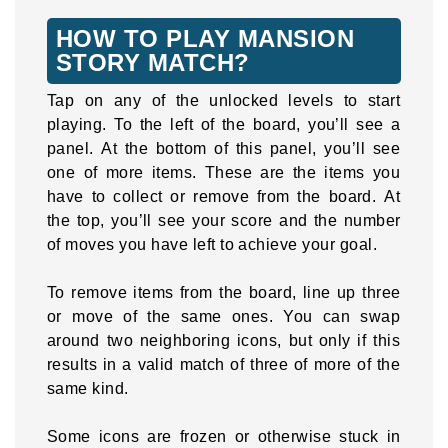
HOW TO PLAY MANSION
STORY MATCH?
Tap on any of the unlocked levels to start
playing. To the left of the board, you’ll see a
panel. At the bottom of this panel, you’ll see
one of more items. These are the items you
have to collect or remove from the board. At
the top, you’ll see your score and the number
of moves you have left to achieve your goal.
To remove items from the board, line up three
or move of the same ones. You can swap
around two neighboring icons, but only if this
results in a valid match of three of more of the
same kind.
Some icons are frozen or otherwise stuck in