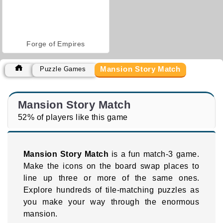
Forge of Empires
Mansion Story Match
Puzzle Games
Mansion Story Match
52% of players like this game
Mansion Story Match
is a fun match-3 game.
Make the icons on the board swap places to
line up three or more of the same ones.
Explore hundreds of tile-matching puzzles as
you make your way through the enormous
mansion.