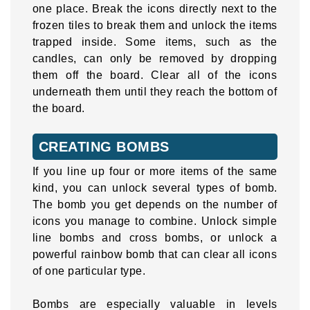
one place. Break the icons directly next to the
frozen tiles to break them and unlock the items
trapped inside. Some items, such as the
candles, can only be removed by dropping
them off the board. Clear all of the icons
underneath them until they reach the bottom of
the board.
CREATING BOMBS
If you line up four or more items of the same
kind, you can unlock several types of bomb.
The bomb you get depends on the number of
icons you manage to combine. Unlock simple
line bombs and cross bombs, or unlock a
powerful rainbow bomb that can clear all icons
of one particular type.
Bombs are especially valuable in levels