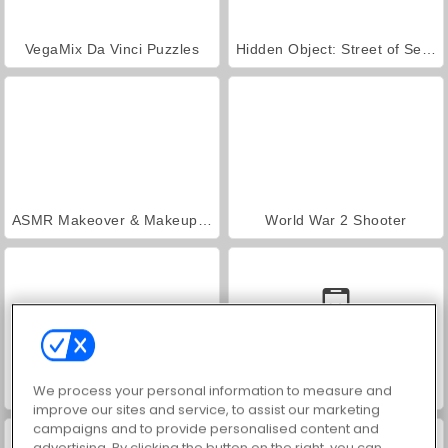
VegaMix Da Vinci Puzzles
Hidden Object: Street of Secrets
ASMR Makeover & Makeup Studio
World War 2 Shooter
We process your personal information to measure and
Farm Merge Valley
Car Parking City Duel
improve our sites and service, to assist our marketing
campaigns and to provide personalised content and
advertising. By clicking the button on the right, you can