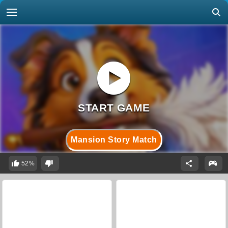
Mansion Story Match
52%