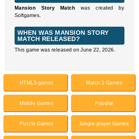
Mansion Story Match
was created by
Softgames.
WHEN WAS MANSION STORY
MATCH RELEASED?
This game was released on June 22, 2026.
HTML5 games
Match 3 Games
Mobile Games
Popular
Puzzle Games
Single-player Games