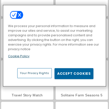
Hidden Object: Street of Secrets
VegaMix Da Vinci Puzzles
We process your personal information to measure and
improve our sites and service, to assist our marketing
campaigns and to provide personalised content and
advertising. By clicking the button on the right, you can
exercise your privacy rights. For more information see our
privacy notice
ASMR Makeover & Makeup Studio
Farm Merge Valley
Cookie Policy
Your Privacy Rights
ACCEPT COOKIES
Travel Story Match
Solitaire Farm Seasons 5