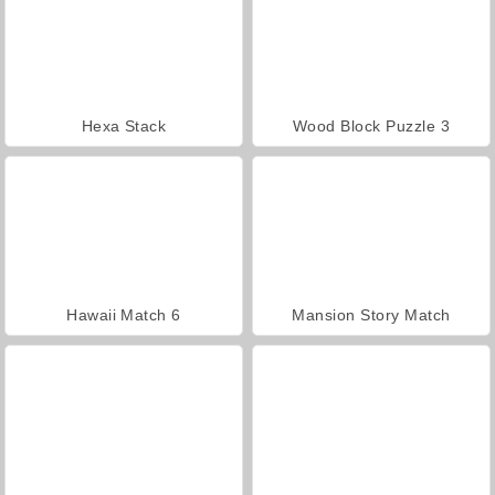
Hexa Stack
Wood Block Puzzle 3
Hawaii Match 6
Mansion Story Match