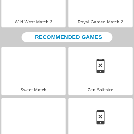
Wild West Match 3
Royal Garden Match 2
RECOMMENDED GAMES
Sweet Match
Zen Solitaire