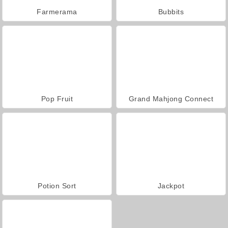
Farmerama
Bubbits
Pop Fruit
Grand Mahjong Connect
Potion Sort
Jackpot