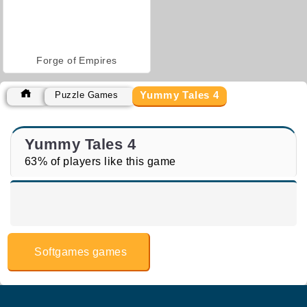
Forge of Empires
Yummy Tales 4
Puzzle Games
Yummy Tales 4
63% of players like this game
Softgames games