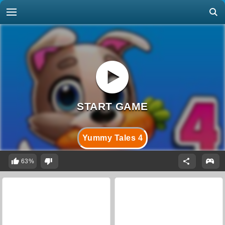
Yummy Tales 4
63%