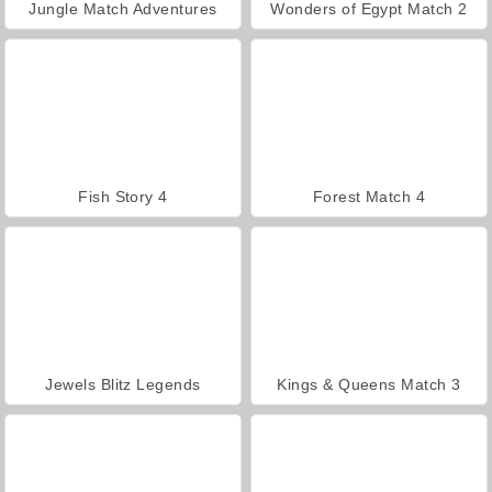
Jungle Match Adventures
Wonders of Egypt Match 2
Fish Story 4
Forest Match 4
Jewels Blitz Legends
Kings & Queens Match 3