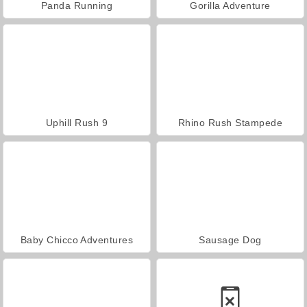
Panda Running
Gorilla Adventure
Uphill Rush 9
Rhino Rush Stampede
Baby Chicco Adventures
Sausage Dog