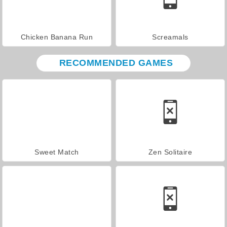
Chicken Banana Run
Screamals
RECOMMENDED GAMES
Sweet Match
Zen Solitaire