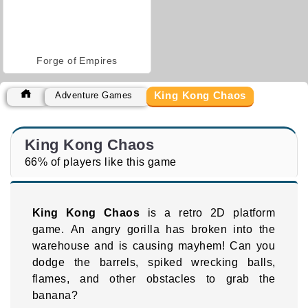
Forge of Empires
King Kong Chaos
Adventure Games
King Kong Chaos
66% of players like this game
King Kong Chaos
is a retro 2D platform
game. An angry gorilla has broken into the
warehouse and is causing mayhem! Can you
dodge the barrels, spiked wrecking balls,
flames, and other obstacles to grab the
banana?