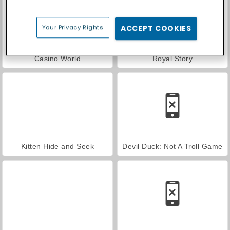
Your Privacy Rights
ACCEPT COOKIES
Casino World
Royal Story
Kitten Hide and Seek
Devil Duck: Not A Troll Game