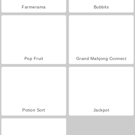
Farmerama
Bubbits
Pop Fruit
Grand Mahjong Connect
Potion Sort
Jackpot