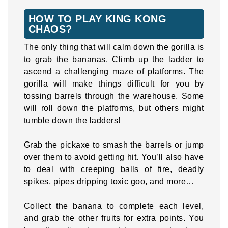
HOW TO PLAY KING KONG
CHAOS?
The only thing that will calm down the gorilla is
to grab the bananas. Climb up the ladder to
ascend a challenging maze of platforms. The
gorilla will make things difficult for you by
tossing barrels through the warehouse. Some
will roll down the platforms, but others might
tumble down the ladders!
Grab the pickaxe to smash the barrels or jump
over them to avoid getting hit. You’ll also have
to deal with creeping balls of fire, deadly
spikes, pipes dripping toxic goo, and more…
Collect the banana to complete each level,
and grab the other fruits for extra points. You