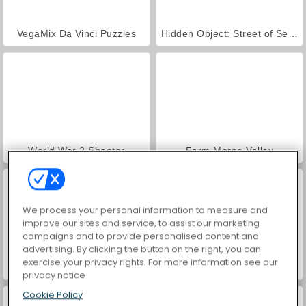
VegaMix Da Vinci Puzzles
Hidden Object: Street of Secrets
World War 2 Shooter
Farm Merge Valley
We process your personal information to measure and
improve our sites and service, to assist our marketing
campaigns and to provide personalised content and
advertising. By clicking the button on the right, you can
exercise your privacy rights. For more information see our
Car Parking City Duel
ASMR Makeover & Makeup Studio
privacy notice
Cookie Policy