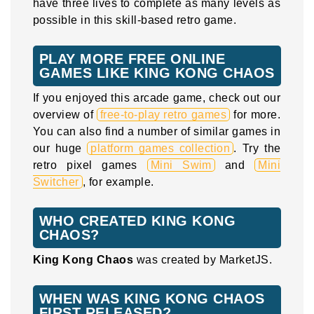
have three lives to complete as many levels as
possible in this skill-based retro game.
PLAY MORE FREE ONLINE
GAMES LIKE KING KONG CHAOS
If you enjoyed this arcade game, check out our
overview of
free-to-play retro games
for more.
You can also find a number of similar games in
our huge
platform games collection
. Try the
retro pixel games
Mini Swim
and
Mini
Switcher
, for example.
WHO CREATED KING KONG
CHAOS?
King Kong Chaos
was created by MarketJS.
WHEN WAS KING KONG CHAOS
FIRST RELEASED?