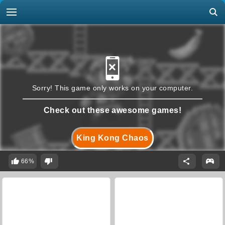
Sorry! This game only works on your computer.
Check out these awesome games!
King Kong Chaos
66%