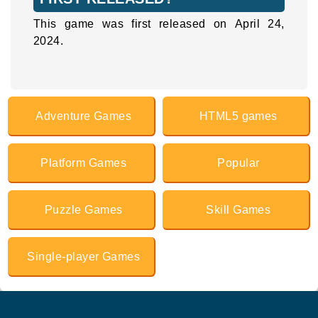
This game was first released on April 24,
2024.
Adventure Games
HTML5 games
Platform Games
Popular
Puzzle Games
Skill Games
Single-player Games