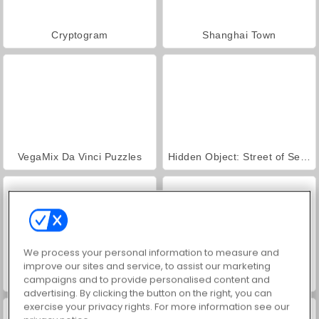
Cryptogram
Shanghai Town
VegaMix Da Vinci Puzzles
Hidden Object: Street of Secrets
We process your personal information to measure and
improve our sites and service, to assist our marketing
World War 2 Shooter
ASMR Makeover & Makeup Studio
campaigns and to provide personalised content and
advertising. By clicking the button on the right, you can
exercise your privacy rights. For more information see our