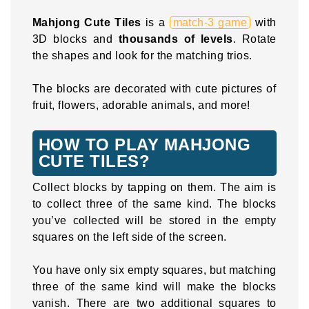
Mahjong Cute Tiles
is a
match-3 game
with
3D blocks and
thousands of levels
. Rotate
the shapes and look for the matching trios.
The blocks are decorated with cute pictures of
fruit, flowers, adorable animals, and more!
HOW TO PLAY MAHJONG
CUTE TILES?
Collect blocks by tapping on them. The aim is
to collect three of the same kind. The blocks
you’ve collected will be stored in the empty
squares on the left side of the screen.
You have only six empty squares, but matching
three of the same kind will make the blocks
vanish. There are two additional squares to