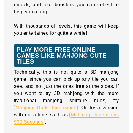
unlock, and four boosters you can collect to
help you along.
With thousands of levels, this game will keep
you entertained for quite a while!
PLAY MORE FREE ONLINE
GAMES LIKE MAHJONG CUTE
TILES
Technically, this is not quite a 3D mahjong
game, since you can pick up any tile you can
see, and not just the ones free at the sides. If
you want to try 3D mahjong with the more
traditional mahjong solitaire rules, try
Mahjong Dark Dimensions
. Or, try a version
with extra time, such as
Mahjong Dimensions
900 Seconds
.