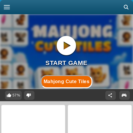
Mahjong Cute Tiles
57%