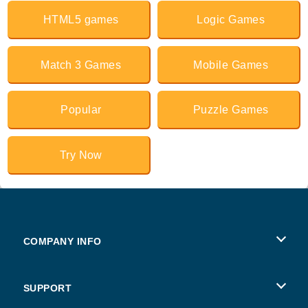
HTML5 games
Logic Games
Match 3 Games
Mobile Games
Popular
Puzzle Games
Try Now
COMPANY INFO
Terms of Use
SUPPORT