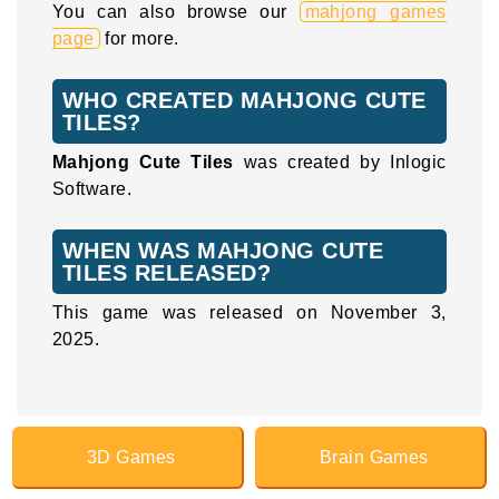
You can also browse our
mahjong games
page
for more.
WHO CREATED MAHJONG CUTE
TILES?
Mahjong Cute Tiles
was created by Inlogic
Software.
WHEN WAS MAHJONG CUTE
TILES RELEASED?
This game was released on November 3,
2025.
3D Games
Brain Games