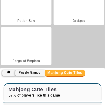
Potion Sort
Jackpot
Forge of Empires
Mahjong Cute Tiles
Puzzle Games
Mahjong Cute Tiles
57% of players like this game