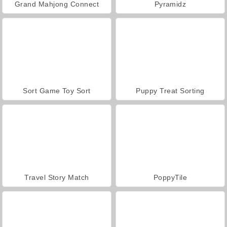
Grand Mahjong Connect
Pyramidz
Sort Game Toy Sort
Puppy Treat Sorting
Travel Story Match
PoppyTile