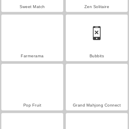
Sweet Match
Zen Solitaire
Farmerama
Bubbits
Pop Fruit
Grand Mahjong Connect