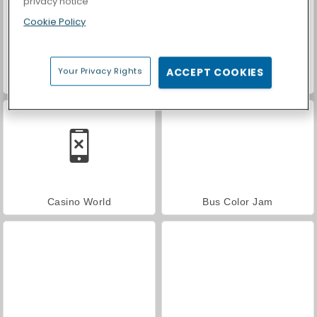
privacy notice
Cookie Policy
Your Privacy Rights
ACCEPT COOKIES
Farm Merge Valley
Car Parking City Duel
Casino World
Bus Color Jam