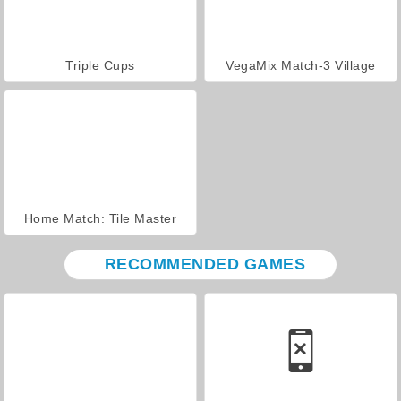
Triple Cups
VegaMix Match-3 Village
Home Match: Tile Master
RECOMMENDED GAMES