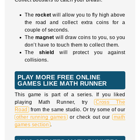
The
rocket
will allow you to fly high above
the road and collect extra coins for a
couple of seconds.
The
magnet
will draw coins to you, so you
don’t have to touch them to collect them.
The
shield
will protect you against
collisions.
PLAY MORE FREE ONLINE
GAMES LIKE MATH RUNNER
This game is part of a series. If you liked
playing Math Runner, try
Cross The
Road
from the same studio. Or try some of our
other running games
or check out our
math
games section
.