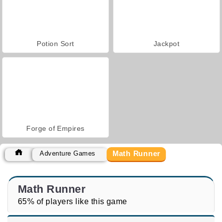
Potion Sort
Jackpot
Forge of Empires
Math Runner
Adventure Games
Math Runner
65% of players like this game