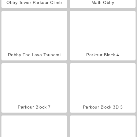
Obby Tower Parkour Climb
Math Obby
Robby The Lava Tsunami
Parkour Block 4
Parkour Block 7
Parkour Block 3D 3