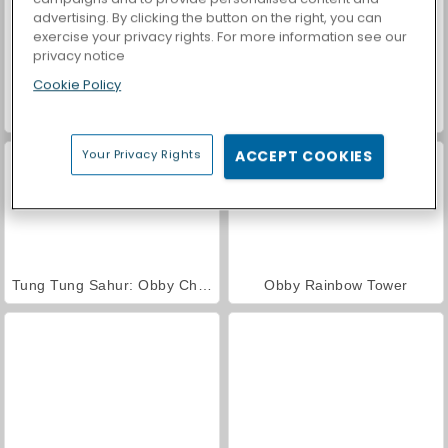
advertising. By clicking the button on the right, you can
exercise your privacy rights. For more information see our
privacy notice
Cookie Policy
Royal Story
Casino World
Your Privacy Rights
ACCEPT COOKIES
Tung Tung Sahur: Obby Challenge
Obby Rainbow Tower