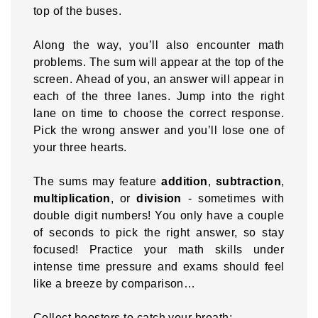
top of the buses.
Along the way, you’ll also encounter math
problems. The sum will appear at the top of the
screen. Ahead of you, an answer will appear in
each of the three lanes. Jump into the right
lane on time to choose the correct response.
Pick the wrong answer and you’ll lose one of
your three hearts.
The sums may feature
addition
,
subtraction
,
multiplication
, or
division
- sometimes with
double digit numbers! You only have a couple
of seconds to pick the right answer, so stay
focused! Practice your math skills under
intense time pressure and exams should feel
like a breeze by comparison…
Collect boosters to catch your breath: