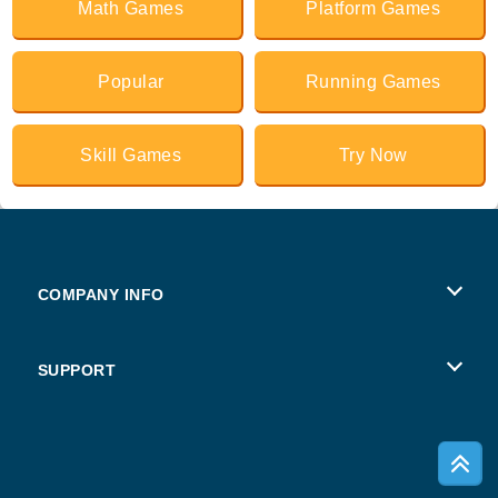
Math Games
Platform Games
Popular
Running Games
Skill Games
Try Now
COMPANY INFO
Terms of Use
SUPPORT
Privacy Policy
Help
Cookies