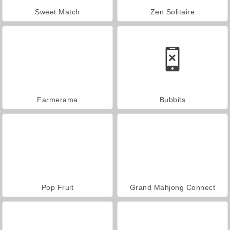
Sweet Match
Zen Solitaire
Farmerama
Bubbits
Pop Fruit
Grand Mahjong Connect