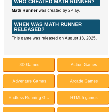
WHO CREATED MATH RUNNER?
Math Runner
was created by 2Play.
WHEN WAS MATH RUNNER
RELEASED?
This game was released on August 13, 2025.
3D Games
Action Games
Adventure Games
Arcade Games
Endless Running Games
HTML5 games