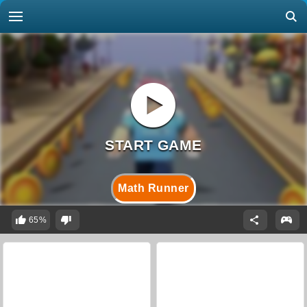
Math Runner
65%