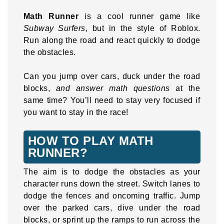
Math Runner
is a cool runner game like
Subway Surfers
, but in the style of Roblox.
Run along the road and react quickly to dodge
the obstacles.
Can you jump over cars, duck under the road
blocks,
and answer math questions
at the
same time? You’ll need to stay very focused if
you want to stay in the race!
HOW TO PLAY MATH
RUNNER?
The aim is to dodge the obstacles as your
character runs down the street. Switch lanes to
dodge the fences and oncoming traffic. Jump
over the parked cars, dive under the road
blocks, or sprint up the ramps to run across the