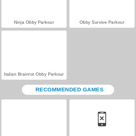
Ninja Obby Parkour
Obby Survive Parkour
Italian Brainrot Obby Parkour
RECOMMENDED GAMES