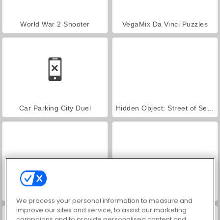
World War 2 Shooter
VegaMix Da Vinci Puzzles
Car Parking City Duel
Hidden Object: Street of Secrets
ASMR Makeover & Makeup Studio
Farm Merge Valley
We process your personal information to measure and
improve our sites and service, to assist our marketing
campaigns and to provide personalised content and