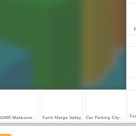
P
ASMR Makeover & Makeup Studio
Farm Merge Valley
Car Parking City Duel