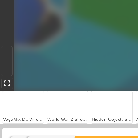
VegaMix Da Vinci Puzzles
World War 2 Shooter
Hidden Object: Street of Secrets