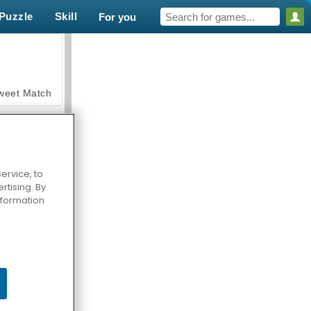
Puzzle
Skill
For you
weet Match
ervice, to
tising. By
en Solitaire
information
armerama