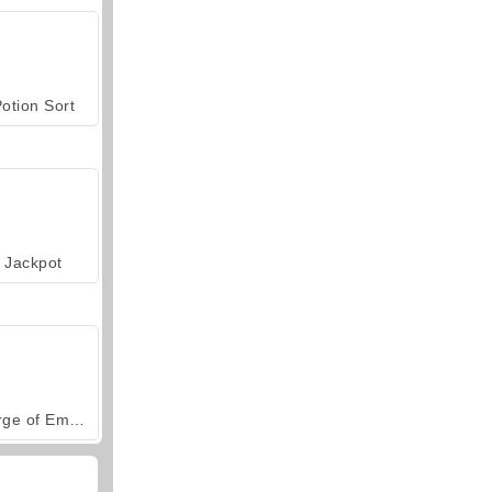
otion Sort
Jackpot
Forge of Empires