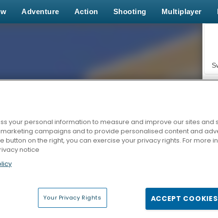
ew
Adventure
Action
Shooting
Multiplayer
S
s your personal information to measure and improve our sites and s
r marketing campaigns and to provide personalised content and adver
Z
he button on the right, you can exercise your privacy rights. For more 
rivacy notice
licy
Your Privacy Rights
ACCEPT COOKIES
F