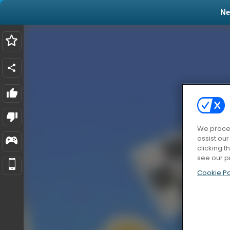
N
We proces
assist ou
clicking t
see our p
Cookie Po