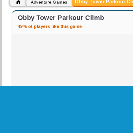
Obby Tower Parkour Cl
Adventure Games
Casino World
Obby Parkour Ultimate
Obby Tower Parkour Climb
49% of players like this game
3D
Adventure
Arcade
HTML5
Jumpin
Skill