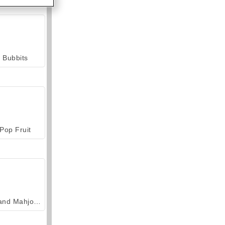
Bubbits
Pop Fruit
Grand Mahjong Connect