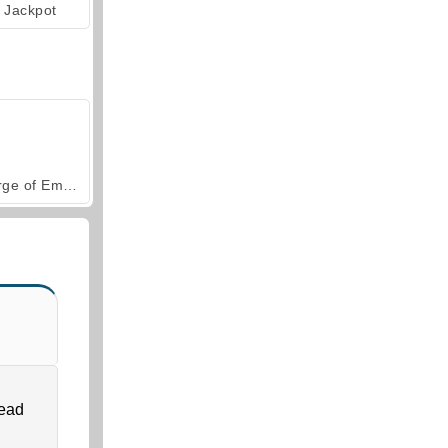
Jackpot
Forge of Empires
head