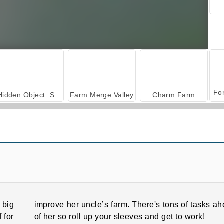
Hidden Object: Street of Secrets
Farm Merge Valley
Charm Farm
Happy Dessert
Forge of Empires
 big
improve her uncle’s farm. There's tons of tasks a
f for
of her so roll up your sleeves and get to work!