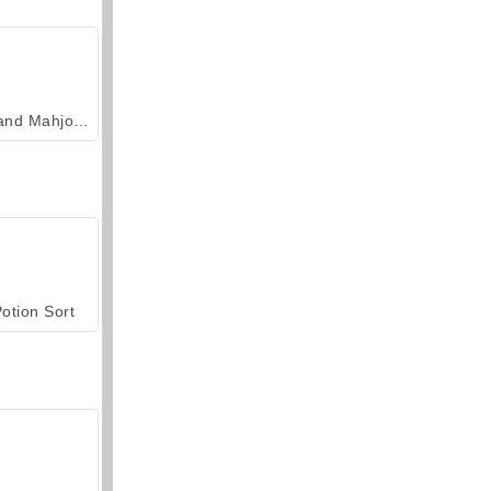
Grand Mahjong Connect
otion Sort