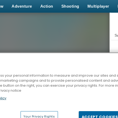
ew
Adventure
Action
Shooting
Multiplayer
S
s your personal information to measure and improve our sites and s
r marketing campaigns and to provide personalised content and adver
Z
he button on the right, you can exercise your privacy rights. For more 
rivacy notice
licy
Your Privacy Rights
ACCEPT COOKIES