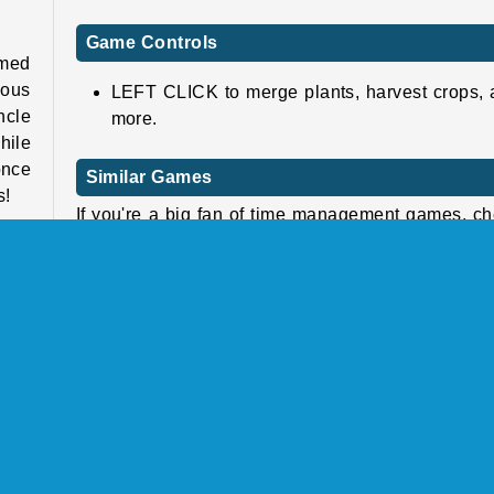
Game Controls
amed
eous
LEFT CLICK to merge plants, harvest crops,
ncle
more.
hile
once
Similar Games
s!
If you're a big fan of time management games, c
out these fun and challenging ones next!
 the
ring
Airport Rush
lets
Charm Farm
rk a
Mergest Kingdom
Family Relics
Who Developed Tropical Merge?
l be
Tropical Merge was created by Famobi.
s to