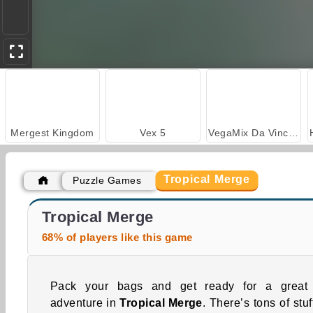
Mergest Kingdom
Vex 5
VegaMix Da Vinci Puzzles
Tropical Merge
Puzzle Games
Crazy Design: Rebuild Your Home
Idle Start-Up Tycoon
Tropical Merge
68% of players like this game
Pack your bags and get ready for a great
adventure in
Tropical Merge
. There’s tons of stuf