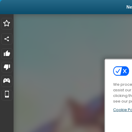
N
We proces
assist ou
clicking t
see our p
Cookie Po