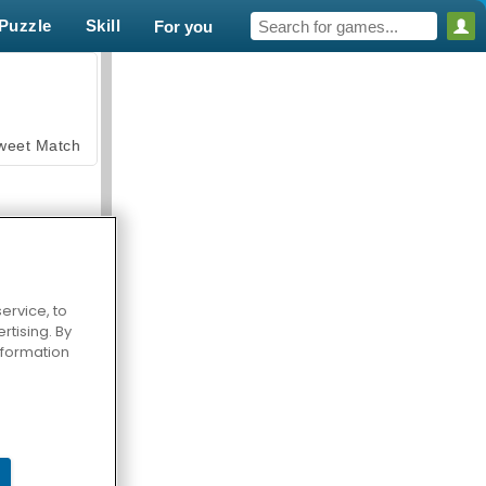
Puzzle
Skill
For you
weet Match
ervice, to
tising. By
en Solitaire
information