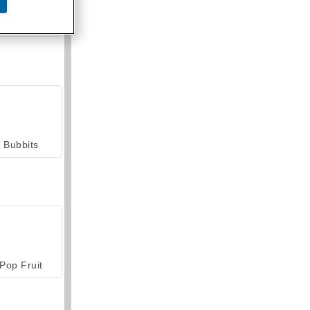
armerama
Bubbits
Pop Fruit