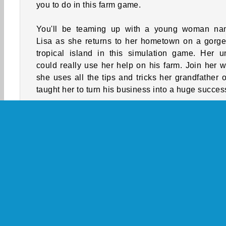
you to do in this farm game.
You'll be teaming up with a young woman n
Lisa as she returns to her hometown on a gorg
tropical island in this simulation game. Her u
could really use her help on his farm. Join her w
she uses all the tips and tricks her grandfather 
taught her to turn his business into a huge succes
She’ll need to mix and match various fruit trees in
orchards when she's not removing weeds or clea
space for more plants. There's also magical amu
that she can collect that will help make her wo
whole lot easier.
How to Play Tropical Merge?
Tropical Merge is a
business game
where you'l
helping a young woman named Lisa while she trie