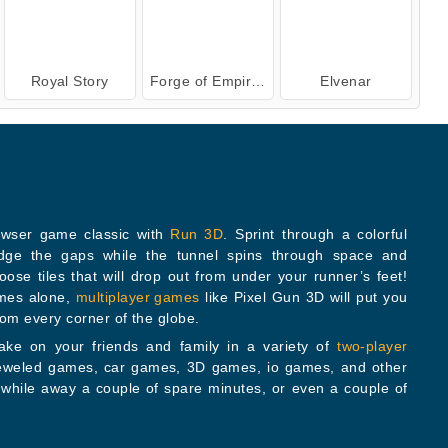
Royal Story
Forge of Empires
Elvenar
owser game classic with
Run 3D
. Sprint through a colorful
h space and
at will drop out from under your runner’s feet!
ames alone,
multiplayer games
like Pixel Gun 3D will put you
rom every corner of the globe.
ke on your friends and family in a variety of
two-player
e of spare minutes, or even a couple of