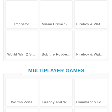
Impostor
Miami Crime Simulator 3D
Fireboy & Watergirl 4: Crystal Temple
World War 2 Shooter
Bob the Robber 4: Season 2 Russia
Fireboy & Watergirl 7: and Friends
MULTIPLAYER GAMES
Worms.Zone
Fireboy and Watergirl: The Forest Temple
Commando Force 2