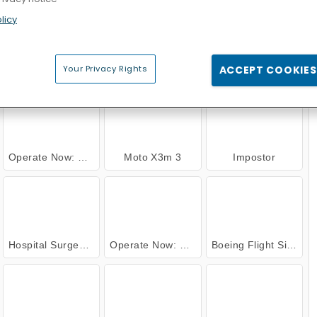
Cross Stitch Masters
Cake Merge 2
Marble Sort
licy
 NOW
Your Privacy Rights
ACCEPT COOKIES
Operate Now: Pericardium Surgery
Moto X3m 3
Impostor
Hospital Surgeon Doctor Game
Operate Now: Knee Surgery
Boeing Flight Simulator