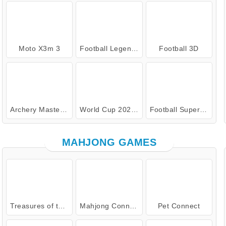
Moto X3m 3
Football Legends: 2021
Football 3D
Archery Master Online
World Cup 2026 Soccer Game
Football Superstars 2026
MAHJONG GAMES
Treasures of the Mystic Sea
Mahjong Connect Classic
Pet Connect