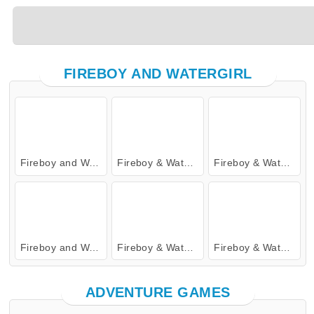
FIREBOY AND WATERGIRL
Fireboy and Watergirl: The Forest Temple
Fireboy & Watergirl 4: Crystal Temple
Fireboy & Watergirl 7: and Friends
Fireboy and Watergirl 5: Elements
Fireboy & Watergirl 6: Fairy Tales
Fireboy & Watergirl 2: The Light Temple
ADVENTURE GAMES