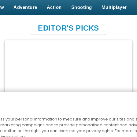
ew
Adventure
Action
Shooting
Multiplayer
EDITOR'S PICKS
Cross Stitch Masters
PLAY NOW
s your personal information to measure and improve our sites and s
r marketing campaigns and to provide personalised content and adver
he button on the right, you can exercise your privacy rights. For more 
rivacy notice