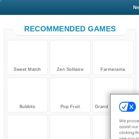
N
RECOMMENDED GAMES
Sweet Match
Zen Solitaire
Farmerama
Bubbits
Pop Fruit
Grand Mahjong Connect
We proces
assist ou
clicking t
see our p