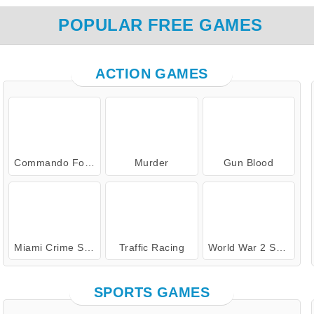
POPULAR FREE GAMES
ACTION GAMES
Commando Force 2
Murder
Gun Blood
Miami Crime Simulator 3D
Traffic Racing
World War 2 Shooter
SPORTS GAMES