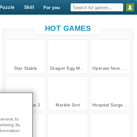
Puzzle
Skill
For you
HOT GAMES
Star Stable
Dragon Egg Master
Operate Now: Ear Surgery
Cake Merge 2
Ma
PLAY NOW
Cake Merge 2
Marble Sort
Hospital Surgeon Doctor Game
ervice, to
tising. By
information