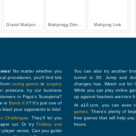
Grand Mahjong Connect
Mahjongg Dimensions: 470 Seconds
Mahjong Link
games
! No matter whether you
You can also try another br
tunnel in 3D. Jump and dodge the gaps while the tunnel spins throug
thing from
racing games
to
surgery
changes hue. Watch out for loose tiles th
ssure, try our business
While you can play online g
ustomers in Papa's Scooperia?
up against fearless warriors f
tle in
Bomb It 6
? It’s just one of
At a10.com, you can even ta
 you blast your opponents to bits!
games
. There’s plenty of bejeweled games, car games, 3D games, io games, and other
ex Challenges
. They’ll let you
free games that will help you while away a coupl
ch as a paper cut. Or try
Fireboy and
hours.