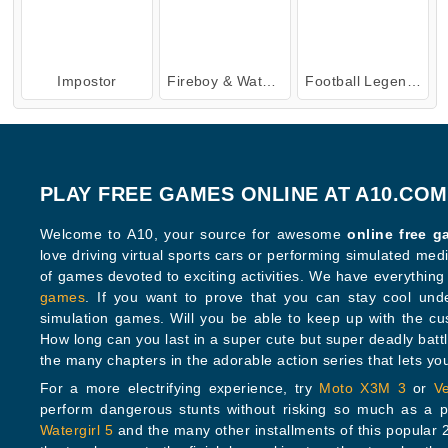
Impostor
Fireboy & Watergirl 4: Crystal Temple
Football Legends: 2021
PLAY FREE GAMES ONLINE AT A10.COM
Welcome to A10, your source for awesome
online free 
love driving virtual sports cars or performing simulated medical procedures, you’ll find lots
of games devoted to exciting activities. We have every
games
. If you want to prove that you can stay cool under pre
simulation games. Will you be able to keep up with the c
How long can you last in a super cute but super deadly bat
the many chapters in the adorable action series that lets
For a more electrifying experience, try
Moto X3M 3
or
V
perform dangerous stunts without risking so mu
Watergirl 5
and the many other installments of this popular 2-player series. Can you guide