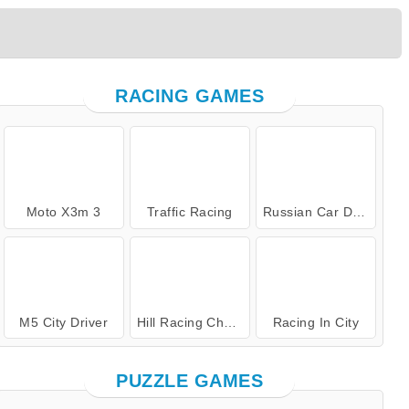
RACING GAMES
Moto X3m 3
Traffic Racing
Russian Car Driver
M5 City Driver
Hill Racing Challenge
Racing In City
PUZZLE GAMES