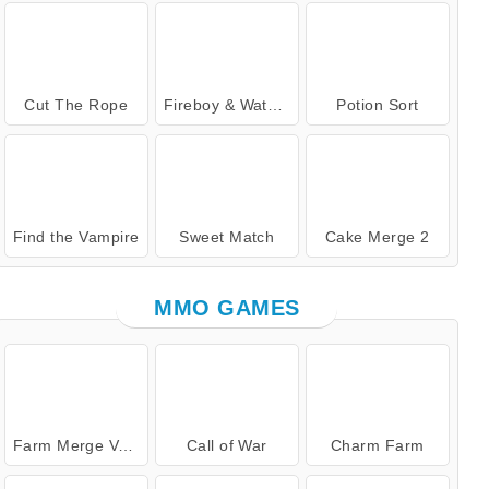
Cut The Rope
Fireboy & Watergirl 7: and Friends
Potion Sort
Find the Vampire
Sweet Match
Cake Merge 2
MMO GAMES
Farm Merge Valley
Call of War
Charm Farm