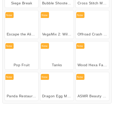
Siege Break
Bubble Shooter Pirate Treasures
Cross Stitch Masters
New
New
New
Escape the Alien Prison
VegaMix 2: Wild West
Offroad Crash Climber 4X4
New
New
New
Pop Fruit
Tanks
Wood Hexa Factory
New
New
New
Panda Restaurant
Dragon Egg Master
ASMR Beauty Clinic