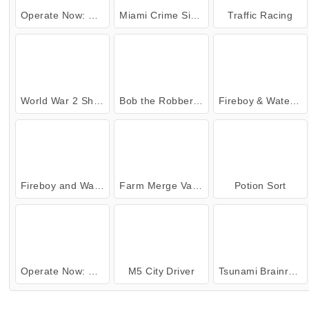
Operate Now: Shoulder Surgery
Miami Crime Simulator 3D
Traffic Racing
World War 2 Shooter
Bob the Robber 4: Season 2 Russia
Fireboy & Watergirl 7: and Friends
Fireboy and Watergirl 5: Elements
Farm Merge Valley
Potion Sort
Operate Now: Eye Surgery
M5 City Driver
Tsunami Brainrots Online