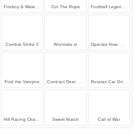
Fireboy & Watergirl 4: Crystal Temple
Cut The Rope
Football Legends: 2021
Combat Strike 2
Wormate.io
Operate Now: Dental Implant Surgery
Find the Vampire
Contract Deer Hunter
Russian Car Driver
Hill Racing Challenge
Sweet Match
Call of War