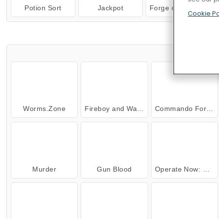
Potion Sort
Jackpot
Forge of Empires
Cookie Po
TRY
Worms.Zone
Fireboy and Watergirl: The Forest Temple
Commando Force 2
Murder
Gun Blood
Operate Now: Ear Surgery