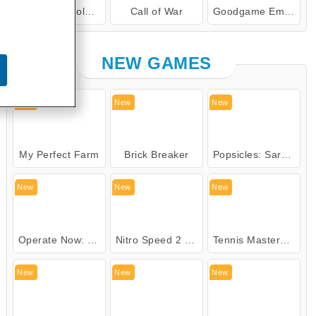
Woolloop! Color Puzzle
Call of War
Goodgame Empire
Goodgame Empire
NEW GAMES
New
New
New
My Perfect Farm
Brick Breaker
Popsicles: Sara's Cooking Class
New
New
New
Operate Now: Nose Surgery
Nitro Speed 2 Underground
Tennis Masters 2026
New
New
New