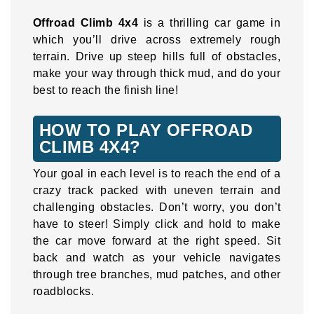
Offroad Climb 4x4
is a thrilling car game in
which you’ll drive across extremely rough
terrain. Drive up steep hills full of obstacles,
make your way through thick mud, and do your
best to reach the finish line!
HOW TO PLAY OFFROAD
CLIMB 4X4?
Your goal in each level is to reach the end of a
crazy track packed with uneven terrain and
challenging obstacles. Don’t worry, you don’t
have to steer! Simply click and hold to make
the car move forward at the right speed. Sit
back and watch as your vehicle navigates
through tree branches, mud patches, and other
roadblocks.