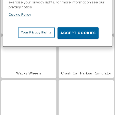
exercise your privacy rights. For more information see our
privacy notice
Cookie Policy
Casino World
Plane Chase
Your Privacy Rights
ACCEPT COOKIES
Wacky Wheels
Crash Car Parkour Simulator