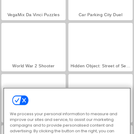
VegaMix Da Vinci Puzzles
Car Parking City Duel
World War 2 Shooter
Hidden Object: Street of Secrets
We process your personal information to measure and
ASMR Makeover & Makeup Studio
Farm Merge Valley
improve our sites and service, to assist our marketing
campaigns and to provide personalised content and
advertising. By clicking the button on the right, you can