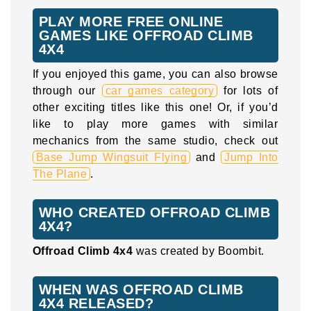
PLAY MORE FREE ONLINE
GAMES LIKE OFFROAD CLIMB
4X4
If you enjoyed this game, you can also browse
through our
car games category
for lots of
other exciting titles like this one! Or, if you’d
like to play more games with similar
mechanics from the same studio, check out
Base Jump Wingsuit Flying
and
Jump Into
The Plane
.
WHO CREATED OFFROAD CLIMB
4X4?
Offroad Climb 4x4
was created by Boombit.
WHEN WAS OFFROAD CLIMB
4X4 RELEASED?