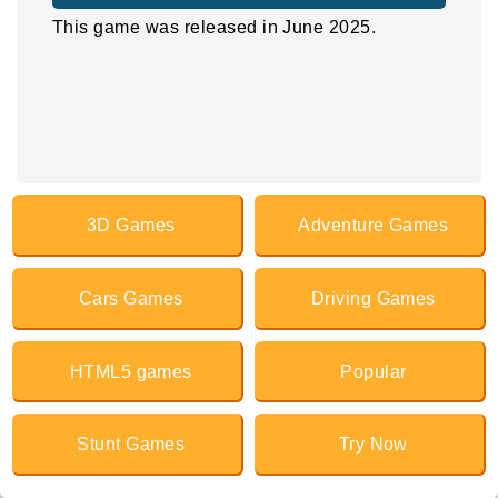
This game was released in June 2025.
3D Games
Adventure Games
Cars Games
Driving Games
HTML5 games
Popular
Stunt Games
Try Now