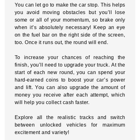
You can let go to make the car stop. This helps
you avoid moving obstacles but you’ll lose
some or all of your momentum, so brake only
when it’s absolutely necessary! Keep an eye
on the fuel bar on the right side of the screen,
too. Once it runs out, the round will end.
To increase your chances of reaching the
finish, you’ll need to upgrade your truck. At the
start of each new round, you can spend your
hard-earned coins to boost your car’s power
and lift. You can also upgrade the amount of
money you receive after each attempt, which
will help you collect cash faster.
Explore all the realistic tracks and switch
between unlocked vehicles for maximum
excitement and variety!