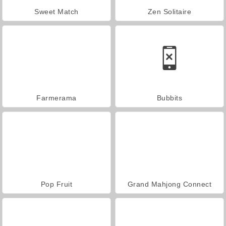
Sweet Match
Zen Solitaire
Farmerama
Bubbits
Pop Fruit
Grand Mahjong Connect