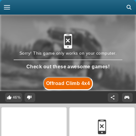
Sorry! This game only works on your computer.
Check out these awesome games!
Offroad Climb 4x4
46%