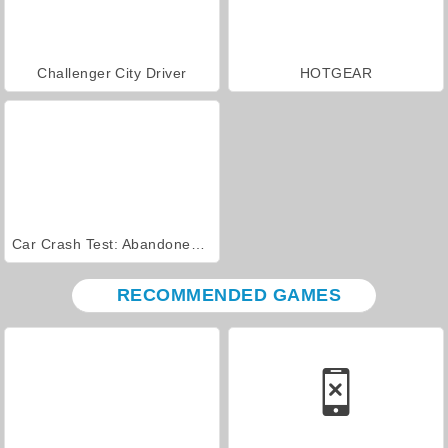
Challenger City Driver
HOTGEAR
Car Crash Test: Abandoned City
RECOMMENDED GAMES