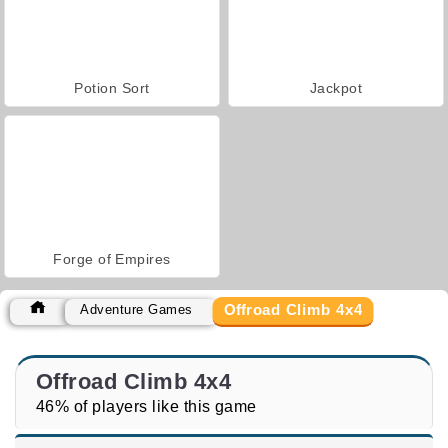
Potion Sort
Jackpot
Forge of Empires
Offroad Climb 4x4
Adventure Games
Offroad Climb 4x4
46% of players like this game