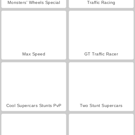
Monsters' Wheels Special
Traffic Racing
Max Speed
GT Traffic Racer
Cool Supercars Stunts PvP
Two Stunt Supercars