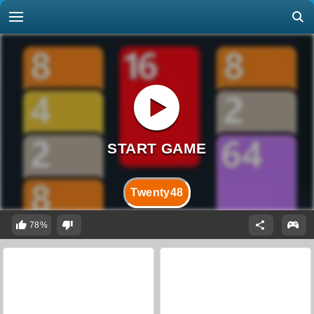
Twenty48
78%