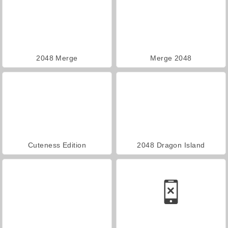
2048 Merge
Merge 2048
Cuteness Edition
2048 Dragon Island