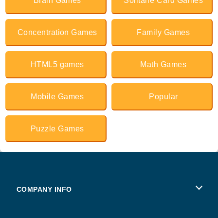
Brain Games
Solitaire Card Games
Concentration Games
Family Games
HTML5 games
Math Games
Mobile Games
Popular
Puzzle Games
COMPANY INFO
Terms of Use