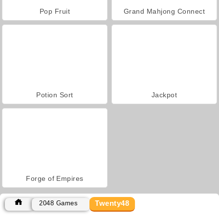
Pop Fruit
Grand Mahjong Connect
Potion Sort
Jackpot
Forge of Empires
Twenty48
2048 Games