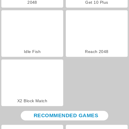
2048
Get 10 Plus
Idle Fish
Reach 2048
X2 Block Match
RECOMMENDED GAMES