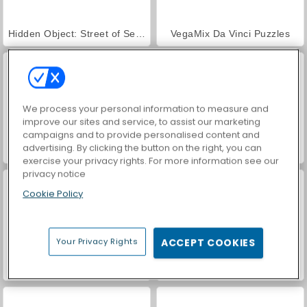
Hidden Object: Street of Secrets
VegaMix Da Vinci Puzzles
We process your personal information to measure and
improve our sites and service, to assist our marketing
campaigns and to provide personalised content and
advertising. By clicking the button on the right, you can
ASMR Makeover & Makeup Studio
Farm Merge Valley
exercise your privacy rights. For more information see our
privacy notice
Cookie Policy
Your Privacy Rights
ACCEPT COOKIES
2048 Solitaire
Smart Numbers 2048