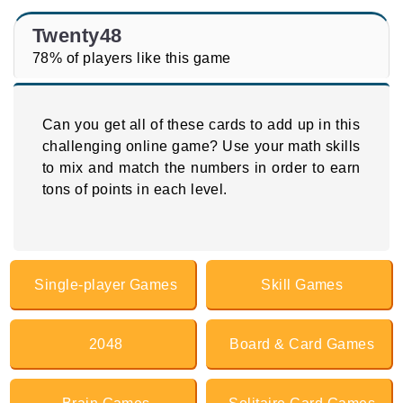
Twenty48
78% of players like this game
Can you get all of these cards to add up in this
challenging online game? Use your math skills
to mix and match the numbers in order to earn
tons of points in each level.
Single-player Games
Skill Games
2048
Board & Card Games