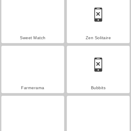
Sweet Match
Zen Solitaire
Farmerama
Bubbits