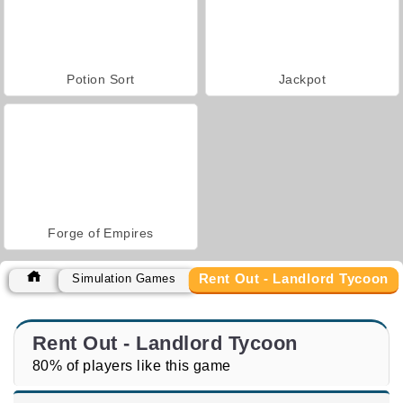
Potion Sort
Jackpot
Forge of Empires
Rent Out - Landlord Tycoon
Simulation Games
Rent Out - Landlord Tycoon
80% of players like this game