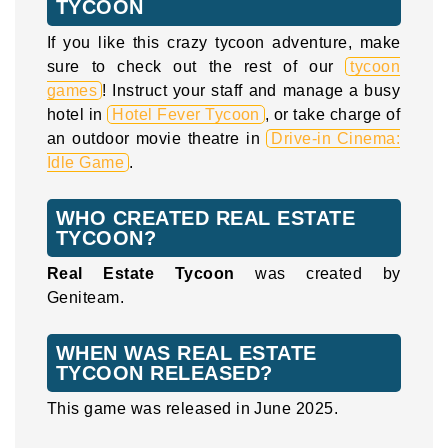
TYCOON
If you like this crazy tycoon adventure, make
sure to check out the rest of our
tycoon
games
! Instruct your staff and manage a busy
hotel in
Hotel Fever Tycoon
, or take charge of
an outdoor movie theatre in
Drive-in Cinema:
Idle Game
.
WHO CREATED REAL ESTATE
TYCOON?
Real Estate Tycoon
was created by
Geniteam.
WHEN WAS REAL ESTATE
TYCOON RELEASED?
This game was released in June 2025.