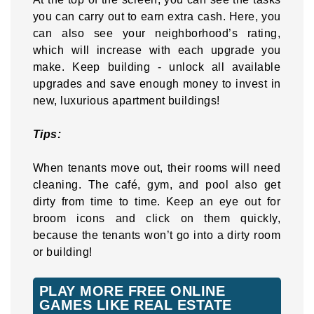
you can carry out to earn extra cash. Here, you
can also see your neighborhood’s rating,
which will increase with each upgrade you
make. Keep building - unlock all available
upgrades and save enough money to invest in
new, luxurious apartment buildings!
Tips:
When tenants move out, their rooms will need
cleaning. The café, gym, and pool also get
dirty from time to time. Keep an eye out for
broom icons and click on them quickly,
because the tenants won’t go into a dirty room
or building!
PLAY MORE FREE ONLINE
GAMES LIKE REAL ESTATE