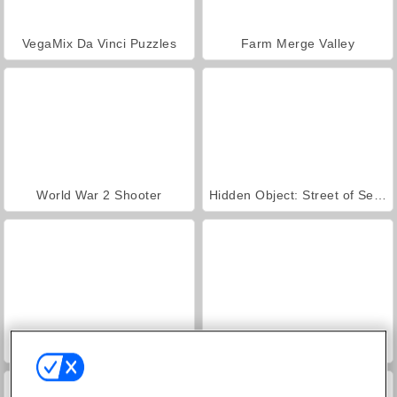
VegaMix Da Vinci Puzzles
Farm Merge Valley
World War 2 Shooter
Hidden Object: Street of Secrets
ASMR Makeover & Makeup Studio
Royal Story