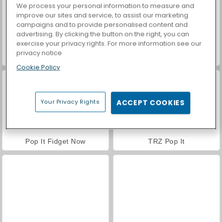
We process your personal information to measure and
improve our sites and service, to assist our marketing
campaigns and to provide personalised content and
advertising. By clicking the button on the right, you can
exercise your privacy rights. For more information see our
privacy notice
Car Parking City Duel
Pop It Master
Cookie Policy
Your Privacy Rights
ACCEPT COOKIES
Pop It Fidget Now
TRZ Pop It