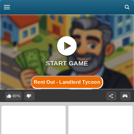
Rent Out - Landlord Tycoon
80%