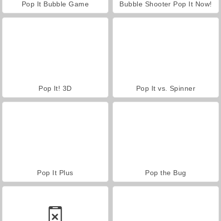
Pop It Bubble Game
Bubble Shooter Pop It Now!
Pop It! 3D
Pop It vs. Spinner
Pop It Plus
Pop the Bug