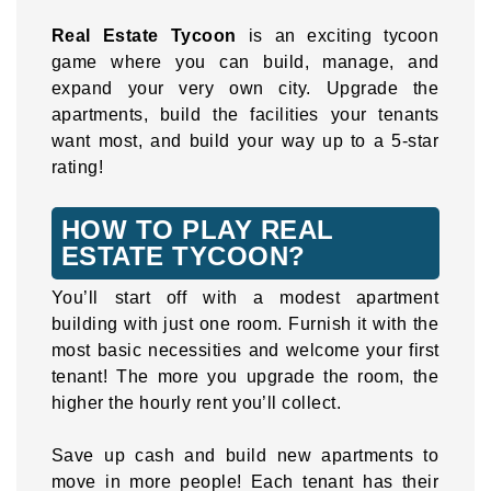
Real Estate Tycoon
is an exciting tycoon
game where you can build, manage, and
expand your very own city. Upgrade the
apartments, build the facilities your tenants
want most, and build your way up to a 5-star
rating!
HOW TO PLAY REAL
ESTATE TYCOON?
You’ll start off with a modest apartment
building with just one room. Furnish it with the
most basic necessities and welcome your first
tenant! The more you upgrade the room, the
higher the hourly rent you’ll collect.
Save up cash and build new apartments to
move in more people! Each tenant has their