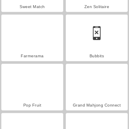
Sweet Match
Zen Solitaire
Farmerama
Bubbits
Pop Fruit
Grand Mahjong Connect