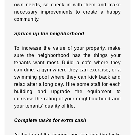
own needs, so check in with them and make
necessary improvements to create a happy
community.
Spruce up the neighborhood
To increase the value of your property, make
sure the neighborhood has the things your
tenants want most. Build a cafe where they
can dine, a gym where they can exercise, or a
swimming pool where they can kick back and
relax after a long day. Hire some staff for each
building and upgrade the equipment to
increase the rating of your neighbourhood and
your tenants’ quality of life.
Complete tasks for extra cash
At the top of the screen, you can see the tasks