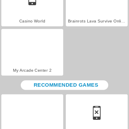
Casino World
Brainrots Lava Survive Online
My Arcade Center 2
RECOMMENDED GAMES