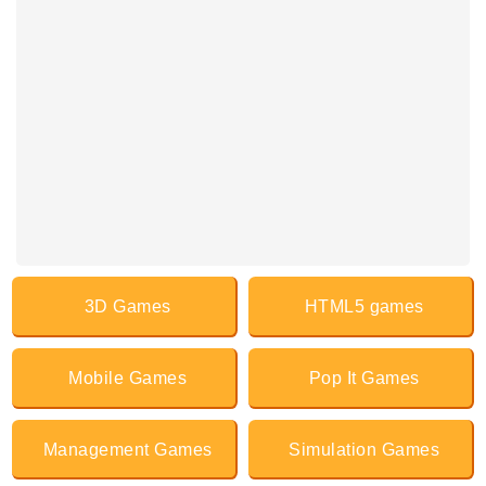
3D Games
HTML5 games
Mobile Games
Pop It Games
Management Games
Simulation Games