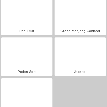
Pop Fruit
Grand Mahjong Connect
Potion Sort
Jackpot