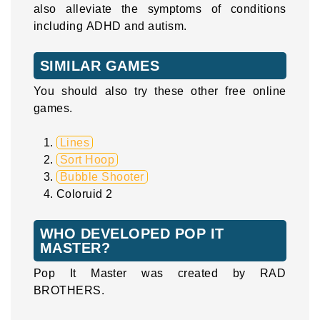
also alleviate the symptoms of conditions
including ADHD and autism.
SIMILAR GAMES
You should also try these other free online
games.
Lines
Sort Hoop
Bubble Shooter
Coloruid 2
WHO DEVELOPED POP IT
MASTER?
Pop It Master was created by RAD
BROTHERS.