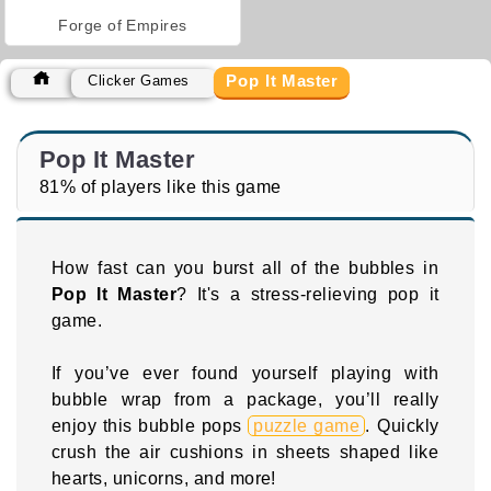
Forge of Empires
Pop It Master
Clicker Games
Pop It Master
81% of players like this game
How fast can you burst all of the bubbles in
Pop It Master
? It's a stress-relieving pop it
game.
If you’ve ever found yourself playing with
bubble wrap from a package, you’ll really
enjoy this bubble pops
puzzle game
. Quickly
crush the air cushions in sheets shaped like
hearts, unicorns, and more!