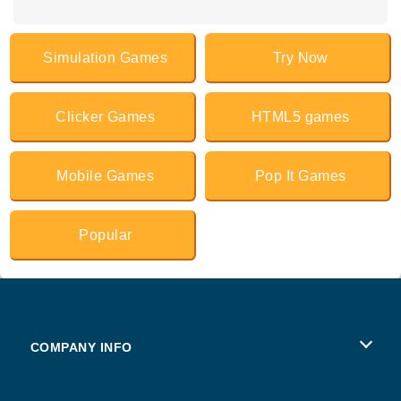
Simulation Games
Try Now
Clicker Games
HTML5 games
Mobile Games
Pop It Games
Popular
COMPANY INFO
Terms of Use