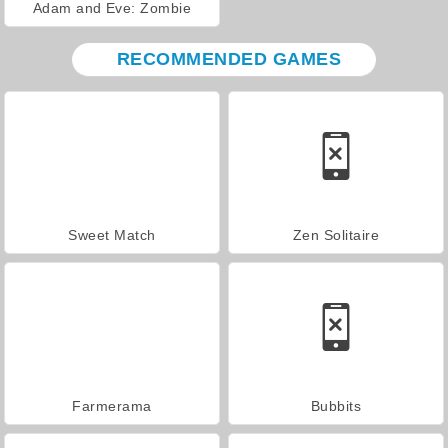
Adam and Eve: Zombie
RECOMMENDED GAMES
Sweet Match
Zen Solitaire
Farmerama
Bubbits