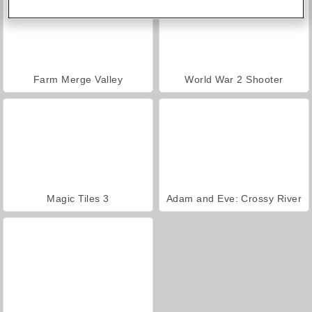
Farm Merge Valley
World War 2 Shooter
Magic Tiles 3
Adam and Eve: Crossy River