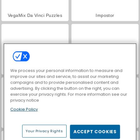
VegaMix Da Vinci Puzzles
Impostor
Super RunCraft
Love Test
We process your personal information to measure and
improve our sites and service, to assist our marketing
campaigns and to provide personalised content and
advertising. By clicking the button on the right, you can
exercise your privacy rights. For more information see our
privacy notice
Cookie Policy
Hidden Object: Street of Secrets
ASMR Makeover & Makeup Studio
Your Privacy Rights
ACCEPT COOKIES