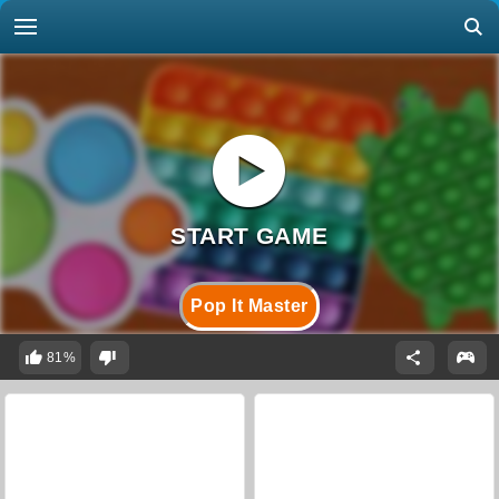
Pop It Master
81%