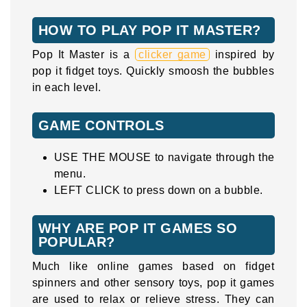
HOW TO PLAY POP IT MASTER?
Pop It Master is a
clicker game
inspired by
pop it fidget toys. Quickly smoosh the bubbles
in each level.
GAME CONTROLS
USE THE MOUSE to navigate through the
menu.
LEFT CLICK to press down on a bubble.
WHY ARE POP IT GAMES SO
POPULAR?
Much like online games based on fidget
spinners and other sensory toys, pop it games
are used to relax or relieve stress. They can