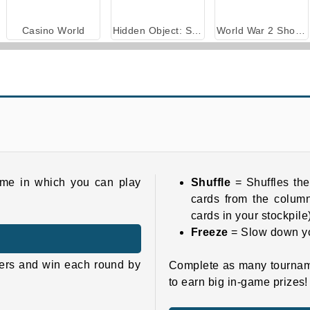
Casino World
Hidden Object: Street of Secrets
World War 2 Shooter
game in which you can play
Shuffle
= Shuffles the
cards from the column
cards in your stockpile
Freeze
= Slow down y
yers and win each round by
Complete as many tournamen
to earn big in-game prizes!