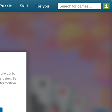
Puzzle
Skill
For you
ervice, to
tising. By
information