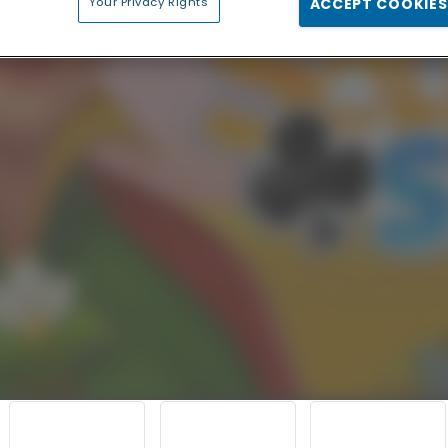
Your Privacy Rights
ACCEPT COOKIES