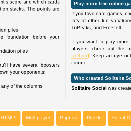
ent’s score and which cards
Play more free online ga
ion stacks. The points are
If you love card games, ch
lots of other fun variati
TriPeaks, and Freecell.
ion piles
e foundation before your
If you want to play more
players, check out the mu
undation piles
section
. Keep an eye out 
corner.
ou’ll have several boosters
down your opponents:
Who created Solitaire S
 any of the columns
Solitaire Social
was creat
HTML5
Multiplayer
Popular
Puzzle
Social 