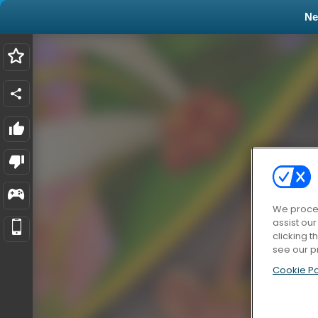
N
We proces
assist ou
clicking t
see our p
Cookie Po