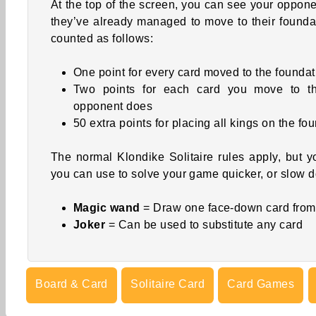
At the top of the screen, you can see your oppon
they’ve already managed to move to their foundat
counted as follows:
One point for every card moved to the foundat
Two points for each card you move to th
opponent does
50 extra points for placing all kings on the fo
The normal Klondike Solitaire rules apply, but y
you can use to solve your game quicker, or slow 
Magic wand
= Draw one face-down card from
Joker
= Can be used to substitute any card
Board & Card
Solitaire Card
Card Games