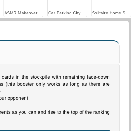
ASMR Makeover & Makeup Studio
Car Parking City Duel
Solitaire Home Story
 cards in the stockpile with remaining face-down
s (this booster only works as long as there are
)
our opponent
ts as you can and rise to the top of the ranking