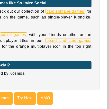
mes like Solitaire Social
eck out our collection of
card solitaire games
for
ons on the game, such as single-player Klondike,
social games
with your friends or other online
ltiplayer titles in our
board and card games
for the orange multiplayer icon in the top right
ocial?
ed by Kosmos.
Games
Try Now
MMO