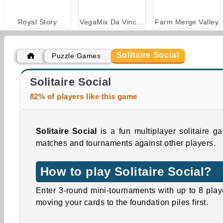
Royal Story
VegaMix Da Vinci Puzzles
Farm Merge Valley
Solitaire Social
Puzzle Games
Goodgame Empire
Solitaire Social
82% of players like this game
Solitaire Social
is a fun multiplayer solitaire 
matches and tournaments against other players.
How to play Solitaire Social?
Enter 3-round mini-tournaments with up to 8 pla
moving your cards to the foundation piles first.