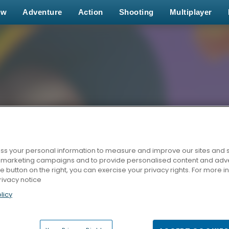
ew
Adventure
Action
Shooting
Multiplayer
s your personal information to measure and improve our sites and s
r marketing campaigns and to provide personalised content and adver
he button on the right, you can exercise your privacy rights. For more 
rivacy notice
licy