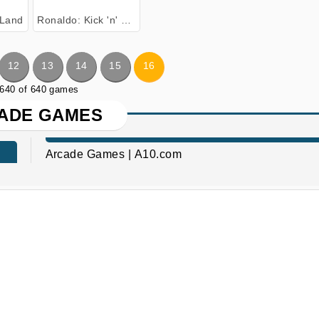
Land
Ronaldo: Kick 'n' Run
12
13
14
15
16
 640 of 640 games
ADE GAMES
Arcade Games | A10.com