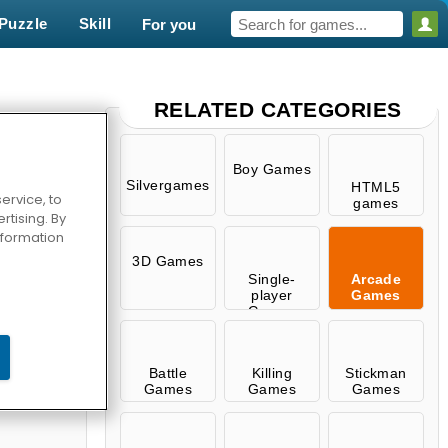
Puzzle
Skill
For you
RELATED CATEGORIES
Boy Games
Silvergames
HTML5
ervice, to
games
tising. By
information
3D Games
Single-
Arcade
player
Games
Games
Pengu
Battle
Killing
Stickman
Games
Games
Games