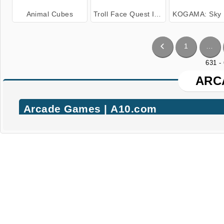
Animal Cubes
Troll Face Quest Internet Memes
KOGAMA: Sky 
1
…
631 -
ARC
Arcade Games | A10.com