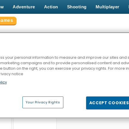
ew
Adventure
Action
Shooting
Multiplayer
Games
ADE GAMES
s your personal information to measure and improve our sites and s
r marketing campaigns and to provide personalised content and adver
he button on the right, you can exercise your privacy rights. For more 
rivacy notice
licy
ld
Gold Strike Icy Cave
Mahjong Chain
Bomber 
Your Privacy Rights
ACCEPT COOKIES