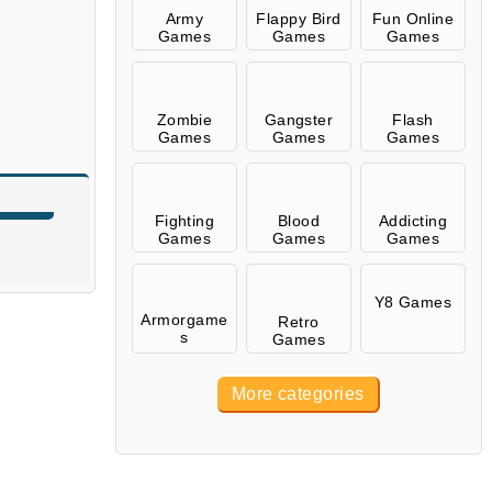
Army
Flappy Bird
Fun Online
Games
Games
Games
Zombie
Gangster
Flash
Games
Games
Games
Fighting
Blood
Addicting
Games
Games
Games
Y8 Games
Armorgame
Retro
s
Games
More categories