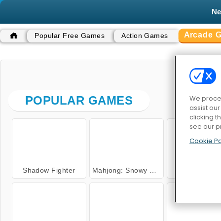
N
Arcade 
Popular Free Games
Action Games
ARC
We proces
POPULAR GAMES
assist ou
clicking t
see our p
Cookie Po
Shadow Fighter
Mahjong: Snowy Castle
Captain Go