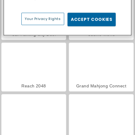
Your Privacy Rights
ACCEPT COOKIES
Car Parking City Duel
Casino World
Reach 2048
Grand Mahjong Connect