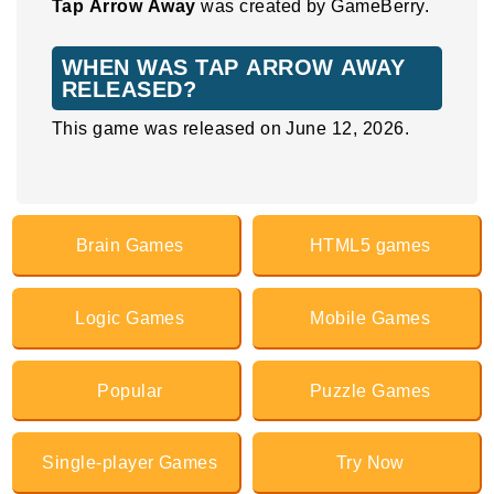
Tap Arrow Away
was created by GameBerry.
WHEN WAS TAP ARROW AWAY
RELEASED?
This game was released on June 12, 2026.
Brain Games
HTML5 games
Logic Games
Mobile Games
Popular
Puzzle Games
Single-player Games
Try Now