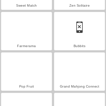
Sweet Match
Zen Solitaire
Farmerama
Bubbits
Pop Fruit
Grand Mahjong Connect