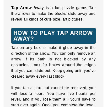
Tap Arrow Away
is a fun puzzle game. Tap
the arrows to make the blocks slide away and
reveal all kinds of cute pixel art pictures.
HOW TO PLAY TAP ARROW
AWAY?
Tap on any box to make it glide away in the
direction of the arrow. You can only remove an
arrow if its path is not blocked by any
obstacles. Look for boxes around the edges
that you can slide out. Keep going until you’ve
cleared away every last block.
If you tap a box that cannot be removed, you
will lose a heart. You have five hearts per
level, and if you lose them all, you’ll have to
start over again. Once you complete the level,