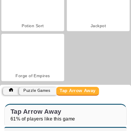
Potion Sort
Jackpot
Forge of Empires
Tap Arrow Away
Puzzle Games
Tap Arrow Away
61% of players like this game