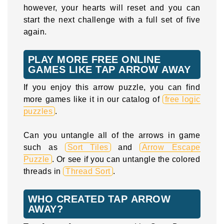
however, your hearts will reset and you can
start the next challenge with a full set of five
again.
PLAY MORE FREE ONLINE
GAMES LIKE TAP ARROW AWAY
If you enjoy this arrow puzzle, you can find
more games like it in our catalog of
free logic
puzzles
.
Can you untangle all of the arrows in game
such as
Sort Tiles
and
Arrow Escape
Puzzle
. Or see if you can untangle the colored
threads in
Thread Sort
.
WHO CREATED TAP ARROW
AWAY?