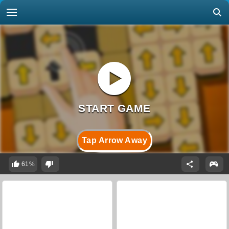
Tap Arrow Away
61%