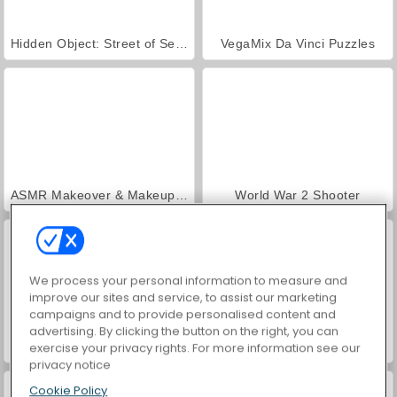
Hidden Object: Street of Secrets
VegaMix Da Vinci Puzzles
ASMR Makeover & Makeup Studio
World War 2 Shooter
We process your personal information to measure and
improve our sites and service, to assist our marketing
campaigns and to provide personalised content and
advertising. By clicking the button on the right, you can
Farm Merge Valley
Royal Story
exercise your privacy rights. For more information see our
privacy notice
Cookie Policy