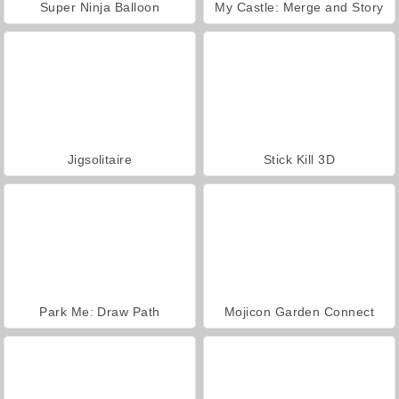
Super Ninja Balloon
My Castle: Merge and Story
Jigsolitaire
Stick Kill 3D
Park Me: Draw Path
Mojicon Garden Connect