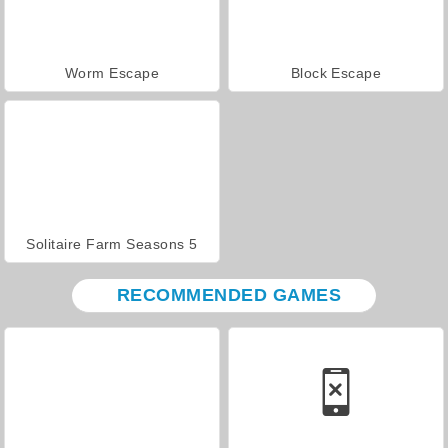
Worm Escape
Block Escape
Solitaire Farm Seasons 5
RECOMMENDED GAMES