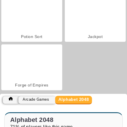
Potion Sort
Jackpot
Forge of Empires
Alphabet 2048
Arcade Games
Alphabet 2048
71% of players like this game