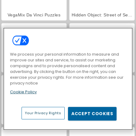
VegaMix Da Vinci Puzzles
Hidden Object: Street of Secrets
We process your personal information to measure and
improve our sites and service, to assist our marketing
campaigns and to provide personalised content and
ASMR Makeover & Makeup Studio
World War 2 Shooter
advertising. By clicking the button on the right, you can
exercise your privacy rights. For more information see our
privacy notice
Cookie Policy
Your Privacy Rights
ACCEPT COOKIES
Farm Merge Valley
Car Parking City Duel