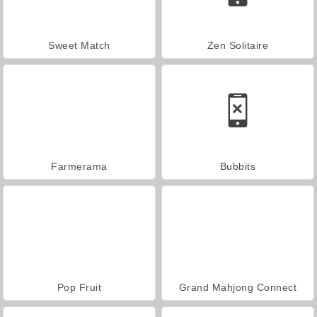
Sweet Match
Zen Solitaire
Farmerama
Bubbits
Pop Fruit
Grand Mahjong Connect