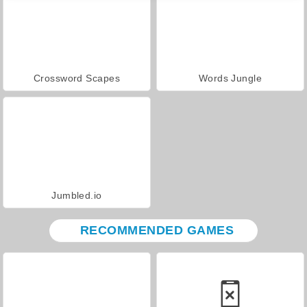
Crossword Scapes
Words Jungle
Jumbled.io
RECOMMENDED GAMES