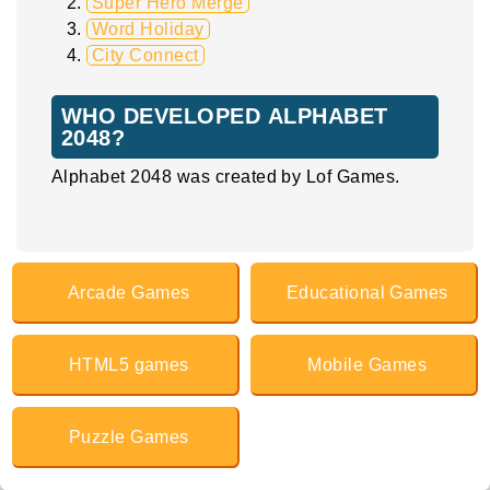
Super Hero Merge
Word Holiday
City Connect
WHO DEVELOPED ALPHABET
2048?
Alphabet 2048 was created by Lof Games.
Arcade Games
Educational Games
HTML5 games
Mobile Games
Puzzle Games