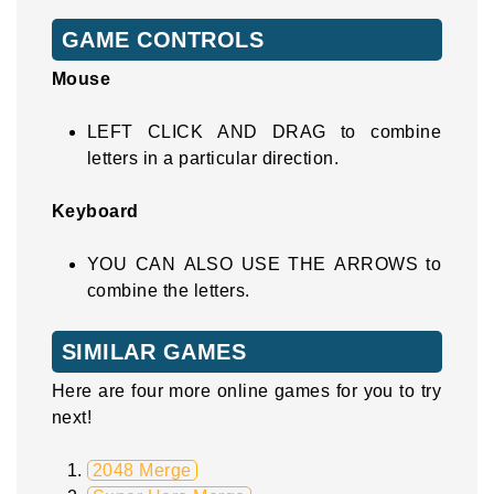
GAME CONTROLS
Mouse
LEFT CLICK AND DRAG to combine
letters in a particular direction.
Keyboard
YOU CAN ALSO USE THE ARROWS to
combine the letters.
SIMILAR GAMES
Here are four more online games for you to try
next!
2048 Merge