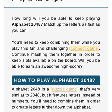
How long will you be able to keep playing
Alphabet 2048
? Match up the letters as fast as
you can!
You’ll need to keep combining them while you
play this fun and challenging
connect game
.
Continue mashing them together in order to
keep slots available on the board. Will you be
able to earn an awesome high-score?
HOW TO PLAY ALPHABET 2048?
Alphabet 2048 is a
puzzle game
that’s very
similar to 2048, but it features letters instead of
numbers. You’ll need to combine them in order
to create letters further down the alphabet.