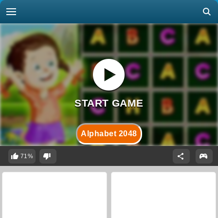
Alphabet 2048
71%