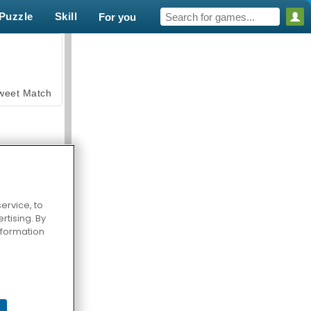
Puzzle
Skill
For you
weet Match
ervice, to
tising. By
en Solitaire
information