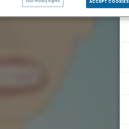
Your Privacy Rights
ACCEPT COOKIES
F