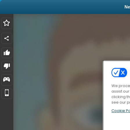
N
We proces
assist ou
clicking t
see our p
Cookie Po