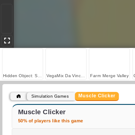
Hidden Object: Street of Secrets
VegaMix Da Vinci Puzzles
Farm Merge Valley
Muscle Clicker
Simulation Games
Royal Story
Casino World
Muscle Clicker
50% of players like this game