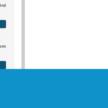
ind
orm
ore
ally
.
as a