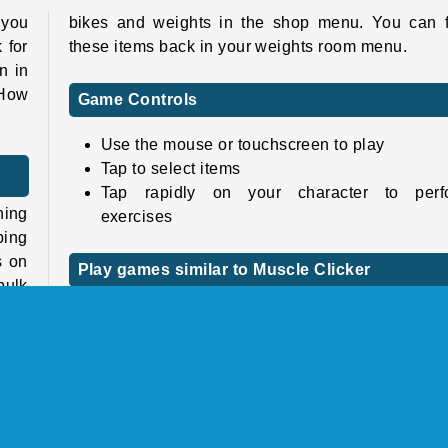
 you
bikes and weights in the shop menu. You can f
 for
these items back in your weights room menu.
n in
 How
Game Controls
Use the mouse or touchscreen to play
Tap to select items
Tap rapidly on your character to perf
ning
exercises
ping
s on
Play games similar to Muscle Clicker
bulk
Check out
our clicker games collection
for m
games like this one. If you don’t want to manu
click as much, try
our idle games catalog
instead
have
 you
Keep your eyes peeled, because Barsuk Studio h
sequel coming up:
Muscle Clicker 2
.