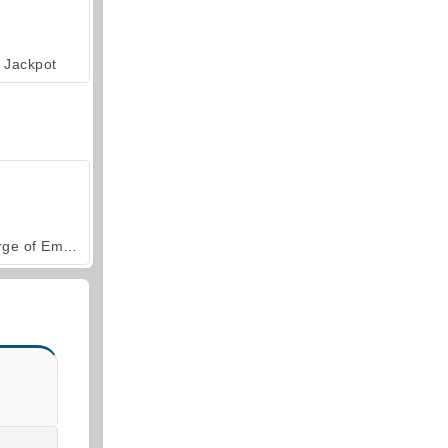
Jackpot
Forge of Empires