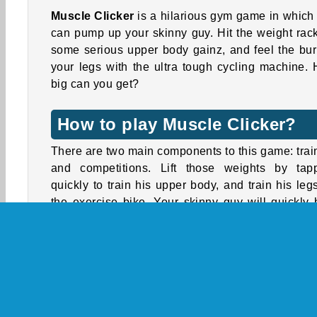
Muscle Clicker
is a hilarious gym game in which
can pump up your skinny guy. Hit the weight rack
some serious upper body gainz, and feel the bur
your legs with the ultra tough cycling machine.
big can you get?
How to play Muscle Clicker?
There are two main components to this game: trai
and competitions. Lift those weights by tap
quickly to train his upper body, and train his leg
the exercise bike. Your skinny guy will quickly 
up, while also gaining status and coins.
You can win extra cash in the competitions. You 
60 seconds to do as many pull ups and squats as
can.