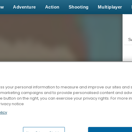
ew
Adventure
Action
Shooting
Multiplayer
S
s your personal information to measure and improve our sites and s
r marketing campaigns and to provide personalised content and adver
Z
he button on the right, you can exercise your privacy rights. For more 
rivacy notice
licy