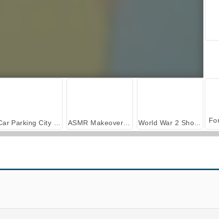
Car Parking City Duel
ASMR Makeover & Makeup Studio
World War 2 Shooter
Foosball
Swipe Skate