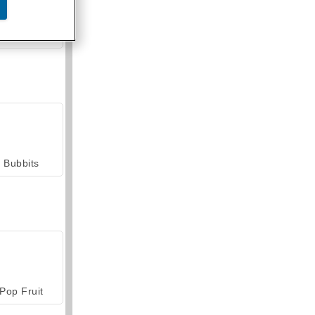
armerama
Bubbits
Pop Fruit