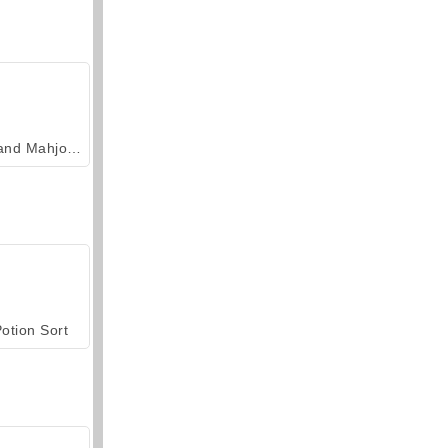
Grand Mahjong Connect
otion Sort