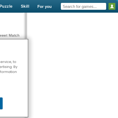
Puzzle
Skill
For you
weet Match
ervice, to
tising. By
en Solitaire
information
armerama