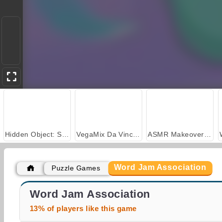
Hidden Object: Street of Secrets
VegaMix Da Vinci Puzzles
ASMR Makeover & Makeup Studio
Word Jam Association
Puzzle Games
Millionaire Trivia Quiz
Daily Horoscope HD
Word Jam Association
13% of players like this game