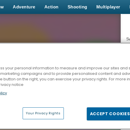
ew
Adventure
Action
Shooting
Multiplayer
S
s your personal information to measure and improve our sites and s
r marketing campaigns and to provide personalised content and adver
Z
he button on the right, you can exercise your privacy rights. For more 
rivacy notice
licy
Your Privacy Rights
ACCEPT COOKIES
F