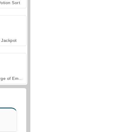
otion Sort
Jackpot
Forge of Empires