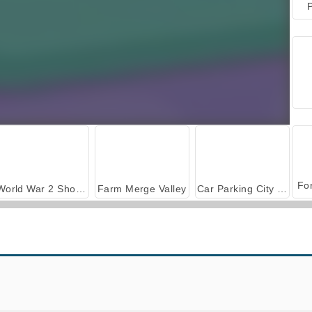
P
World War 2 Shooter
Farm Merge Valley
Car Parking City Duel
Guess Their Answer
The Wall