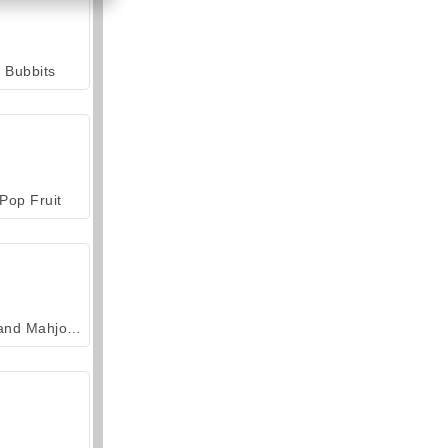
Bubbits
Pop Fruit
Grand Mahjong Connect