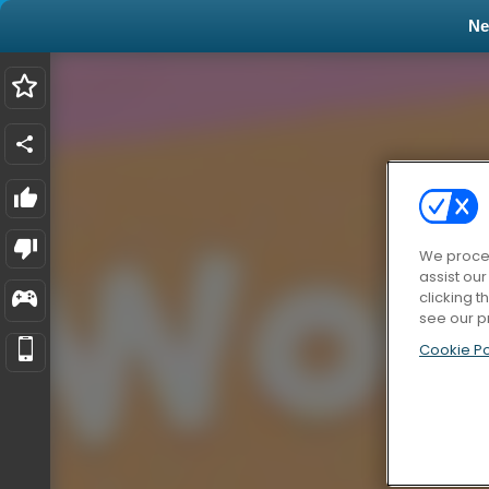
N
We proces
assist ou
clicking t
see our p
Cookie Po