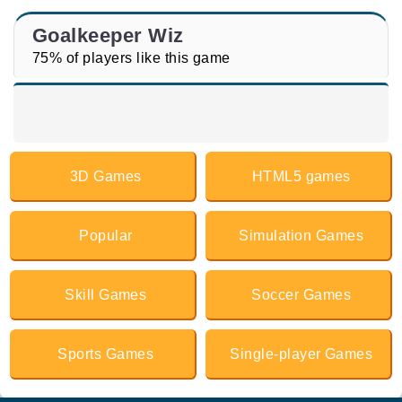
Goalkeeper Wiz
75% of players like this game
3D Games
HTML5 games
Popular
Simulation Games
Skill Games
Soccer Games
Sports Games
Single-player Games