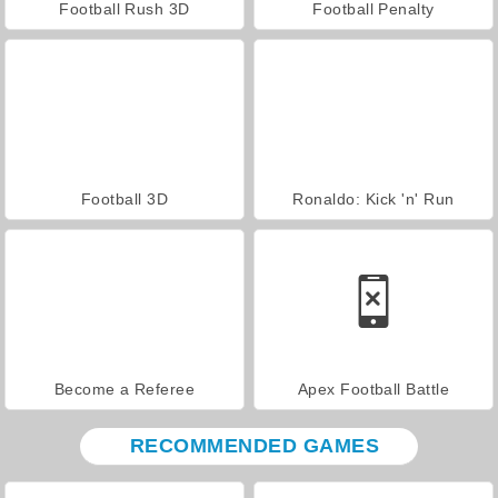
Football Rush 3D
Football Penalty
Football 3D
Ronaldo: Kick 'n' Run
Become a Referee
Apex Football Battle
RECOMMENDED GAMES