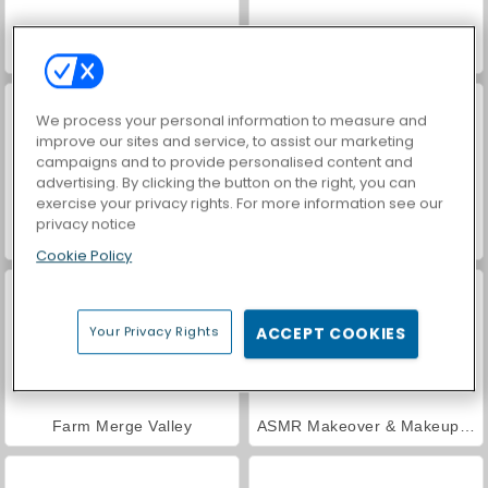
Car Parking City Duel
Hidden Object: Street of Secrets
We process your personal information to measure and
improve our sites and service, to assist our marketing
campaigns and to provide personalised content and
advertising. By clicking the button on the right, you can
exercise your privacy rights. For more information see our
privacy notice
VegaMix Da Vinci Puzzles
World War 2 Shooter
Cookie Policy
Your Privacy Rights
ACCEPT COOKIES
Farm Merge Valley
ASMR Makeover & Makeup Studio