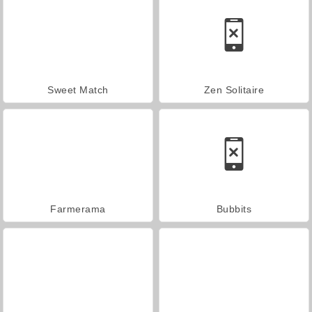
Sweet Match
Zen Solitaire
Farmerama
Bubbits