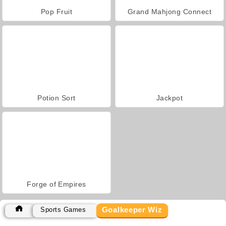
Pop Fruit
Grand Mahjong Connect
Potion Sort
Jackpot
Forge of Empires
Goalkeeper Wiz
Sports Games