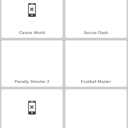
Casino World
Soccer Dash
Penalty Shooter 3
Football Master