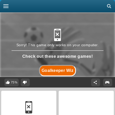
Sorry! This game only works on your computer.
Check out these awesome games!
Goalkeeper Wiz
75%