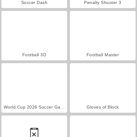
Soccer Dash
Penalty Shooter 3
Football 3D
Football Master
World Cup 2026 Soccer Game
Gloves of Block