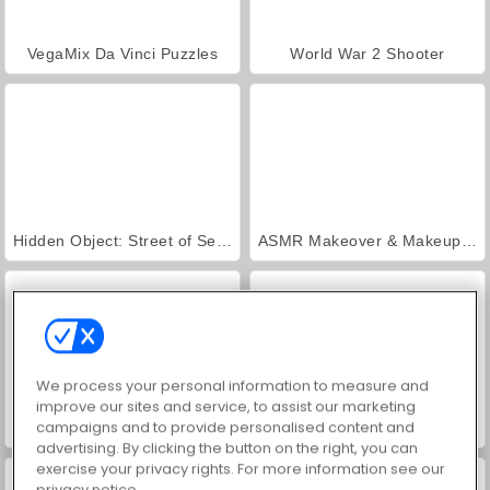
VegaMix Da Vinci Puzzles
World War 2 Shooter
Hidden Object: Street of Secrets
ASMR Makeover & Makeup Studio
We process your personal information to measure and
improve our sites and service, to assist our marketing
campaigns and to provide personalised content and
Royal Story
Farm Merge Valley
advertising. By clicking the button on the right, you can
exercise your privacy rights. For more information see our
privacy notice