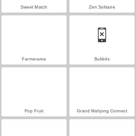
Sweet Match
Zen Solitaire
Farmerama
Bubbits
Pop Fruit
Grand Mahjong Connect