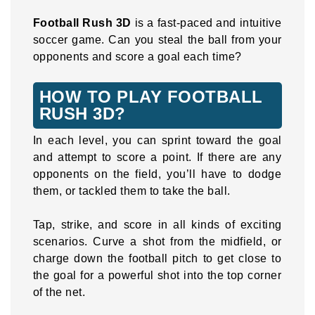
Football Rush 3D
is a fast-paced and intuitive
soccer game. Can you steal the ball from your
opponents and score a goal each time?
HOW TO PLAY FOOTBALL
RUSH 3D?
In each level, you can sprint toward the goal
and attempt to score a point. If there are any
opponents on the field, you’ll have to dodge
them, or tackled them to take the ball.
Tap, strike, and score in all kinds of exciting
scenarios. Curve a shot from the midfield, or
charge down the football pitch to get close to
the goal for a powerful shot into the top corner
of the net.