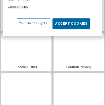
Cookie Policy
Your Privacy Rights
ACCEPT COOKIES
Car Parking City Duel
Casino World
Football Duel
Football Penalty