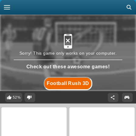
Sorry! This game only works on your computer.
Check out these awesome games!
Football Rush 3D
52%