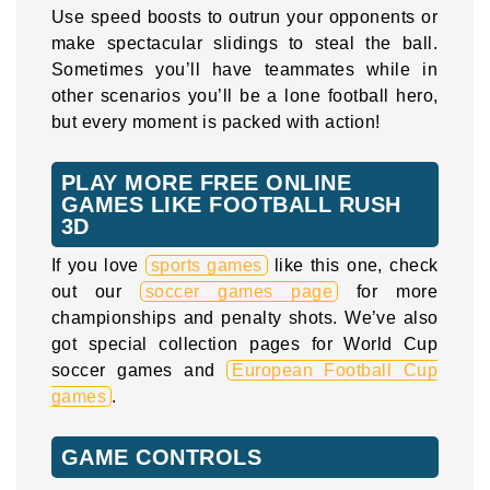
Use speed boosts to outrun your opponents or
make spectacular slidings to steal the ball.
Sometimes you’ll have teammates while in
other scenarios you’ll be a lone football hero,
but every moment is packed with action!
PLAY MORE FREE ONLINE
GAMES LIKE FOOTBALL RUSH
3D
If you love
sports games
like this one, check
out our
soccer games page
for more
championships and penalty shots. We’ve also
got special collection pages for World Cup
soccer games and
European Football Cup
games
.
GAME CONTROLS