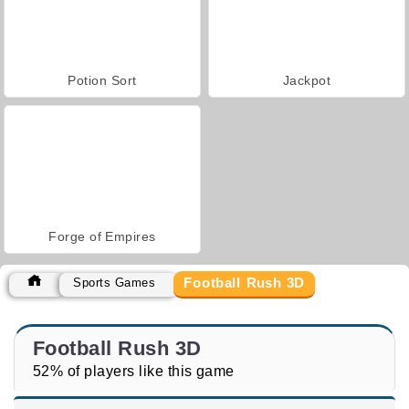
Potion Sort
Jackpot
Forge of Empires
Football Rush 3D
Sports Games
Football Rush 3D
52% of players like this game