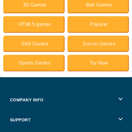
3D Games
Ball Games
HTML5 games
Popular
Skill Games
Soccer Games
Sports Games
Try Now
COMPANY INFO
Terms of Use
SUPPORT