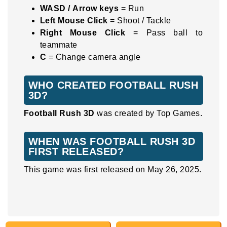
WASD / Arrow keys
= Run
Left Mouse Click
= Shoot / Tackle
Right Mouse Click
= Pass ball to
teammate
C
= Change camera angle
WHO CREATED FOOTBALL RUSH
3D?
Football Rush 3D
was created by Top Games.
WHEN WAS FOOTBALL RUSH 3D
FIRST RELEASED?
This game was first released on May 26, 2025.