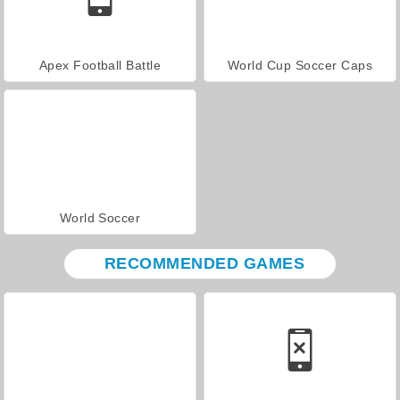
Apex Football Battle
World Cup Soccer Caps
World Soccer
RECOMMENDED GAMES