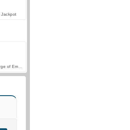
Jackpot
Forge of Empires