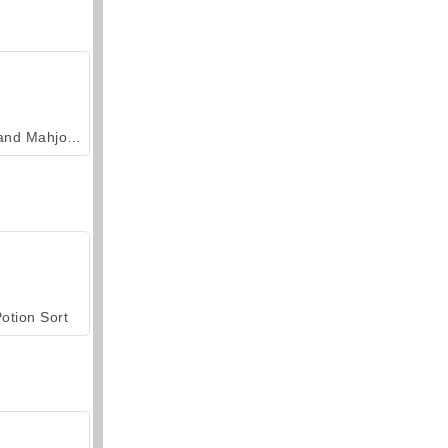
Grand Mahjong Connect
otion Sort