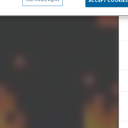
Your Privacy Rights
ACCEPT COOKIES
F