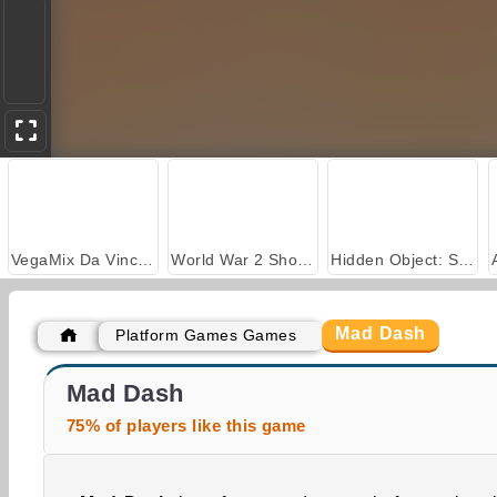
VegaMix Da Vinci Puzzles
World War 2 Shooter
Hidden Object: Street of Secrets
Mad Dash
Platform Games Games
Casino World
Obby Tower Parkour Climb
Mad Dash
75% of players like this game