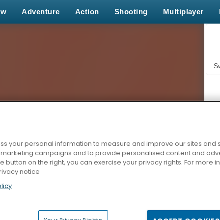
ew
Adventure
Action
Shooting
Multiplayer
S
s your personal information to measure and improve our sites and s
r marketing campaigns and to provide personalised content and adver
Z
he button on the right, you can exercise your privacy rights. For more 
rivacy notice
licy