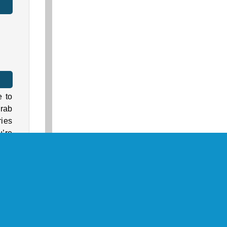
e to
Grab
ies
u’re
ixel
 to