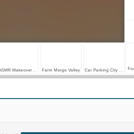
ASMR Makeover & Makeup Studio
Farm Merge Valley
Car Parking City Duel
Real Parkour Simulator
NinjaRoof