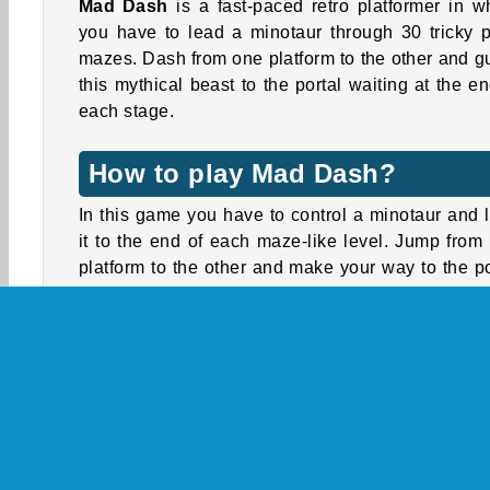
Mad Dash
is a fast-paced retro platformer in w
you have to lead a minotaur through 30 tricky p
mazes. Dash from one platform to the other and g
this mythical beast to the portal waiting at the en
each stage.
How to play Mad Dash?
In this game you have to control a minotaur and 
it to the end of each maze-like level. Jump from
platform to the other and make your way to the po
at the end of each stage. You’ll encounter 
obstacles, such as deadly spikes or pesky fl
Avoid them and make sure you don’t fall into the 
or you’ll have to start over.
What sets this game apart from other platformers is
unique dashing mechanic. Some platforms 
spaced too far apart to reach with a regular j