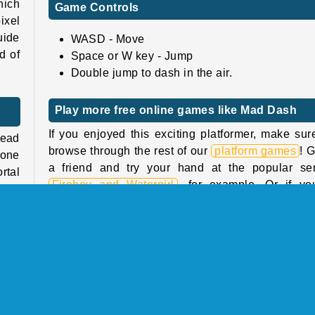
hich
Game Controls
ixel
uide
WASD - Move
d of
Space or W key - Jump
Double jump to dash in the air.
Play more free online games like Mad Dash
If you enjoyed this exciting platformer, make sur
lead
browse through the rest of our
platform games
! 
 one
a friend and try your hand at the popular ser
rtal
Fireboy and Watergirl
, for example. Or if yo
many
looking for similar titles, try
Glitch
, a tricky p
ies.
game from the same studio in which you’ll have
pit,
navigate a glitchy maze.
Who created Mad Dash?
 its
are
Mad Dash
was created by Liminal Creations.
ump.