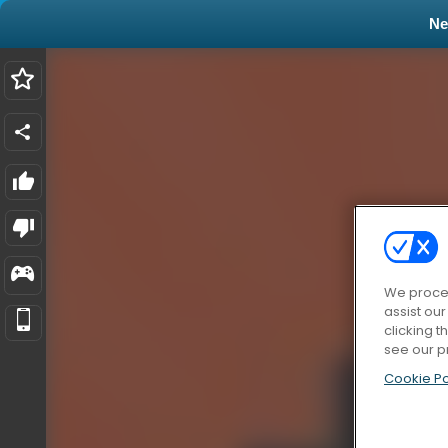
N
We proces
assist ou
clicking t
see our p
Cookie Po