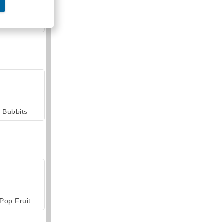
armerama
Bubbits
Pop Fruit