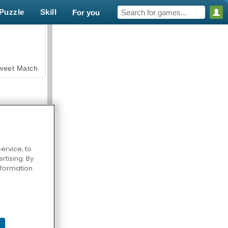
Puzzle
Skill
For you
weet Match
ervice, to
tising. By
en Solitaire
information