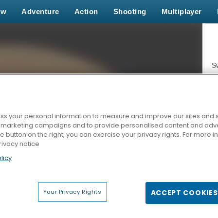
ew
Adventure
Action
Shooting
Multiplayer
S
s your personal information to measure and improve our sites and s
r marketing campaigns and to provide personalised content and adver
Z
he button on the right, you can exercise your privacy rights. For more 
rivacy notice
licy
Your Privacy Rights
ACCEPT COOKIES
F