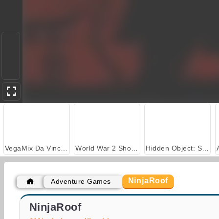
VegaMix Da Vinci Puzzles
World War 2 Shooter
Hidden Object: Street of Secrets
NinjaRoof
Adventure Games
Ninja Legend
Kage: Ninja's Revenge
NinjaRoof