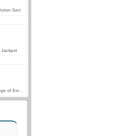
otion Sort
Jackpot
Forge of Empires