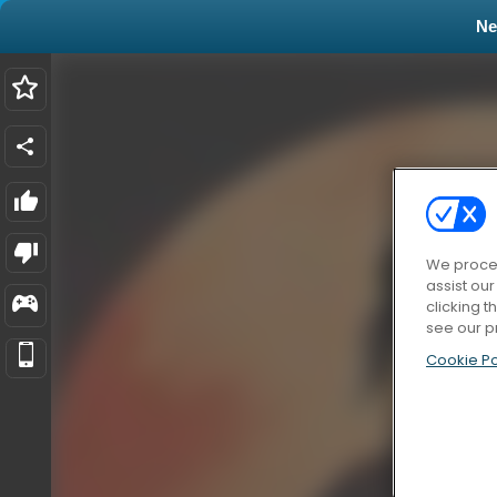
N
We proces
assist ou
clicking t
see our p
Cookie Po