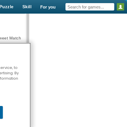
Puzzle
Skill
For you
weet Match
ervice, to
tising. By
en Solitaire
information
armerama