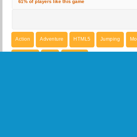
61% of players like this game
Action
Adventure
HTML5
Jumping
Mo
Running
Skill
Try Now