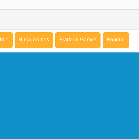
bile
Ninja Games
Platform Games
Popular
COMPANY INFO
Terms of Use
Cookies
Privacy Policy
Cookie Consent