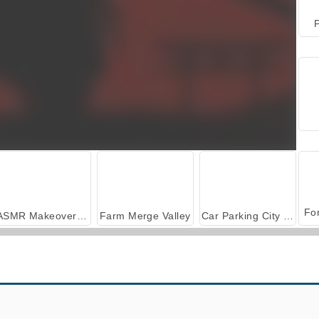
P
ASMR Makeover & Makeup Studio
Farm Merge Valley
Car Parking City Duel
Ninja Obby Parkour
Auto Ninja