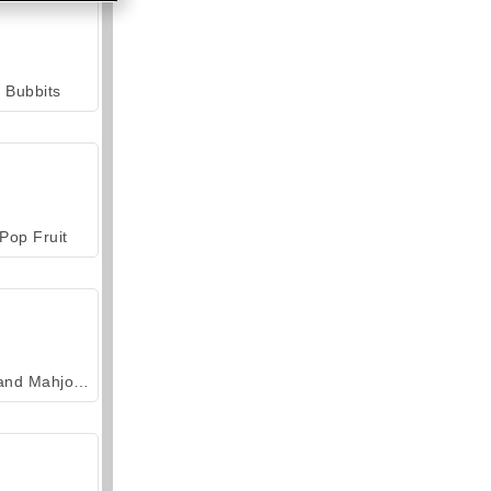
Bubbits
Pop Fruit
Grand Mahjong Connect