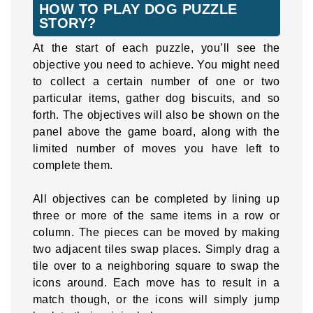
HOW TO PLAY DOG PUZZLE
STORY?
At the start of each puzzle, you’ll see the
objective you need to achieve. You might need
to collect a certain number of one or two
particular items, gather dog biscuits, and so
forth. The objectives will also be shown on the
panel above the game board, along with the
limited number of moves you have left to
complete them.
All objectives can be completed by lining up
three or more of the same items in a row or
column. The pieces can be moved by making
two adjacent tiles swap places. Simply drag a
tile over to a neighboring square to swap the
icons around. Each move has to result in a
match though, or the icons will simply jump