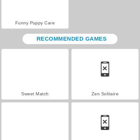
Funny Puppy Care
RECOMMENDED GAMES
Sweet Match
Zen Solitaire