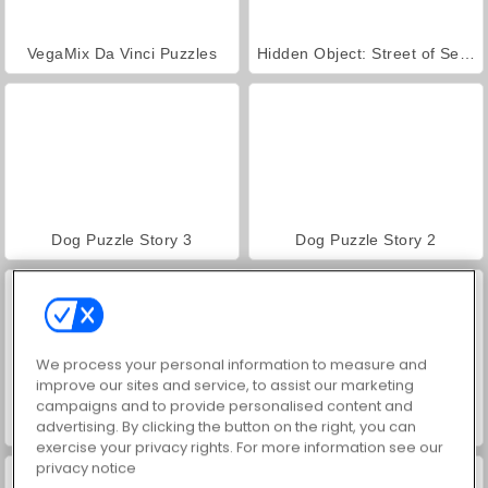
VegaMix Da Vinci Puzzles
Hidden Object: Street of Secrets
Dog Puzzle Story 3
Dog Puzzle Story 2
We process your personal information to measure and
improve our sites and service, to assist our marketing
campaigns and to provide personalised content and
advertising. By clicking the button on the right, you can
Zoo Boom
Free The Ball
exercise your privacy rights. For more information see our
privacy notice