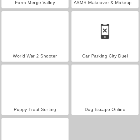
Farm Merge Valley
ASMR Makeover & Makeup Studio
World War 2 Shooter
Car Parking City Duel
Puppy Treat Sorting
Dog Escape Online