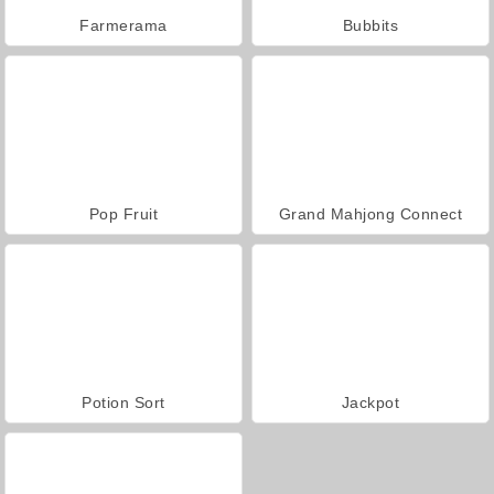
Farmerama
Bubbits
Pop Fruit
Grand Mahjong Connect
Potion Sort
Jackpot