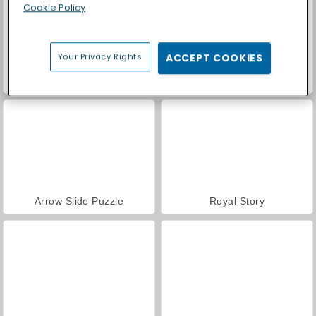
Cookie Policy
Your Privacy Rights
ACCEPT COOKIES
Kitty Scramble
BlockBuster Puzzle
Arrow Slide Puzzle
Royal Story