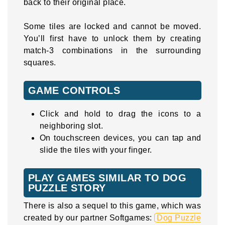
back to their original place.
Some tiles are locked and cannot be moved.
You’ll first have to unlock them by creating
match-3 combinations in the surrounding
squares.
GAME CONTROLS
Click and hold to drag the icons to a
neighboring slot.
On touchscreen devices, you can tap and
slide the tiles with your finger.
PLAY GAMES SIMILAR TO DOG
PUZZLE STORY
There is also a sequel to this game, which was
created by our partner Softgames:
Dog Puzzle