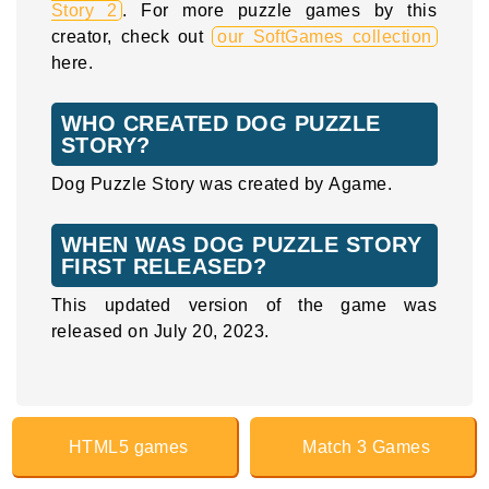
Story 2
. For more puzzle games by this
creator, check out
our SoftGames collection
here.
WHO CREATED DOG PUZZLE
STORY?
Dog Puzzle Story was created by Agame.
WHEN WAS DOG PUZZLE STORY
FIRST RELEASED?
This updated version of the game was
released on July 20, 2023.
HTML5 games
Match 3 Games