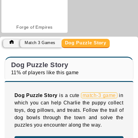
Forge of Empires
Dog Puzzle Story
Match 3 Games
Dog Puzzle Story
11% of players like this game
Dog Puzzle Story
is a cute
match-3 game
in
which you can help Charlie the puppy collect
toys, dog pillows, and treats. Follow the trail of
dog bowls through the town and solve the
puzzles you encounter along the way.