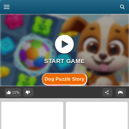
Dog Puzzle Story
11%