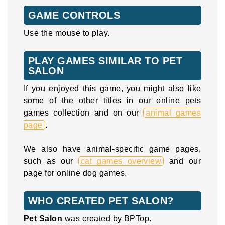
GAME CONTROLS
Use the mouse to play.
PLAY GAMES SIMILAR TO PET
SALON
If you enjoyed this game, you might also like
some of the other titles in our online pets
games collection and on our
animal games
page
.
We also have animal-specific game pages,
such as our
cat games overview
and our
page for online dog games.
WHO CREATED PET SALON?
Pet Salon
was created by BPTop.