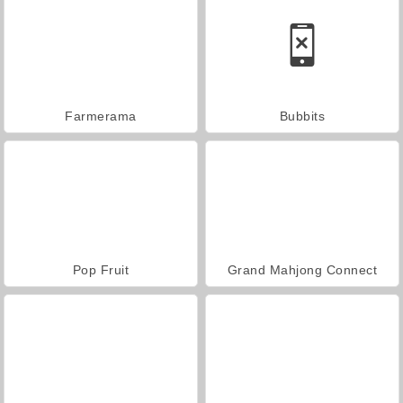
Farmerama
Bubbits
Pop Fruit
Grand Mahjong Connect