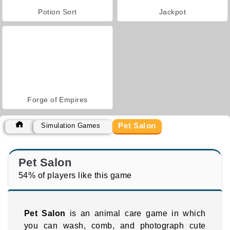
Potion Sort
Jackpot
Forge of Empires
Pet Salon
Simulation Games
Pet Salon
54% of players like this game
Pet Salon
is an animal care game in which
you can wash, comb, and photograph cute