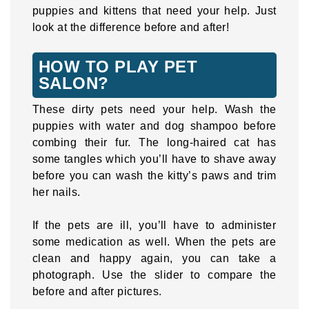
puppies and kittens that need your help. Just
look at the difference before and after!
HOW TO PLAY PET
SALON?
These dirty pets need your help. Wash the
puppies with water and dog shampoo before
combing their fur. The long-haired cat has
some tangles which you’ll have to shave away
before you can wash the kitty’s paws and trim
her nails.
If the pets are ill, you’ll have to administer
some medication as well. When the pets are
clean and happy again, you can take a
photograph. Use the slider to compare the
before and after pictures.