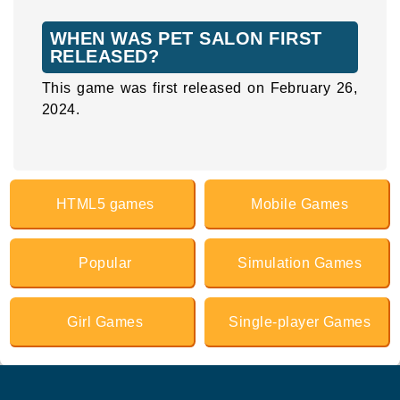
WHEN WAS PET SALON FIRST
RELEASED?
This game was first released on February 26,
2024.
HTML5 games
Mobile Games
Popular
Simulation Games
Girl Games
Single-player Games