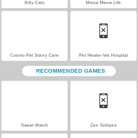
Kitty Cats
Meow Meow Life
Cosmo Pet Starry Care
Pet Healer-Vet Hospital
RECOMMENDED GAMES
Sweet Match
Zen Solitaire