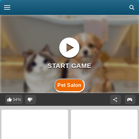
Pet Salon
54%