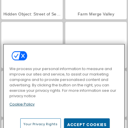
Hidden Object: Street of Secrets
Farm Merge Valley
ASMR Makeover & Makeup Studio
VegaMix Da Vinci Puzzles
We process your personal information to measure and
improve our sites and service, to assist our marketing
campaigns and to provide personalised content and
advertising. By clicking the button on the right, you can
exercise your privacy rights. For more information see our
privacy notice
Cookie Policy
Car Parking City Duel
World War 2 Shooter
Your Privacy Rights
ACCEPT COOKIES