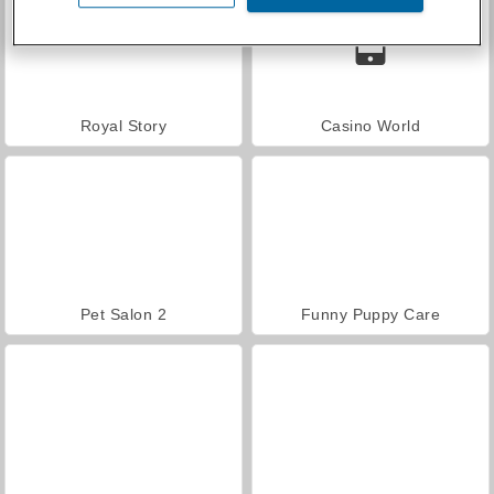
Royal Story
Casino World
Pet Salon 2
Funny Puppy Care