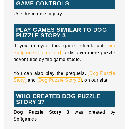
GAME CONTROLS
Use the mouse to play.
PLAY GAMES SIMILAR TO DOG
PUZZLE STORY 3
If you enjoyed this game, check out
our
Softgames collection
to discover more puzzle
adventures by the game studio.
You can also play the prequels,
Dog Puzzle
Story
and
Dog Puzzle Story 2
, on our site!
WHO CREATED DOG PUZZLE
STORY 3?
Dog Puzzle Story 3
was created by
Softgames.