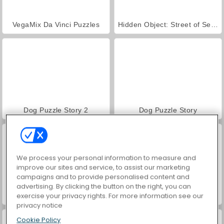
VegaMix Da Vinci Puzzles
Hidden Object: Street of Secrets
Dog Puzzle Story 2
Dog Puzzle Story
We process your personal information to measure and
improve our sites and service, to assist our marketing
campaigns and to provide personalised content and
advertising. By clicking the button on the right, you can
exercise your privacy rights. For more information see our
Zoo Boom
Free The Ball
privacy notice
Cookie Policy