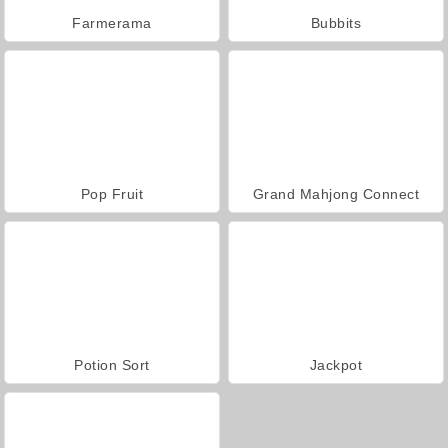
Farmerama
Bubbits
Pop Fruit
Grand Mahjong Connect
Potion Sort
Jackpot