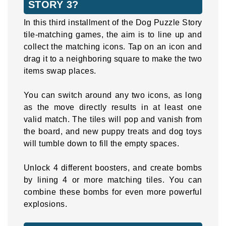
STORY 3?
In this third installment of the Dog Puzzle Story
tile-matching games, the aim is to line up and
collect the matching icons. Tap on an icon and
drag it to a neighboring square to make the two
items swap places.
You can switch around any two icons, as long
as the move directly results in at least one
valid match. The tiles will pop and vanish from
the board, and new puppy treats and dog toys
will tumble down to fill the empty spaces.
Unlock 4 different boosters, and create bombs
by lining 4 or more matching tiles. You can
combine these bombs for even more powerful
explosions.