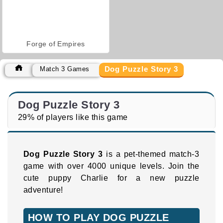
Forge of Empires
Dog Puzzle Story 3
Match 3 Games
Dog Puzzle Story 3
29% of players like this game
Dog Puzzle Story 3
is a pet-themed match-3
game with over 4000 unique levels. Join the
cute puppy Charlie for a new puzzle
adventure!
HOW TO PLAY DOG PUZZLE