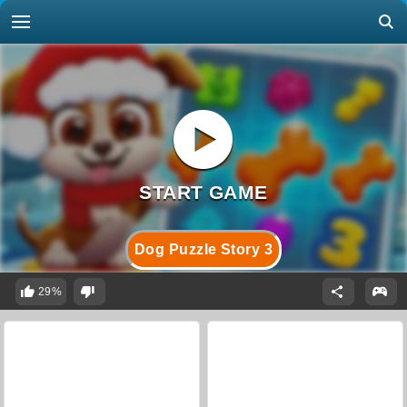
Dog Puzzle Story 3
29%