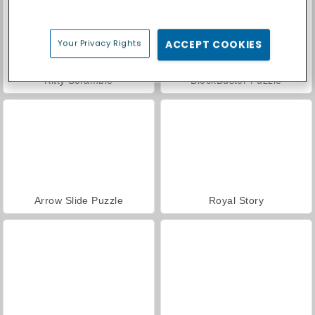
Your Privacy Rights
ACCEPT COOKIES
Kitty Scramble
BlockBuster Puzzle
Arrow Slide Puzzle
Royal Story