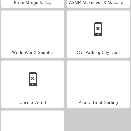
Farm Merge Valley
ASMR Makeover & Makeup Studio
World War 2 Shooter
Car Parking City Duel
Casino World
Puppy Treat Sorting