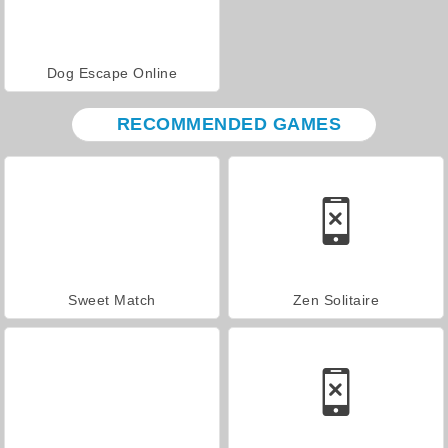
Dog Escape Online
RECOMMENDED GAMES
Sweet Match
Zen Solitaire