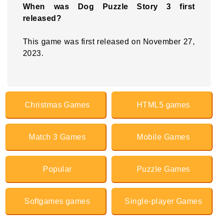
When was Dog Puzzle Story 3 first
released?
This game was first released on November 27,
2023.
Christmas Games
HTML5 games
Match 3 Games
Mobile Games
Popular
Puzzle Games
Softgames games
Single-player Games